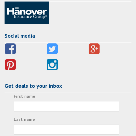
Social media
Get deals to your inbox
First name
Last name