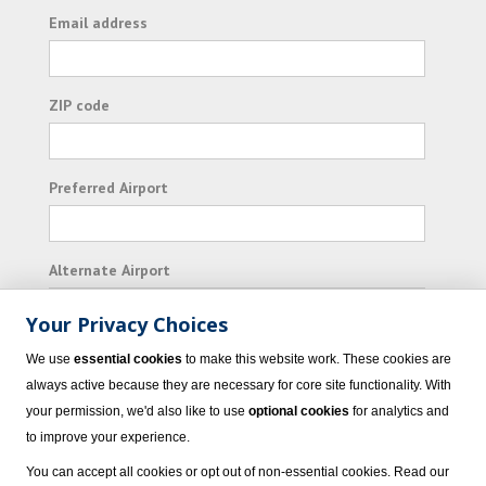
Email address
ZIP code
Preferred Airport
Alternate Airport
Your Privacy Choices
I consent to receiving promotional emails from
We use
essential cookies
to make this website work. These cookies are
Vacation Express and its affiliated companies.
always active because they are necessary for core site functionality. With
your permission, we'd also like to use
optional cookies
for analytics and
Subscribe
to improve your experience.
You can accept all cookies or opt out of non-essential cookies. Read our