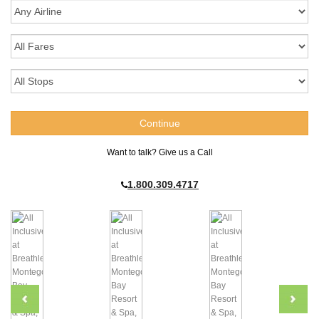
Want to talk? Give us a Call
1.800.309.4717