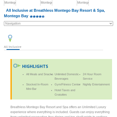
All Inclusive at Breathless Montego Bay Resort & Spa,
Montego Bay
All Inclusive
HIGHLIGHTS
All Meals and Snacks
Unlimited Domestic
24 Hour Room
Beverages
Service
Stocked In-Room
Gym/Fitness Center
Nightly Entertainment
Mini-Bar
Hotel Taxes and
Gratuities
Breathless Montego Bay Resort and Spa offers an Unlimited Luxury
experience where everything is included. Guests can enjoy everything
from unlimited reservation-free dining and top-shelf spirits to endless