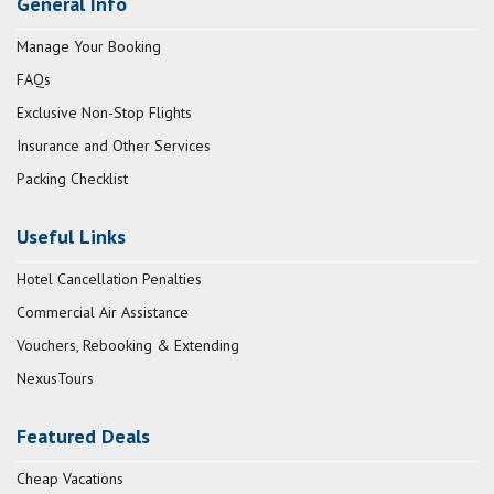
General Info
Manage Your Booking
FAQs
Exclusive Non-Stop Flights
Insurance and Other Services
Packing Checklist
Useful Links
Hotel Cancellation Penalties
Commercial Air Assistance
Vouchers, Rebooking & Extending
NexusTours
Featured Deals
Cheap Vacations