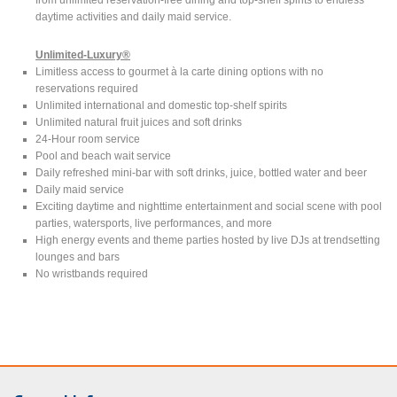
daytime activities and daily maid service.
Unlimited-Luxury®
Limitless access to gourmet à la carte dining options with no
reservations required
Unlimited international and domestic top-shelf spirits
Unlimited natural fruit juices and soft drinks
24-Hour room service
Pool and beach wait service
Daily refreshed mini-bar with soft drinks, juice, bottled water and beer
Daily maid service
Exciting daytime and nighttime entertainment and social scene with pool
parties, watersports, live performances, and more
High energy events and theme parties hosted by live DJs at trendsetting
lounges and bars
No wristbands required