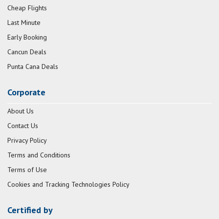
Cheap Flights
Last Minute
Early Booking
Cancun Deals
Punta Cana Deals
Corporate
About Us
Contact Us
Privacy Policy
Terms and Conditions
Terms of Use
Cookies and Tracking Technologies Policy
Certified by