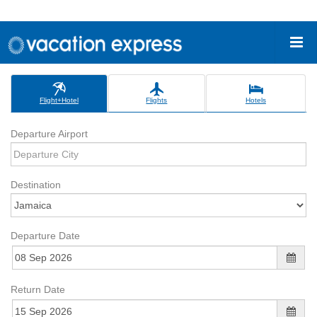
Flight+Hotel
Flights
Hotels
Departure Airport
Destination
Departure Date
Return Date