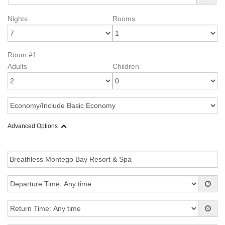
Nights
Rooms
Room #1
Adults
Children
Advanced Options