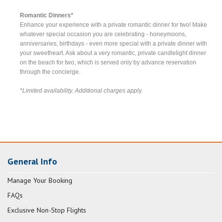
Romantic Dinners*
Enhance your experience with a private romantic dinner for two! Make
whatever special occasion you are celebrating - honeymoons,
anniversaries, birthdays - even more special with a private dinner with
your sweetheart. Ask about a very romantic, private candlelight dinner
on the beach for two, which is served only by advance reservation
through the concierge.
*Limited availability. Additional charges apply.
General Info
Manage Your Booking
FAQs
Exclusive Non-Stop Flights