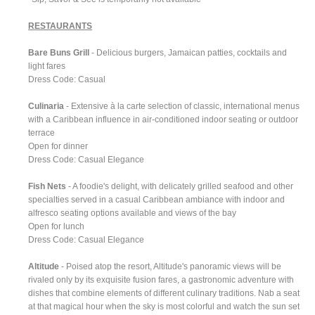
RESTAURANTS
Bare Buns Grill
- Delicious burgers, Jamaican patties, cocktails and
light fares
Dress Code: Casual
Culinaria
- Extensive à la carte selection of classic, international menus
with a Caribbean influence in air-conditioned indoor seating or outdoor
terrace
Open for dinner
Dress Code: Casual Elegance
Fish Nets
- A foodie's delight, with delicately grilled seafood and other
specialties served in a casual Caribbean ambiance with indoor and
alfresco seating options available and views of the bay
Open for lunch
Dress Code: Casual Elegance
Altitude
- Poised atop the resort, Altitude's panoramic views will be
rivaled only by its exquisite fusion fares, a gastronomic adventure with
dishes that combine elements of different culinary traditions. Nab a seat
at that magical hour when the sky is most colorful and watch the sun set