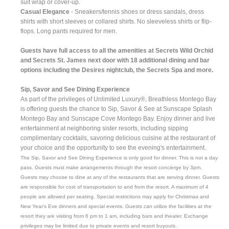
suit wrap or cover-up.
Casual Elegance
- Sneakers/tennis shoes or dress sandals, dress
shirts with short sleeves or collared shirts. No sleeveless shirts or flip-
flops. Long pants required for men.
Guests have full access to all the amenities at Secrets Wild Orchid
and Secrets St. James next door with 18 additional dining and bar
options including the Desires nightclub, the Secrets Spa and more.
Sip, Savor and See Dining Experience
As part of the privileges of Unlimited Luxury®, Breathless Montego Bay
is offering guests the chance to Sip, Savor & See at Sunscape Splash
Montego Bay and Sunscape Cove Montego Bay. Enjoy dinner and live
entertainment at neighboring sister resorts, including sipping
complimentary cocktails, savoring delicious cuisine at the restaurant of
your choice and the opportunity to see the evening's entertainment.
The Sip, Savor and See Dining Experience is only good for dinner. This is not a day
pass. Guests must make arrangements through the resort concierge by 3pm.
Guests may choose to dine at any of the restaurants that are serving dinner. Guests
are responsible for cost of transportation to and from the resort. A maximum of 4
people are allowed per seating. Special restrictions may apply for Christmas and
New Year's Eve dinners and special events. Guests can utilize the facilities at the
resort they are visiting from 6 pm to 1 am, including bars and theater. Exchange
privileges may be limited due to private events and resort buyouts.