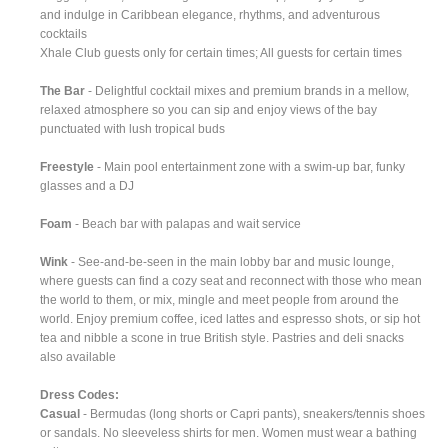
and indulge in Caribbean elegance, rhythms, and adventurous
cocktails
Xhale Club guests only for certain times; All guests for certain times
The Bar
- Delightful cocktail mixes and premium brands in a mellow,
relaxed atmosphere so you can sip and enjoy views of the bay
punctuated with lush tropical buds
Freestyle
- Main pool entertainment zone with a swim-up bar, funky
glasses and a DJ
Foam
- Beach bar with palapas and wait service
Wink
- See-and-be-seen in the main lobby bar and music lounge,
where guests can find a cozy seat and reconnect with those who mean
the world to them, or mix, mingle and meet people from around the
world. Enjoy premium coffee, iced lattes and espresso shots, or sip hot
tea and nibble a scone in true British style. Pastries and deli snacks
also available
Dress Codes:
Casual
- Bermudas (long shorts or Capri pants), sneakers/tennis shoes
or sandals. No sleeveless shirts for men. Women must wear a bathing