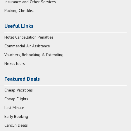
Insurance and Other Services
Packing Checklist
Useful Links
Hotel Cancellation Penalties
Commercial Air Assistance
Vouchers, Rebooking & Extending
NexusTours
Featured Deals
Cheap Vacations
Cheap Flights
Last Minute
Early Booking
Cancun Deals