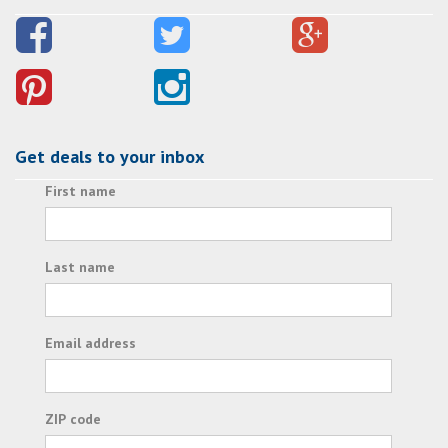
Get deals to your inbox
First name
Last name
Email address
ZIP code