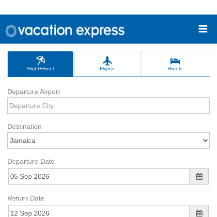
Flight+Hotel
Flights
Hotels
Departure Airport
Destination
Departure Date
Return Date