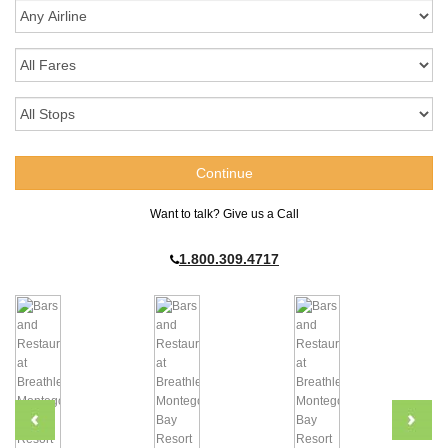
Want to talk? Give us a Call
1.800.309.4717