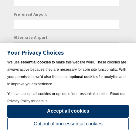
Preferred Airport
Alternate Airport
Your Privacy Choices
I consent to receiving promotional emails from
We use
essential cookies
to make this website work. These cookies are
Vacation Express and its affiliated companies.
always active because they are necessary for core site functionality. With
your permission, we'd also like to use
optional cookies
for analytics and
Subscribe
to improve your experience.
You can accept all cookies or opt out of non-essential cookies. Read our
Privacy Policy
for details.
Accept all cookies
© 2023 Vacation Express - All rights reserved.
Click here
for state list of certified
sellers of travel.
Terms of Use
.
Opt out of non-essential cookies
Powered by