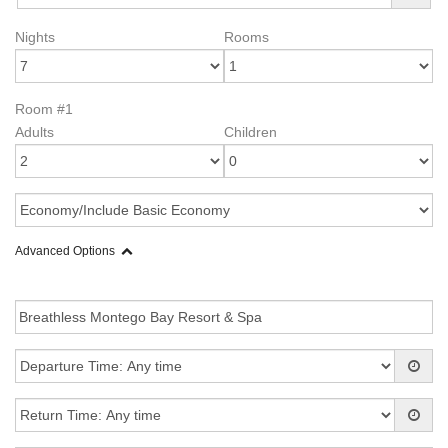
Nights
Rooms
Room #1
Adults
Children
Advanced Options