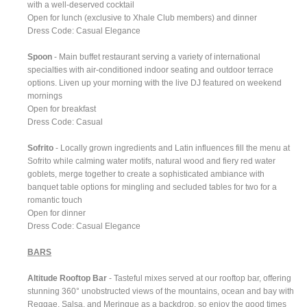
with a well-deserved cocktail
Open for lunch (exclusive to Xhale Club members) and dinner
Dress Code: Casual Elegance
Spoon
- Main buffet restaurant serving a variety of international
specialties with air-conditioned indoor seating and outdoor terrace
options. Liven up your morning with the live DJ featured on weekend
mornings
Open for breakfast
Dress Code: Casual
Sofrito
- Locally grown ingredients and Latin influences fill the menu at
Sofrito while calming water motifs, natural wood and fiery red water
goblets, merge together to create a sophisticated ambiance with
banquet table options for mingling and secluded tables for two for a
romantic touch
Open for dinner
Dress Code: Casual Elegance
BARS
Altitude Rooftop Bar
- Tasteful mixes served at our rooftop bar, offering
stunning 360° unobstructed views of the mountains, ocean and bay with
Reggae, Salsa, and Meringue as a backdrop, so enjoy the good times