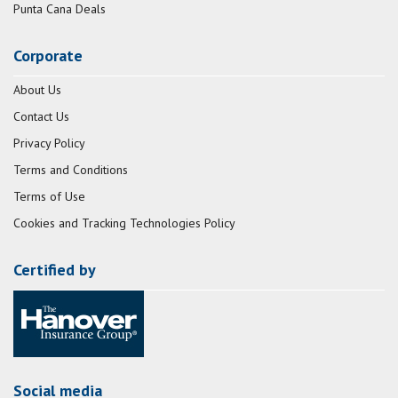
Punta Cana Deals
Corporate
About Us
Contact Us
Privacy Policy
Terms and Conditions
Terms of Use
Cookies and Tracking Technologies Policy
Certified by
Social media