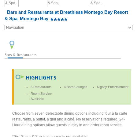
Bars and Restaurants at Breathless Montego Bay Resort
& Spa, Montego Bay
Bars & Restaurants
HIGHLIGHTS
6 Restaurants
4 Bars/Lounges
Nightly Entertainment
Room Service
Available
Choose from seven delectable dining options including four à la carte
restaurants, a buffet, a grill and a café. No reservations required. 24-
Hour dining options allow guests to stay in and order room service.
*Sip, Savor & See is temporarily not available