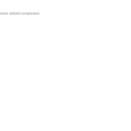
d more radiant complexion.