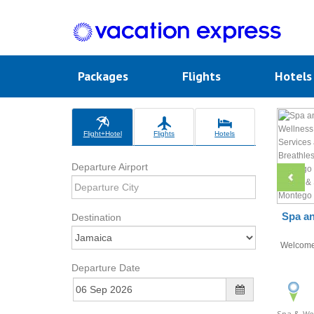
Packages
Flights
Hotel
Flight+Hotel
Flights
Hotels
Departure Airport
Spa an
Destination
Welcom
Departure Date
Spa & We