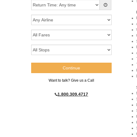
Want to talk? Give us a Call
1.800.309.4717