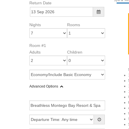
Return Date
Nights
Rooms
Room #1
Adults
Children
Advanced Options