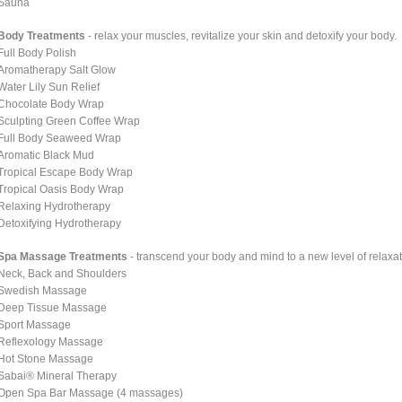
Sauna
Body Treatments
- relax your muscles, revitalize your skin and detoxify your body.
Full Body Polish
Aromatherapy Salt Glow
Water Lily Sun Relief
Chocolate Body Wrap
Sculpting Green Coffee Wrap
Full Body Seaweed Wrap
Aromatic Black Mud
Tropical Escape Body Wrap
Tropical Oasis Body Wrap
Relaxing Hydrotherapy
Detoxifying Hydrotherapy
Spa Massage Treatments
- transcend your body and mind to a new level of relaxat
Neck, Back and Shoulders
Swedish Massage
Deep Tissue Massage
Sport Massage
Reflexology Massage
Hot Stone Massage
Sabai® Mineral Therapy
Open Spa Bar Massage (4 massages)