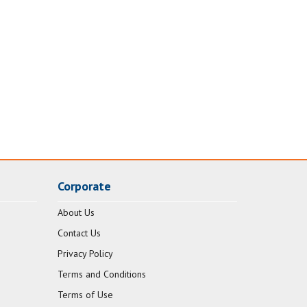
Corporate
About Us
Contact Us
Privacy Policy
Terms and Conditions
Terms of Use