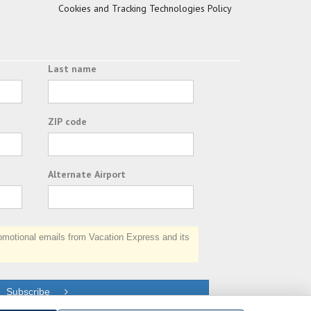
Cookies and Tracking Technologies Policy
Last name
ZIP code
Alternate Airport
otional emails from Vacation Express and its
Subscribe