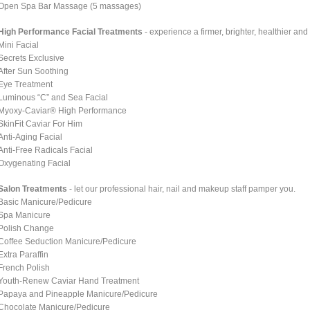
Open Spa Bar Massage (5 massages)
High Performance Facial Treatments
- experience a firmer, brighter, healthier an
Mini Facial
Secrets Exclusive
After Sun Soothing
Eye Treatment
Luminous “C” and Sea Facial
Myoxy-Caviar® High Performance
SkinFit Caviar For Him
Anti-Aging Facial
Anti-Free Radicals Facial
Oxygenating Facial
Salon Treatments
- let our professional hair, nail and makeup staff pamper you.
Basic Manicure/Pedicure
Spa Manicure
Polish Change
Coffee Seduction Manicure/Pedicure
Extra Paraffin
French Polish
Youth-Renew Caviar Hand Treatment
Papaya and Pineapple Manicure/Pedicure
Chocolate Manicure/Pedicure