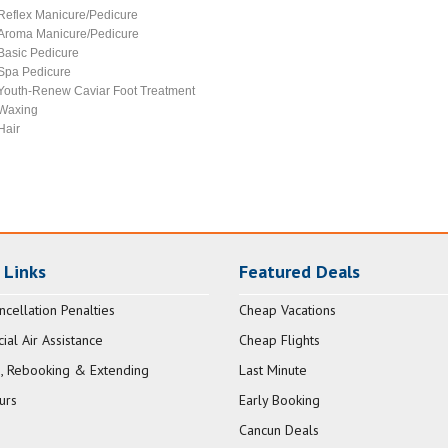
Reflex Manicure/Pedicure
Aroma Manicure/Pedicure
Basic Pedicure
Spa Pedicure
Youth-Renew Caviar Foot Treatment
Waxing
Hair
 Links
Featured Deals
ncellation Penalties
Cheap Vacations
al Air Assistance
Cheap Flights
, Rebooking & Extending
Last Minute
urs
Early Booking
Cancun Deals