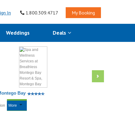
ign In
1.800.309.4717
My Booking
Weddings
Deals
 Montego Bay
tion
More