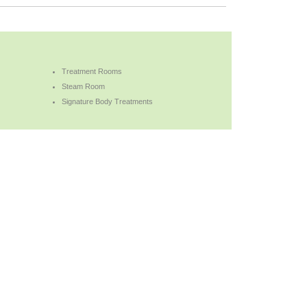
Treatment Rooms
Steam Room
Signature Body Treatments