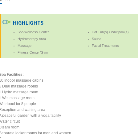
HIGHLIGHTS
Spa/Wellness Center
Hot Tub(s) / Whirlpool(s)
Hydrotherapy Area
Sauna
Massage
Facial Treatments
Fitness Center/Gym
Spa Facilities:
10 Indoor massage cabins
5 Dual massage rooms
1 Hydro massage room
1 Wet massage room
Whirlpool for 8 people
Reception and waiting area
A peaceful garden with a yoga facility
Water circuit
Steam room
Separate locker rooms for men and women