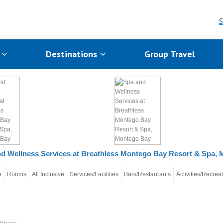
S
s
Destinations
Group Travel
d Wellness Services at Breathless Montego Bay Resort & Spa,
e
Rooms
All Inclusive
Services/Facilities
Bars/Restaurants
Activities/Recrea
llness