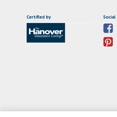
Certified by
Social