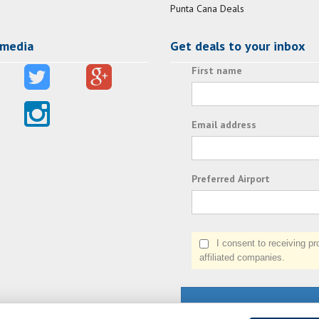
Punta Cana Deals
 media
Get deals to your inbox
First name
Email address
Preferred Airport
I consent to receiving prom
affiliated companies.