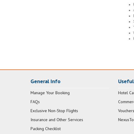
General Info
Useful
Manage Your Booking
Hotel Ca
FAQs
Commerci
Exclusive Non-Stop Flights
Vouchers
Insurance and Other Services
NexusTo
Packing Checklist