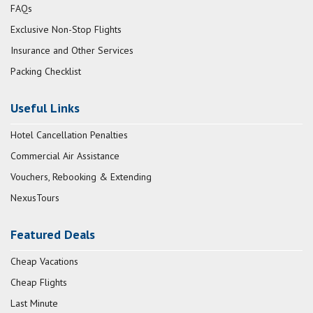
FAQs
Exclusive Non-Stop Flights
Insurance and Other Services
Packing Checklist
Useful Links
Hotel Cancellation Penalties
Commercial Air Assistance
Vouchers, Rebooking & Extending
NexusTours
Featured Deals
Cheap Vacations
Cheap Flights
Last Minute