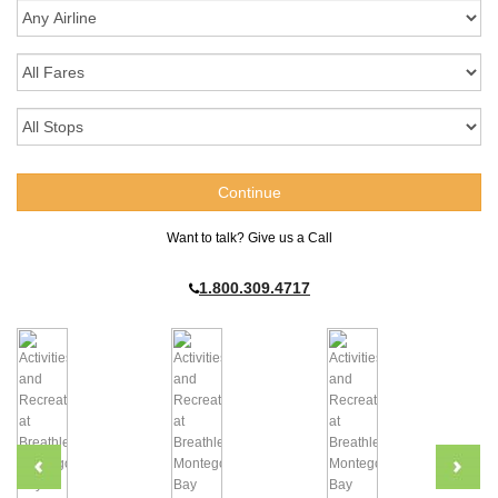
Want to talk? Give us a Call
1.800.309.4717