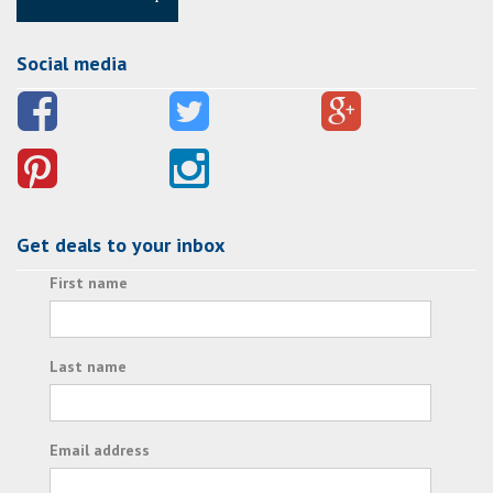
Social media
Get deals to your inbox
First name
Last name
Email address