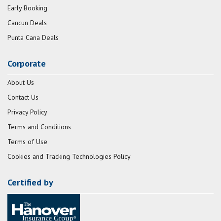
Early Booking
Cancun Deals
Punta Cana Deals
Corporate
About Us
Contact Us
Privacy Policy
Terms and Conditions
Terms of Use
Cookies and Tracking Technologies Policy
Certified by