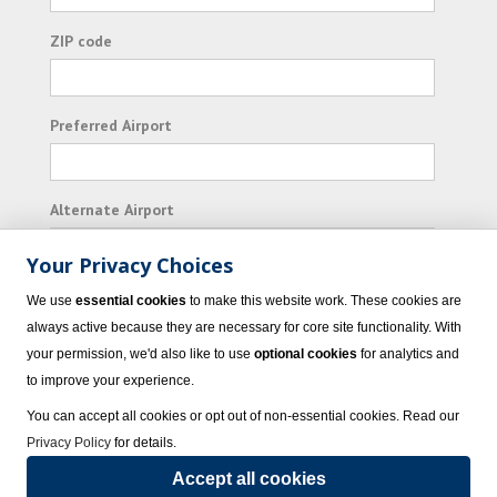
ZIP code
Preferred Airport
Alternate Airport
Your Privacy Choices
I consent to receiving promotional emails from
We use
essential cookies
to make this website work. These cookies are
Vacation Express and its affiliated companies.
always active because they are necessary for core site functionality. With
your permission, we'd also like to use
optional cookies
for analytics and
Subscribe
to improve your experience.
You can accept all cookies or opt out of non-essential cookies. Read our
Privacy Policy
for details.
Accept all cookies
© 2023 Vacation Express - All rights reserved.
Click here
for state list of certified