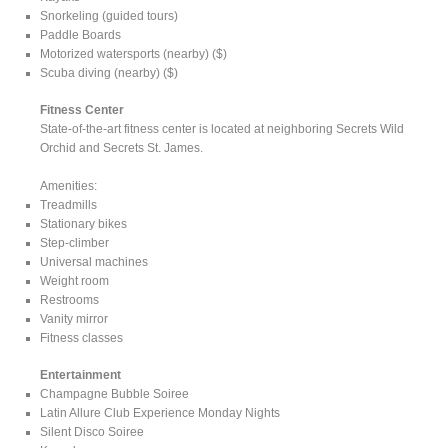
Snorkeling (guided tours)
Paddle Boards
Motorized watersports (nearby) ($)
Scuba diving (nearby) ($)
Fitness Center
State-of-the-art fitness center is located at neighboring Secrets Wild
Orchid and Secrets St. James.
Amenities:
Treadmills
Stationary bikes
Step-climber
Universal machines
Weight room
Restrooms
Vanity mirror
Fitness classes
Entertainment
Champagne Bubble Soiree
Latin Allure Club Experience Monday Nights
Silent Disco Soiree