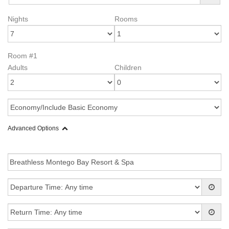
Nights
Rooms
Room #1
Adults
Children
Advanced Options