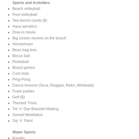
Sports and Activities:
Beach volleyball
Pool volleyball
Two tennis courts ($)
Aqua aerobics
Dive-in movie
Big screen movies on the beach
Horseshoes
Bean bag toss
Bocce ball
Pickleball
Board games
Corn hole
Ping-Pong
Dance lessons (Soca, Reggae, Retro, Afrobeatz)
Foam parties
Golf ($)
Themed Trivia
Tie ’n’ Dye Bracelet Making
Sunset Meditation
Sip ‘n’ Paint
Water Sports
Kayaks