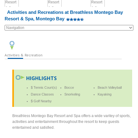
Activities and Recreations at Breathless Montego Bay
Resort & Spa, Montego Bay
Activities & Recreation
HIGHLIGHTS
$ Tennis Court(s)
Bocce
Beach Volleyball
Dance Classes
Snorkeling
Kayaking
$ Golf Nearby
Breathless Montego Bay Resort and Spa offers a wide varitey of sports,
activities and entertainment throughout the resort to keep guests
entertained and satisfied.