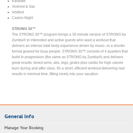
Karaoke
Violinist & Sax
Artsfest
Casino Night
STRONG 30™
The STRONG 30™ program brings a 30-minute version of STRONG by
Zumba® to interested and active guests who want a workout that
delivers an intense total-body experience driven by music--in a shorter
format geared for busy people. STRONG 30™ consists of 4 quarters that
build in progression (the same as STRONG by Zumba®) and delivers
great results: toned arms, abs, legs, glutes plus cardio for high calorie
burn during and after class. It's a short, efficient workout delivering real
results in minimal time, fitting nicely into your vacation.
General Info
Manage Your Booking