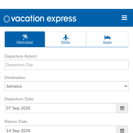
Flight+Hotel
Flights
Hotels
Departure Airport
Destination
Departure Date
Return Date