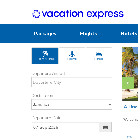
Packages
Flights
Hotel
Flight+Hotel
Flights
Hotels
Departure Airport
Destination
All In
Departure Date
Welcom