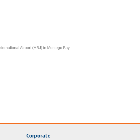
nternational Airport (MBJ) in Montego Bay.
Corporate