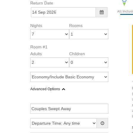
Return Date
All Inclus
Nights
Rooms
Room #1
Adults
Children
Advanced Options