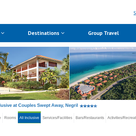
S
s
Destinations
Group Travel
clusive at Couples Swept Away, Negril
e
Rooms
All Inclusive
Services/Facilities
Bars/Restaurants
Activities/Recrea