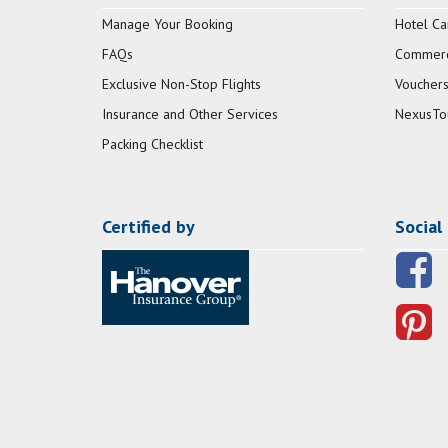
Manage Your Booking
Hotel Ca
FAQs
Commerci
Exclusive Non-Stop Flights
Vouchers
Insurance and Other Services
NexusTo
Packing Checklist
Certified by
Social