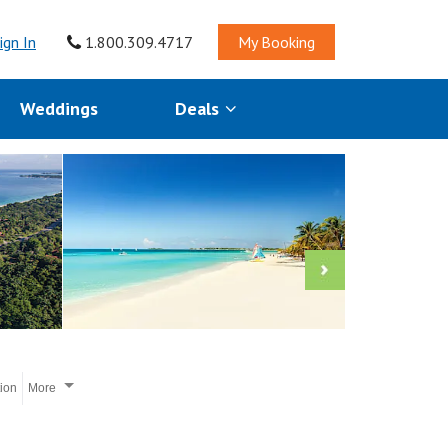
ign In
1.800.309.4717
My Booking
Weddings
Deals
tion
More