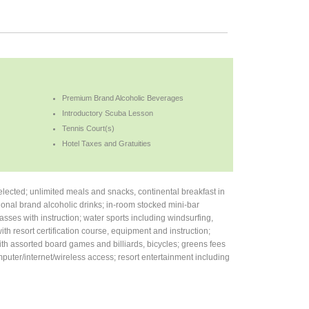
Premium Brand Alcoholic Beverages
Introductory Scuba Lesson
Tennis Court(s)
Hotel Taxes and Gratuities
ected; unlimited meals and snacks, continental breakfast in
onal brand alcoholic drinks; in-room stocked mini-bar
asses with instruction; water sports including windsurfing,
th resort certification course, equipment and instruction;
with assorted board games and billiards, bicycles; greens fees
puter/internet/wireless access; resort entertainment including