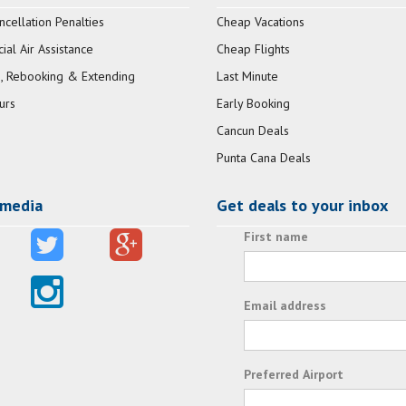
ncellation Penalties
Cheap Vacations
al Air Assistance
Cheap Flights
, Rebooking & Extending
Last Minute
urs
Early Booking
Cancun Deals
Punta Cana Deals
 media
Get deals to your inbox
First name
Email address
Preferred Airport