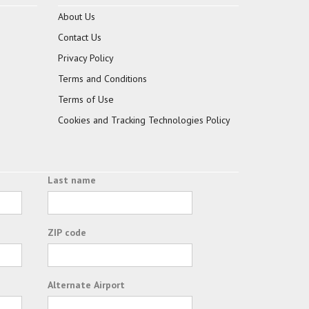
About Us
Contact Us
Privacy Policy
Terms and Conditions
Terms of Use
Cookies and Tracking Technologies Policy
Last name
ZIP code
Alternate Airport