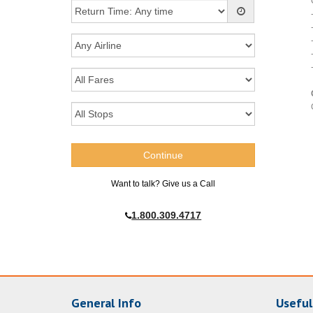
Want to talk? Give us a Call
1.800.309.4717
General Info
Useful