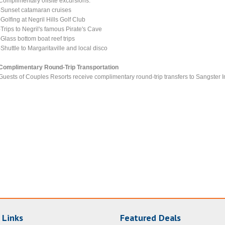
Complimentary offsite excursions:
-Sunset catamaran cruises
-Golfing at Negril Hills Golf Club
-Trips to Negril's famous Pirate's Cave
-Glass bottom boat reef trips
-Shuttle to Margaritaville and local disco
Complimentary Round-Trip Transportation
Guests of Couples Resorts receive complimentary round-trip transfers to Sangster I
 Links
Featured Deals