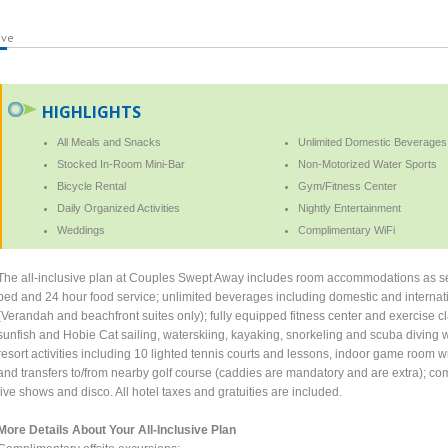
ive
HIGHLIGHTS
All Meals and Snacks
Unlimited Domestic Beverages
Stocked In-Room Mini-Bar
Non-Motorized Water Sports
Bicycle Rental
Gym/Fitness Center
Daily Organized Activities
Nightly Entertainment
Weddings
Complimentary WiFi
The all-inclusive plan at Couples Swept Away includes room accommodations as sel
bed and 24 hour food service; unlimited beverages including domestic and internati
(Verandah and beachfront suites only); fully equipped fitness center and exercise cl
sunfish and Hobie Cat sailing, waterskiing, kayaking, snorkeling and scuba diving wi
resort activities including 10 lighted tennis courts and lessons, indoor game room 
and transfers to/from nearby golf course (caddies are mandatory and are extra); com
live shows and disco. All hotel taxes and gratuities are included.
More Details About Your All-Inclusive Plan