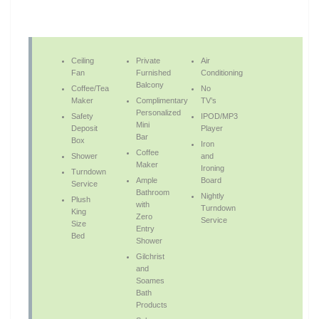
Ceiling
Private
Air
Fan
Furnished
Conditioning
Balcony
Coffee/Tea
No
Maker
Complimentary
TV’s
Personalized
Safety
IPOD/MP3
Mini
Deposit
Player
Bar
Box
Iron
Coffee
Shower
and
Maker
Ironing
Turndown
Ample
Board
Service
Bathroom
Nightly
Plush
with
Turndown
King
Zero
Service
Size
Entry
Bed
Shower
Gilchrist
and
Soames
Bath
Products