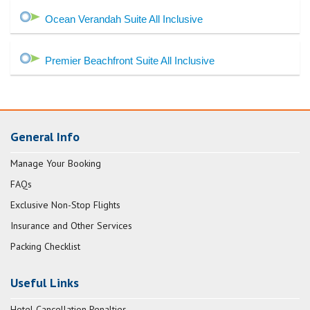
Ocean Verandah Suite All Inclusive
Premier Beachfront Suite All Inclusive
General Info
Manage Your Booking
FAQs
Exclusive Non-Stop Flights
Insurance and Other Services
Packing Checklist
Useful Links
Hotel Cancellation Penalties