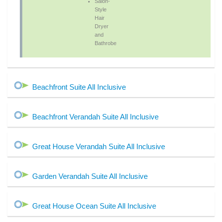
Salon-
Style
Hair
Dryer
and
Bathrobe
Beachfront Suite All Inclusive
Beachfront Verandah Suite All Inclusive
Great House Verandah Suite All Inclusive
Garden Verandah Suite All Inclusive
Great House Ocean Suite All Inclusive