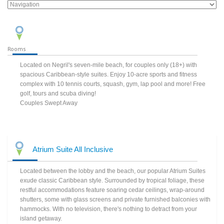
Rooms
Located on Negril's seven-mile beach, for couples only (18+) with
spacious Caribbean-style suites. Enjoy 10-acre sports and fitness
complex with 10 tennis courts, squash, gym, lap pool and more! Free
golf, tours and scuba diving!
Couples Swept Away
Atrium Suite All Inclusive
Located between the lobby and the beach, our popular Atrium Suites
exude classic Caribbean style. Surrounded by tropical foliage, these
restful accommodations feature soaring cedar ceilings, wrap-around
shutters, some with glass screens and private furnished balconies with
hammocks. With no television, there's nothing to detract from your
island getaway.