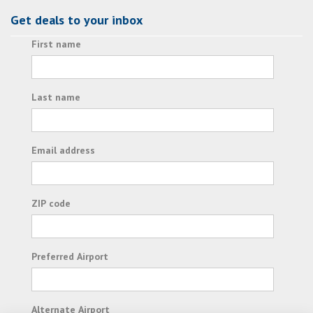
Get deals to your inbox
First name
Last name
Email address
ZIP code
Preferred Airport
Alternate Airport