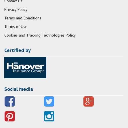
Contact Us
Privacy Policy
Terms and Conditions
Terms of Use
Cookies and Tracking Technologies Policy
Certified by
Social media