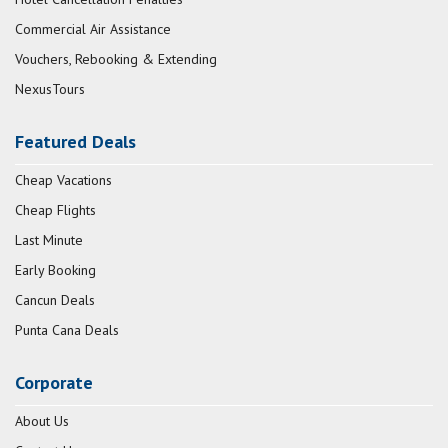
Commercial Air Assistance
Vouchers, Rebooking & Extending
NexusTours
Featured Deals
Cheap Vacations
Cheap Flights
Last Minute
Early Booking
Cancun Deals
Punta Cana Deals
Corporate
About Us