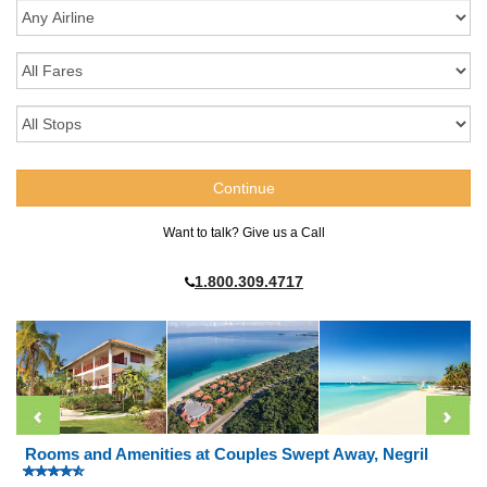
Want to talk? Give us a Call
1.800.309.4717
Rooms and Amenities at Couples Swept Away, Negril