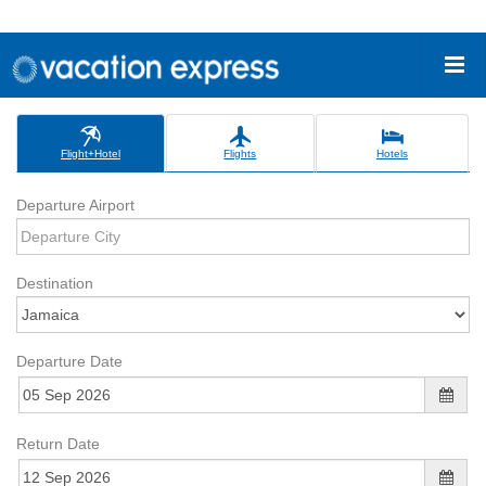
Flight+Hotel
Flights
Hotels
Departure Airport
Destination
Departure Date
Return Date