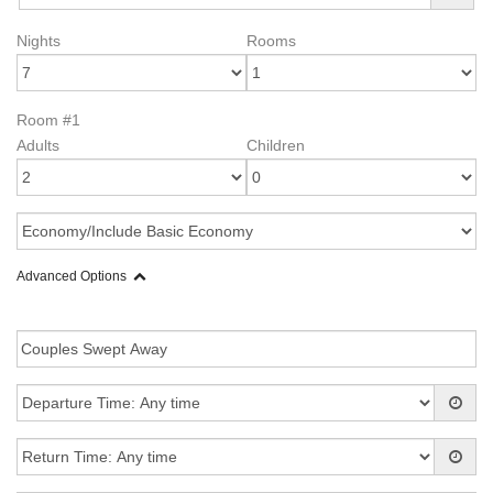
Nights
Rooms
Room #1
Adults
Children
Advanced Options