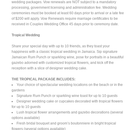
wedding packages. Vow renewals are NOT subject to a mandatory
processing, government licensing and administration fee. Wedding
ceremonies must be booked at least 60 days prior to arrival or a late fee
of $200 will apply. Vow Renewals require marriage certificates to be
received in Couples Wedding Office 45 days prior to ceremony date.
Tropical Wedding
Share your special day with up to 10 friends, as they toast your
happiness with a classic tropical wedding in Jamaica. Sip signature
Jamaican Rum Punch or sparkling wine, pose for portraits in a beautiful
gazebo adorned with customized tropical flowers, and kick off the
reception with a slice of designer wedding cake.
THE TROPICAL PACKAGE INCLUDES:
Your choice of spectacular wedding locations on the beach or in the
gardens
Signature Rum Punch or sparkling wine toast for up to 10 guests
Designer wedding cake or cupcakes decorated with tropical flowers
for up to 10 guests
Lush tropical flower arrangements and gazebo decorations (several
options available)
Fresh bridal bouquet and groom’s boutonniere in bright tropical
flowers (several options available)