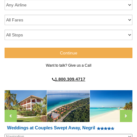
Want to talk? Give us a Call
1.800.309.4717
Weddings at Couples Swept Away, Negril