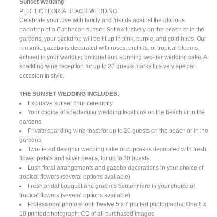
Sunset Wedding
PERFECT FOR: A BEACH WEDDING
Celebrate your love with family and friends against the glorious
backdrop of a Caribbean sunset. Set exclusively on the beach or in the
gardens, your backdrop will be lit up in pink, purple, and gold hues. Our
romantic gazebo is decorated with roses, orchids, or tropical blooms,
echoed in your wedding bouquet and stunning two-tier wedding cake. A
sparkling wine reception for up to 20 guests marks this very special
occasion in style.
THE SUNSET WEDDING INCLUDES:
Exclusive sunset hour ceremony
Your choice of spectacular wedding locations on the beach or in the
gardens
Private sparkling wine toast for up to 20 guests on the beach or in the
gardens
Two-tiered designer wedding cake or cupcakes decorated with fresh
flower petals and silver pearls, for up to 20 guests
Lush floral arrangements and gazebo decorations in your choice of
tropical flowers (several options available)
Fresh bridal bouquet and groom’s boutonniere in your choice of
tropical flowers (several options available)
Professional photo shoot: Twelve 5 x 7 printed photographs; One 8 x
10 printed photograph; CD of all purchased images