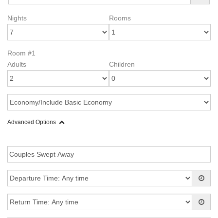
Nights
Rooms
Room #1
Adults
Children
Advanced Options