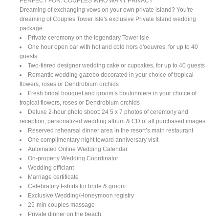
PERFECT FOR: COUPLES WHO WANT PRIVACY
Dreaming of exchanging vows on your own private island? You're
dreaming of Couples Tower Isle's exclusive Private Island wedding
package.
Private ceremony on the legendary Tower Isle
One hour open bar with hot and cold hors d'oeuvres, for up to 40
guests
Two-tiered designer wedding cake or cupcakes, for up to 40 guests
Romantic wedding gazebo decorated in your choice of tropical
flowers, roses or Dendrobium orchids
Fresh bridal bouquet and groom’s boutonniere in your choice of
tropical flowers, roses or Dendrobium orchids
Deluxe 2-hour photo shoot: 24 5 x 7 photos of ceremony and
reception, personalized wedding album & CD of all purchased images
Reserved rehearsal dinner area in the resort’s main restaurant
One complimentary night toward anniversary visit
Automated Online Wedding Calendar
On-property Wedding Coordinator
Wedding officiant
Marriage certificate
Celebratory t-shirts for bride & groom
Exclusive Wedding/Honeymoon registry
25-min couples massage
Private dinner on the beach