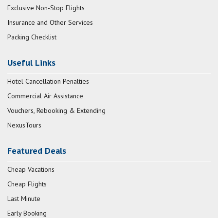
Exclusive Non-Stop Flights
Insurance and Other Services
Packing Checklist
Useful Links
Hotel Cancellation Penalties
Commercial Air Assistance
Vouchers, Rebooking & Extending
NexusTours
Featured Deals
Cheap Vacations
Cheap Flights
Last Minute
Early Booking