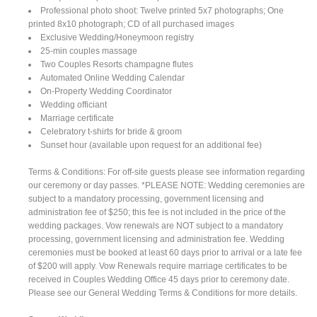
Professional photo shoot: Twelve printed 5x7 photographs; One
printed 8x10 photograph; CD of all purchased images
Exclusive Wedding/Honeymoon registry
25-min couples massage
Two Couples Resorts champagne flutes
Automated Online Wedding Calendar
On-Property Wedding Coordinator
Wedding officiant
Marriage certificate
Celebratory t-shirts for bride & groom
Sunset hour (available upon request for an additional fee)
Terms & Conditions: For off-site guests please see information regarding
our ceremony or day passes. *PLEASE NOTE: Wedding ceremonies are
subject to a mandatory processing, government licensing and
administration fee of $250; this fee is not included in the price of the
wedding packages. Vow renewals are NOT subject to a mandatory
processing, government licensing and administration fee. Wedding
ceremonies must be booked at least 60 days prior to arrival or a late fee
of $200 will apply. Vow Renewals require marriage certificates to be
received in Couples Wedding Office 45 days prior to ceremony date.
Please see our General Wedding Terms & Conditions for more details.