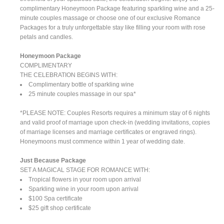
complimentary Honeymoon Package featuring sparkling wine and a 25-
minute couples massage or choose one of our exclusive Romance
Packages for a truly unforgettable stay like filling your room with rose
petals and candles.
Honeymoon Package
COMPLIMENTARY
THE CELEBRATION BEGINS WITH:
Complimentary bottle of sparkling wine
25 minute couples massage in our spa*
*PLEASE NOTE: Couples Resorts requires a minimum stay of 6 nights
and valid proof of marriage upon check-in (wedding invitations, copies
of marriage licenses and marriage certificates or engraved rings).
Honeymoons must commence within 1 year of wedding date.
Just Because Package
SET A MAGICAL STAGE FOR ROMANCE WITH:
Tropical flowers in your room upon arrival
Sparkling wine in your room upon arrival
$100 Spa certificate
$25 gift shop certificate