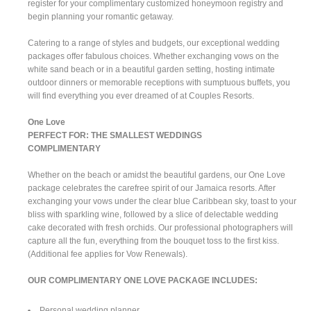
register for your complimentary customized honeymoon registry and
begin planning your romantic getaway.
Catering to a range of styles and budgets, our exceptional wedding
packages offer fabulous choices. Whether exchanging vows on the
white sand beach or in a beautiful garden setting, hosting intimate
outdoor dinners or memorable receptions with sumptuous buffets, you
will find everything you ever dreamed of at Couples Resorts.
One Love
PERFECT FOR: THE SMALLEST WEDDINGS
COMPLIMENTARY
Whether on the beach or amidst the beautiful gardens, our One Love
package celebrates the carefree spirit of our Jamaica resorts. After
exchanging your vows under the clear blue Caribbean sky, toast to your
bliss with sparkling wine, followed by a slice of delectable wedding
cake decorated with fresh orchids. Our professional photographers will
capture all the fun, everything from the bouquet toss to the first kiss.
(Additional fee applies for Vow Renewals).
OUR COMPLIMENTARY ONE LOVE PACKAGE INCLUDES:
Personal wedding planner