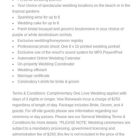
Your choice of spectacular wedding locations on the beach or in the
tropical gardens
Sparkling wine for up to 6
Wedding cake for up to 6
Fresh bridal bouquet and groom's boutonniere in your choice of
purple or white dendrobium orchids
Exclusive wedding/honeymoon registry
Professional photo shoot: One 8 x 10 printed wedding portrait
Exclusive use of the resort’s sound system for MP3 Player/iPod
Automated Online Wedding Calendar
On-property Wedding Coordinator
Wedding officiant
Marriage certificate
Celebratory t-shirts for bride & groom
Terms & Conditions: Complimentary One Love Wedding applies with
stays of 3 nights or longer. Vow Renewals incur a charge of $250
regardless of length of stay. Package includes Bride, Groom, and 4
guests. For off-site guests please see information regarding our
ceremony or day passes. Please see our General Wedding Terms &
Conditions for more details. *PLEASE NOTE: Wedding ceremonies are
subject to a mandatory processing, government licensing and
administration fee of $250; this fee is not included in the price of the