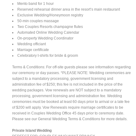
Mento band for 1 hour
Reserved rehearsal dinner area in the resort’s main restaurant
Exclusive Wedding/Honeymoon registry
50-min couples massage
Two Couples Resorts champagne flutes
Automated Online Wedding Calendar
On-property Wedding Coordinator
Wedding officiant
Marriage certificate
Celebratory t-shirts for bride & groom
Terms & Conditions: For off-site guests please see information regarding
our ceremony or day passes. *PLEASE NOTE: Wedding ceremonies are
subject to a mandatory processing, government licensing and
administration fee of $250; this fee is not included in the price of the
wedding packages. Vow renewals are NOT subject to a mandatory
processing, government licensing and administration fee. Wedding
ceremonies must be booked at least 60 days prior to arrival or a late fee
of $200 will apply. Vow Renewals require marriage certificates to be
received in Couples Wedding Office 45 days prior to ceremony date.
Please see our General Wedding Terms & Conditions for more details.
Private Island Wedding