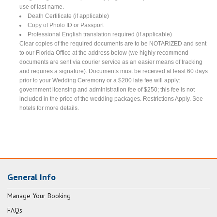
use of last name.
Death Certificate (if applicable)
Copy of Photo ID or Passport
Professional English translation required (if applicable)
Clear copies of the required documents are to be NOTARIZED and sent
to our Florida Office at the address below (we highly recommend
documents are sent via courier service as an easier means of tracking
and requires a signature). Documents must be received at least 60 days
prior to your Wedding Ceremony or a $200 late fee will apply:
government licensing and administration fee of $250; this fee is not
included in the price of the wedding packages. Restrictions Apply. See
hotels for more details.
General Info
Manage Your Booking
FAQs