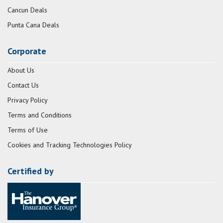
Cancun Deals
Punta Cana Deals
Corporate
About Us
Contact Us
Privacy Policy
Terms and Conditions
Terms of Use
Cookies and Tracking Technologies Policy
Certified by