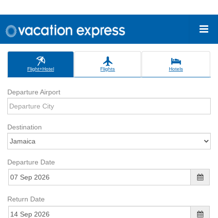
Flight+Hotel
Flights
Hotels
Departure Airport
Destination
Departure Date
Return Date