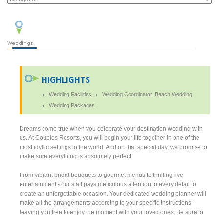
Weddings
HIGHLIGHTS
Wedding Facilities
Wedding Coordinator
Beach Wedding
Wedding Packages
Dreams come true when you celebrate your destination wedding with
us. At Couples Resorts, you will begin your life together in one of the
most idyllic settings in the world. And on that special day, we promise to
make sure everything is absolutely perfect.
From vibrant bridal bouquets to gourmet menus to thrilling live
entertainment - our staff pays meticulous attention to every detail to
create an unforgettable occasion. Your dedicated wedding planner will
make all the arrangements according to your specific instructions -
leaving you free to enjoy the moment with your loved ones. Be sure to