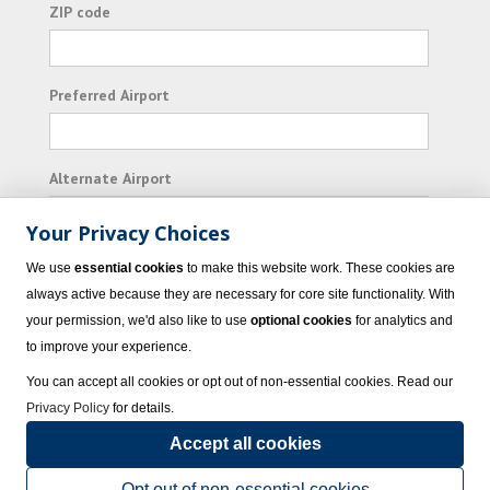
ZIP code
Preferred Airport
Alternate Airport
Your Privacy Choices
I consent to receiving promotional emails from
We use
essential cookies
to make this website work. These cookies are
Vacation Express and its affiliated companies.
always active because they are necessary for core site functionality. With
your permission, we'd also like to use
optional cookies
for analytics and
Subscribe
to improve your experience.
You can accept all cookies or opt out of non-essential cookies. Read our
Privacy Policy
for details.
Accept all cookies
© 2023 Vacation Express - All rights reserved.
Click here
for state list of certified
sellers of travel.
Terms of Use
.
Opt out of non-essential cookies