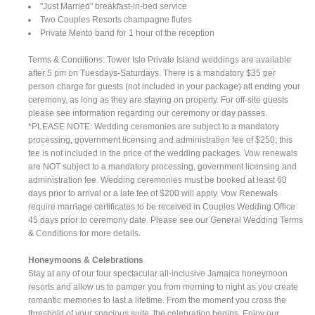
"Just Married" breakfast-in-bed service
Two Couples Resorts champagne flutes
Private Mento band for 1 hour of the reception
Terms & Conditions: Tower Isle Private Island weddings are available
after 5 pm on Tuesdays-Saturdays. There is a mandatory $35 per
person charge for guests (not included in your package) att ending your
ceremony, as long as they are staying on property. For off-site guests
please see information regarding our ceremony or day passes.
*PLEASE NOTE: Wedding ceremonies are subject to a mandatory
processing, government licensing and administration fee of $250; this
fee is not included in the price of the wedding packages. Vow renewals
are NOT subject to a mandatory processing, government licensing and
administration fee. Wedding ceremonies must be booked at least 60
days prior to arrival or a late fee of $200 will apply. Vow Renewals
require marriage certificates to be received in Couples Wedding Office
45 days prior to ceremony date. Please see our General Wedding Terms
& Conditions for more details.
Honeymoons & Celebrations
Stay at any of our four spectacular all-inclusive Jamaica honeymoon
resorts and allow us to pamper you from morning to night as you create
romantic memories to last a lifetime. From the moment you cross the
threshold of your spacious suite, the celebration begins. Enjoy our