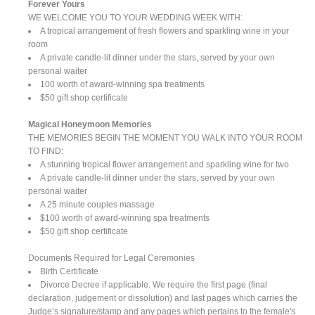
Forever Yours
WE WELCOME YOU TO YOUR WEDDING WEEK WITH:
A tropical arrangement of fresh flowers and sparkling wine in your
room
A private candle-lit dinner under the stars, served by your own
personal waiter
100 worth of award-winning spa treatments
$50 gift shop certificate
Magical Honeymoon Memories
THE MEMORIES BEGIN THE MOMENT YOU WALK INTO YOUR ROOM
TO FIND:
A stunning tropical flower arrangement and sparkling wine for two
A private candle-lit dinner under the stars, served by your own
personal waiter
A 25 minute couples massage
$100 worth of award-winning spa treatments
$50 gift shop certificate
Documents Required for Legal Ceremonies
Birth Certificate
Divorce Decree if applicable. We require the first page (final
declaration, judgement or dissolution) and last pages which carries the
Judge’s signature/stamp and any pages which pertains to the female's