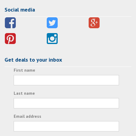
Social media
Get deals to your inbox
First name
Last name
Email address