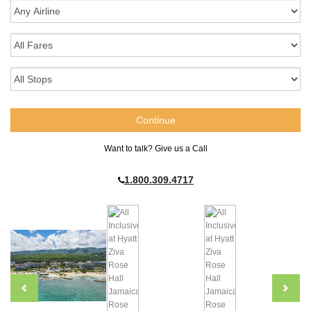
Want to talk? Give us a Call
1.800.309.4717