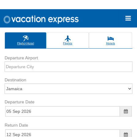
Flight+Hotel
Flights
Hotels
Departure Airport
Destination
Departure Date
Return Date