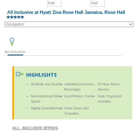
All Inclusive at Hyatt Ziva Rose Hall Jamaica, Rose Hall
All Inclusive
HIGHLIGHTS
All Meals and Snacks
Unlimited Domestic
24 Hour Room
Beverages
Service
Non-Motorized Water
Gym/Fitness Center
Daily Organized
Sports
Activities
Nightly Entertainment
Hotel Taxes and
Gratuities
ALL - INCLUSIVE OFFERS