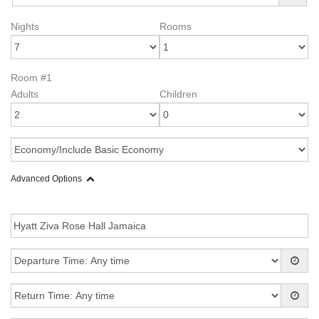
Nights
Rooms
Room #1
Adults
Children
Advanced Options