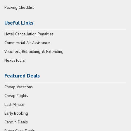
Packing Checklist
Useful Links
Hotel Cancellation Penalties
Commercial Air Assistance
Vouchers, Rebooking & Extending
NexusTours
Featured Deals
Cheap Vacations
Cheap Flights
Last Minute
Early Booking
Cancun Deals
Punta Cana Deals