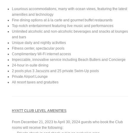
Luxurious accommodations, many with ocean views, featuring the latest
amenities and technology
Fine dining options at à la carte and gourmet buffet restaurants
Top-notch entertainment featuring live music and performances
Unlimited alcoholic and non-alcoholic beverages and snacks at lounges
and bars
Unique daily and nightly activities
Fitness center, spectacular pools
Complimentary Wi-Fi internet access
Impeccable, innovative service including Beach Butlers and Concierge
24-hour in-suite dining
2 pools plus 3 Jacuzzis and 25 private Swim-Up pools
Private Airport Lounge
All resort taxes and gratuities
HYATT CLUB LEVEL AMENITIES
From December 21, 2023 to April 30, 2024 guests who book the Club
rooms will receive the following: