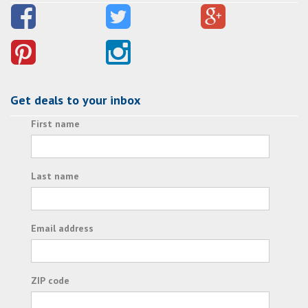
Get deals to your inbox
First name
Last name
Email address
ZIP code