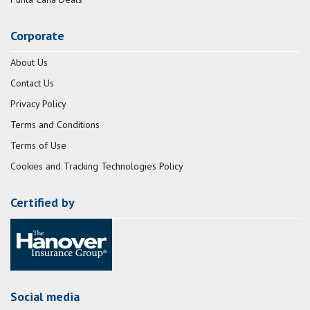
Corporate
About Us
Contact Us
Privacy Policy
Terms and Conditions
Terms of Use
Cookies and Tracking Technologies Policy
Certified by
Social media