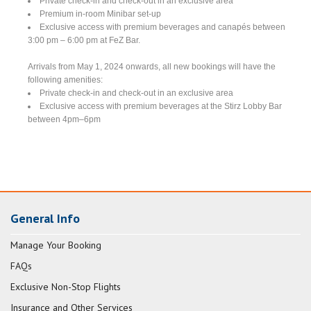
Private check-in and check-out in an exclusive area
Premium in-room Minibar set-up
Exclusive access with premium beverages and canapés between
3:00 pm – 6:00 pm at FeZ Bar.
Arrivals from May 1, 2024 onwards, all new bookings will have the
following amenities:
Private check-in and check-out in an exclusive area
Exclusive access with premium beverages at the Stirz Lobby Bar
between 4pm–6pm
General Info
Manage Your Booking
FAQs
Exclusive Non-Stop Flights
Insurance and Other Services