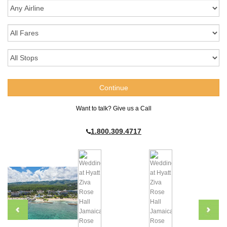
Want to talk? Give us a Call
1.800.309.4717