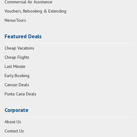
Commercial Air Assistance
Vouchers, Rebooking & Extending
NexusTours
Featured Deals
Cheap Vacations
Cheap Flights
Last Minute
Early Booking
Cancun Deals
Punta Cana Deals
Corporate
About Us
Contact Us