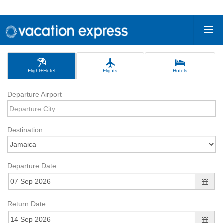
Flight+Hotel
Flights
Hotels
Departure Airport
Destination
Departure Date
Return Date