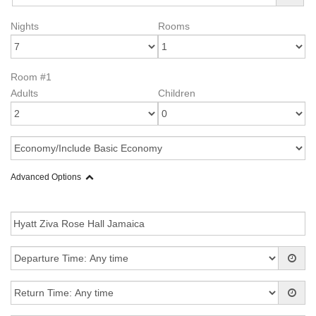
Nights
Rooms
Room #1
Adults
Children
Advanced Options