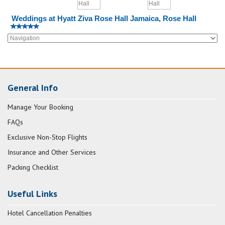
Weddings at Hyatt Ziva Rose Hall Jamaica, Rose Hall
General Info
Manage Your Booking
FAQs
Exclusive Non-Stop Flights
Insurance and Other Services
Packing Checklist
Useful Links
Hotel Cancellation Penalties