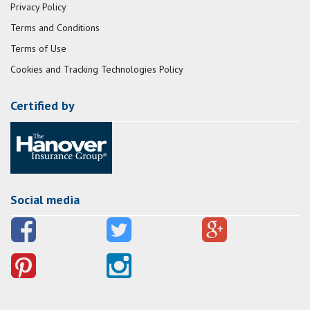
Privacy Policy
Terms and Conditions
Terms of Use
Cookies and Tracking Technologies Policy
Certified by
Social media