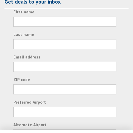
Get deals to your inbox
First name
Last name
Email address
ZIP code
Preferred Airport
Alternate Airport