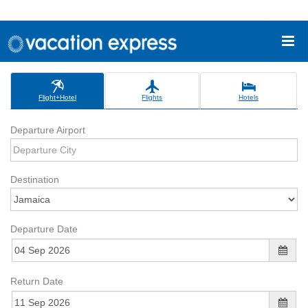
Flight+Hotel
Flights
Hotels
Departure Airport
Destination
Departure Date
Return Date