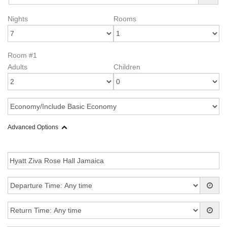
Nights
Rooms
Room #1
Adults
Children
Advanced Options