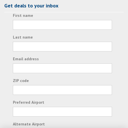
Get deals to your inbox
First name
Last name
Email address
ZIP code
Preferred Airport
Alternate Airport