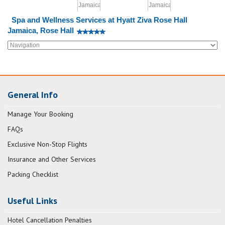
Spa and Wellness Services at Hyatt Ziva Rose Hall
Jamaica, Rose Hall
General Info
Manage Your Booking
FAQs
Exclusive Non-Stop Flights
Insurance and Other Services
Packing Checklist
Useful Links
Hotel Cancellation Penalties