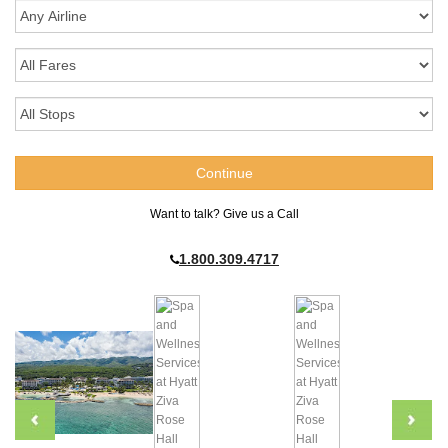
Want to talk? Give us a Call
1.800.309.4717