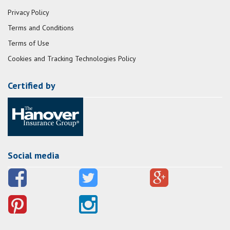
Privacy Policy
Terms and Conditions
Terms of Use
Cookies and Tracking Technologies Policy
Certified by
Social media