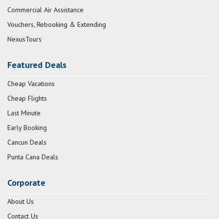
Commercial Air Assistance
Vouchers, Rebooking & Extending
NexusTours
Featured Deals
Cheap Vacations
Cheap Flights
Last Minute
Early Booking
Cancun Deals
Punta Cana Deals
Corporate
About Us
Contact Us