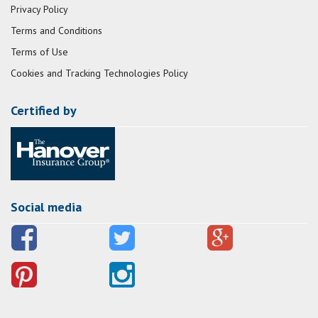
Privacy Policy
Terms and Conditions
Terms of Use
Cookies and Tracking Technologies Policy
Certified by
Social media