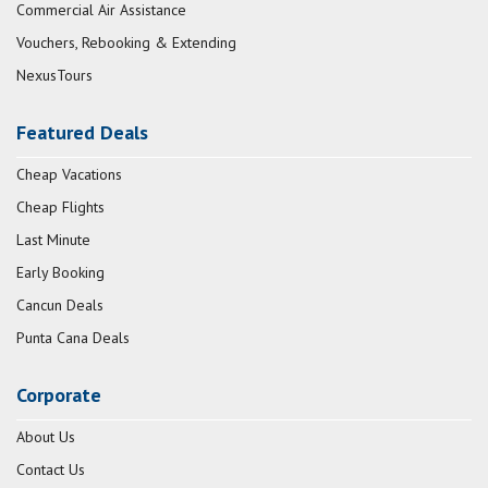
Commercial Air Assistance
Vouchers, Rebooking & Extending
NexusTours
Featured Deals
Cheap Vacations
Cheap Flights
Last Minute
Early Booking
Cancun Deals
Punta Cana Deals
Corporate
About Us
Contact Us