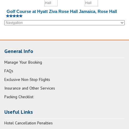
Golf Course at Hyatt Ziva Rose Hall Jamaica, Rose Hall
General Info
Manage Your Booking
FAQs
Exclusive Non-Stop Flights
Insurance and Other Services
Packing Checklist
Useful Links
Hotel Cancellation Penalties