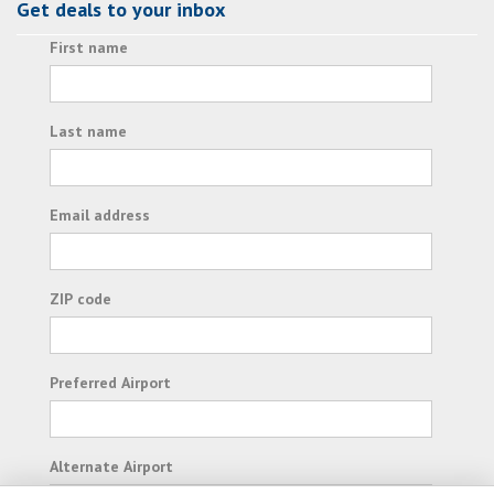
Get deals to your inbox
First name
Last name
Email address
ZIP code
Preferred Airport
Alternate Airport