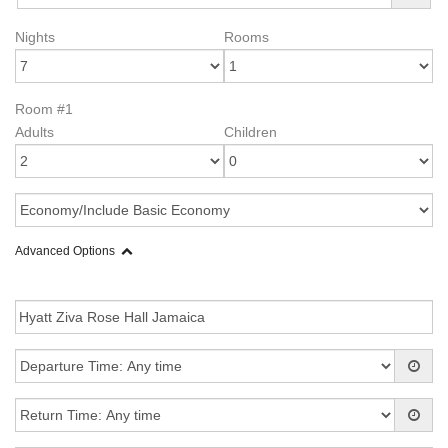
Nights
Rooms
Room #1
Adults
Children
Advanced Options