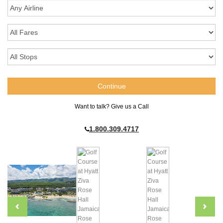
Want to talk? Give us a Call
1.800.309.4717