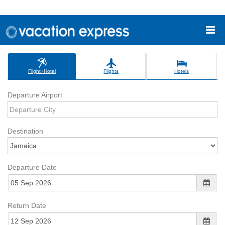
Flight+Hotel
Flights
Hotels
Departure Airport
Destination
Departure Date
Return Date