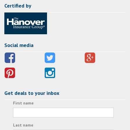
Certified by
Social media
Get deals to your inbox
First name
Last name