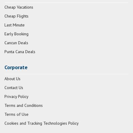
Cheap Vacations
Cheap Flights
Last Minute
Early Booking
Cancun Deals
Punta Cana Deals
Corporate
About Us
Contact Us
Privacy Policy
Terms and Conditions
Terms of Use
Cookies and Tracking Technologies Policy