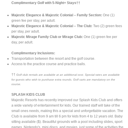
Complimentary Golf with 5-Night+ Stays††
Majestic Elegance & Majestic Colonial – Family Section:
One (1)
green fee per stay, per adult.
Majestic Elegance & Majestic Colonial – The Club:
Two (2) green fees
per stay, per adult.
Majestic Mirage Family Club or Mirage Club:
One (1) green fee per
day, per adult.
Complimentary Inclusions:
Transportation between the resort and the golf course.
Access to the practice course and practice balls.
††
Golf club rentals are available at an additional cost. Special rates are available
for guests who wish to purchase extra rounds. Golf carts are mandatory on the
course.
SPLASH KIDS CLUB
Majestic Resorts has recently improved our Splash Kids Club and offers
a wide variety of entertainment for kids. Our trained staff will take of the
small ones needs, making this a special and unforgettable vacation. The
Club is available from 9 am till 6 pm for kids from 4 to 12 years old. Baby
sitting available ($). Beautiful grounds with a pool including slides, sport
games, Nintendo's, mini disco, and movies, just some of the activities the