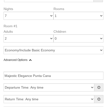
Nights
Rooms
Room #1
Adults
Children
Advanced Options