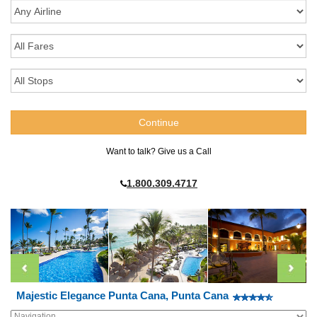
Want to talk? Give us a Call
1.800.309.4717
Majestic Elegance Punta Cana, Punta Cana