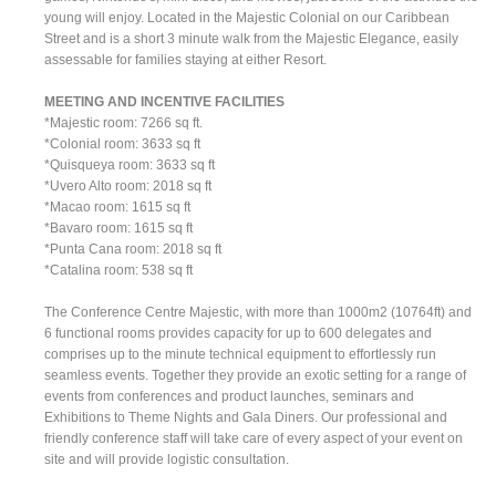
young will enjoy. Located in the Majestic Colonial on our Caribbean
Street and is a short 3 minute walk from the Majestic Elegance, easily
assessable for families staying at either Resort.
MEETING AND INCENTIVE FACILITIES
*Majestic room: 7266 sq ft.
*Colonial room: 3633 sq ft
*Quisqueya room: 3633 sq ft
*Uvero Alto room: 2018 sq ft
*Macao room: 1615 sq ft
*Bavaro room: 1615 sq ft
*Punta Cana room: 2018 sq ft
*Catalina room: 538 sq ft
The Conference Centre Majestic, with more than 1000m2 (10764ft) and
6 functional rooms provides capacity for up to 600 delegates and
comprises up to the minute technical equipment to effortlessly run
seamless events. Together they provide an exotic setting for a range of
events from conferences and product launches, seminars and
Exhibitions to Theme Nights and Gala Diners. Our professional and
friendly conference staff will take care of every aspect of your event on
site and will provide logistic consultation.