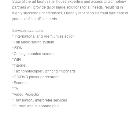
State of the art facilities, in house expertise and access to technology
partners will provide tailor made solutions for all needs, resulting in
highly successful conferences. Friendly reception staff will take care of
your out of the office needs.
Services available:
* International and Premium selection
*Full audio sound system
*ISDN
*Ceiling mounted screens
*WIFI
*Internet
*Fax / photocopier / printing / flipcharts
*CD/DVD player or recorder
*Scanner
*TV
*Video Projector
*Translation / interpreter services
*Current and telephone plug