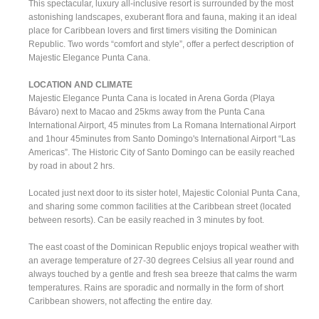
This spectacular, luxury all-inclusive resort is surrounded by the most
astonishing landscapes, exuberant flora and fauna, making it an ideal
place for Caribbean lovers and first timers visiting the Dominican
Republic. Two words “comfort and style”, offer a perfect description of
Majestic Elegance Punta Cana.
LOCATION AND CLIMATE
Majestic Elegance Punta Cana is located in Arena Gorda (Playa
Bávaro) next to Macao and 25kms away from the Punta Cana
International Airport, 45 minutes from La Romana International Airport
and 1hour 45minutes from Santo Domingo's International Airport “Las
Americas”. The Historic City of Santo Domingo can be easily reached
by road in about 2 hrs.
Located just next door to its sister hotel, Majestic Colonial Punta Cana,
and sharing some common facilities at the Caribbean street (located
between resorts). Can be easily reached in 3 minutes by foot.
The east coast of the Dominican Republic enjoys tropical weather with
an average temperature of 27-30 degrees Celsius all year round and
always touched by a gentle and fresh sea breeze that calms the warm
temperatures. Rains are sporadic and normally in the form of short
Caribbean showers, not affecting the entire day.