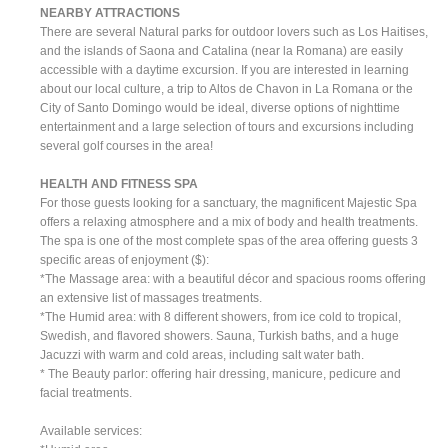
NEARBY ATTRACTIONS
There are several Natural parks for outdoor lovers such as Los Haitises,
and the islands of Saona and Catalina (near la Romana) are easily
accessible with a daytime excursion. If you are interested in learning
about our local culture, a trip to Altos de Chavon in La Romana or the
City of Santo Domingo would be ideal, diverse options of nighttime
entertainment and a large selection of tours and excursions including
several golf courses in the area!
HEALTH AND FITNESS SPA
For those guests looking for a sanctuary, the magnificent Majestic Spa
offers a relaxing atmosphere and a mix of body and health treatments.
The spa is one of the most complete spas of the area offering guests 3
specific areas of enjoyment ($):
*The Massage area: with a beautiful décor and spacious rooms offering
an extensive list of massages treatments.
*The Humid area: with 8 different showers, from ice cold to tropical,
Swedish, and flavored showers. Sauna, Turkish baths, and a huge
Jacuzzi with warm and cold areas, including salt water bath.
* The Beauty parlor: offering hair dressing, manicure, pedicure and
facial treatments.
Available services: