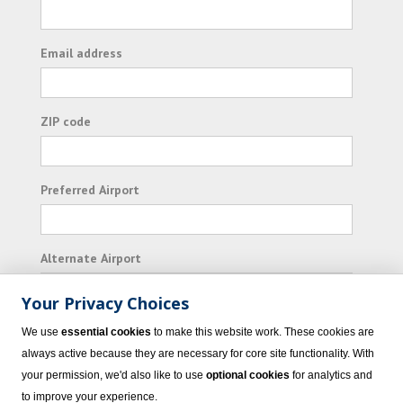
Email address
ZIP code
Preferred Airport
Alternate Airport
Your Privacy Choices
I consent to receiving promotional emails from
We use
essential cookies
to make this website work. These cookies are
Vacation Express and its affiliated companies.
always active because they are necessary for core site functionality. With
your permission, we'd also like to use
optional cookies
for analytics and
Subscribe
to improve your experience.