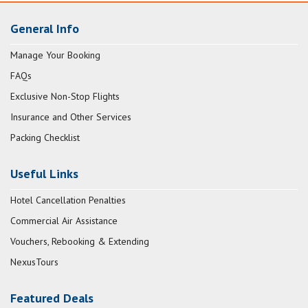
General Info
Manage Your Booking
FAQs
Exclusive Non-Stop Flights
Insurance and Other Services
Packing Checklist
Useful Links
Hotel Cancellation Penalties
Commercial Air Assistance
Vouchers, Rebooking & Extending
NexusTours
Featured Deals