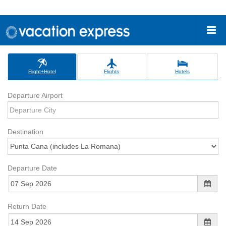
Flight+Hotel
Flights
Hotels
Departure Airport
Destination
Departure Date
Return Date