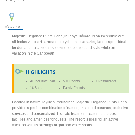
Welcome
Majestic Elegance Punta Cana, in Playa Bávaro, is an incredible with
all-inclusive resort surrounded by the most amazing landscapes, ideal
for demanding customers looking for comfort and style while on
vacation in the Caribbean.
HIGHLIGHTS
All-Inclusive Plan
597 Rooms
7 Restaurants
16 Bars
Family Friendly
Located in natural idyllic surroundings, Majestic Elegance Punta Cana
provides a perfect combination of nature, unspoiled beaches, exclusive
services and personalized, first-rate treatment, featuring the best
facilities and amenities for guests. The resort is ideal for an active
vacation with its offerings of golf and water sports.