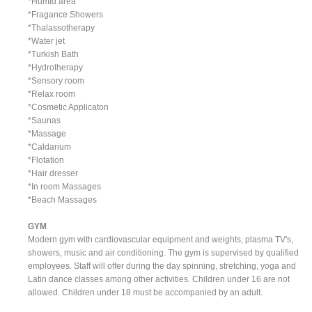
*Humid area
*Fragance Showers
*Thalassotherapy
*Water jet
*Turkish Bath
*Hydrotherapy
*Sensory room
*Relax room
*Cosmetic Applicaton
*Saunas
*Massage
*Caldarium
*Flotation
*Hair dresser
*In room Massages
*Beach Massages
GYM
Modern gym with cardiovascular equipment and weights, plasma TV's,
showers, music and air conditioning. The gym is supervised by qualified
employees. Staff will offer during the day spinning, stretching, yoga and
Latin dance classes among other activities. Children under 16 are not
allowed. Children under 18 must be accompanied by an adult.