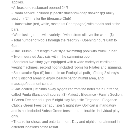
applies.
• At least one restaurant opened 24/7.
• Room service included (Specific times for&nbsp;the&nbsp;Family
section) (24 hrs for the Elegance Club)
• House wine (red, white, rose plus Champagne) with meals and at the
bars.
• Wine tasting room with variety of wines from all over the world ($)
• Total number of Pools through the resort (9). Opening hours 8am to
6pm.
• One 300m/985 ft length river style swimming pool with swim up bar.
• Two integrated Jacuzzis within the swimming pool.
• Spacious two-story gym equipped with a wide variety of cardio and
weight machines, second floor included rooms for Pilates and spinning.
• Spectacular Spa ($) located in an Ecological path, offering 2 storey's
and 3 distinct areas to enjoy, beauty parlor, humid area, and
massage/treatment centre.
• Golf located just 5min away by golf car from the hotel main Entrance,
called Punta Blanca golf course. ($) Majestic Elegance - Family Section:
1 Green Fee per adult per 5 night stay Majestic Elegance - Elegance
Club: 2 Green Fees per adult per 5 night stay. Golf cart is mandatory
and is not included.&nbsp;Green fees nontransferable. Individual play
only.
• Theatre for shows and entertainment. Day and night entertainment in
different locations of the resort.