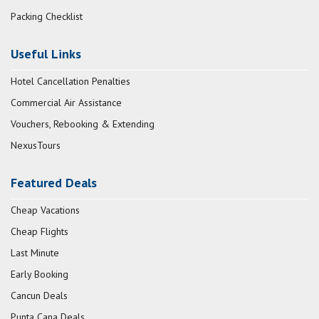
Packing Checklist
Useful Links
Hotel Cancellation Penalties
Commercial Air Assistance
Vouchers, Rebooking & Extending
NexusTours
Featured Deals
Cheap Vacations
Cheap Flights
Last Minute
Early Booking
Cancun Deals
Punta Cana Deals