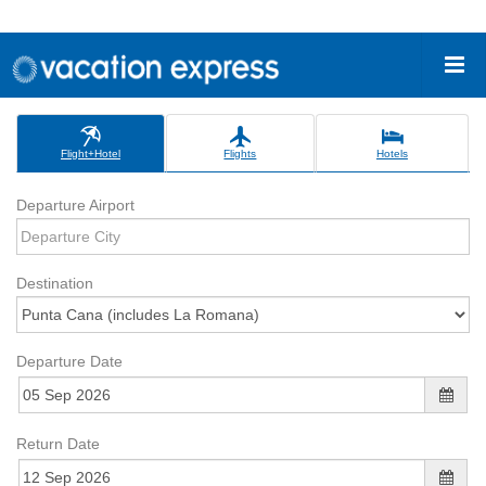
Flight+Hotel
Flights
Hotels
Departure Airport
Destination
Departure Date
Return Date