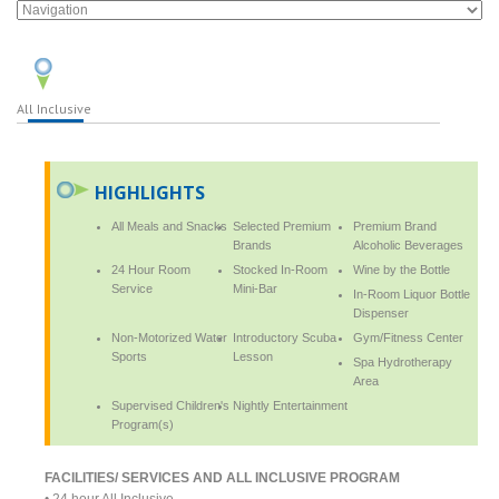
All Inclusive
HIGHLIGHTS
All Meals and Snacks
Selected Premium
Premium Brand
Brands
Alcoholic Beverages
24 Hour Room
Stocked In-Room
Wine by the Bottle
Service
Mini-Bar
In-Room Liquor Bottle
Dispenser
Non-Motorized Water
Introductory Scuba
Gym/Fitness Center
Sports
Lesson
Spa Hydrotherapy
Area
Supervised Children's
Nightly Entertainment
Program(s)
FACILITIES/ SERVICES AND ALL INCLUSIVE PROGRAM
• 24 hour All Inclusive