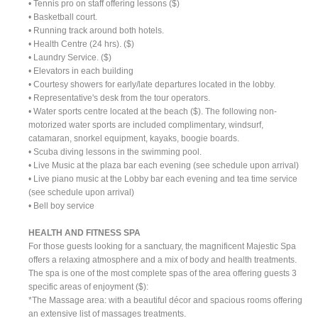
• Tennis pro on staff offering lessons ($)
• Basketball court.
• Running track around both hotels.
• Health Centre (24 hrs). ($)
• Laundry Service. ($)
• Elevators in each building
• Courtesy showers for early/late departures located in the lobby.
• Representative's desk from the tour operators.
• Water sports centre located at the beach ($). The following non-
motorized water sports are included complimentary, windsurf,
catamaran, snorkel equipment, kayaks, boogie boards.
• Scuba diving lessons in the swimming pool.
• Live Music at the plaza bar each evening (see schedule upon arrival)
• Live piano music at the Lobby bar each evening and tea time service
(see schedule upon arrival)
• Bell boy service
HEALTH AND FITNESS SPA
For those guests looking for a sanctuary, the magnificent Majestic Spa
offers a relaxing atmosphere and a mix of body and health treatments.
The spa is one of the most complete spas of the area offering guests 3
specific areas of enjoyment ($):
*The Massage area: with a beautiful décor and spacious rooms offering
an extensive list of massages treatments.