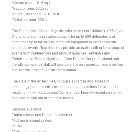
*Macao room: 1615 sq ft
*Bavaro room: 1615 sq ft
*Punta Cana room: 2018 sq ft
*Catalina room: 538 sq ft
The Conference Centre Majestic, with more than 1000m2 (10764ft) and
6 functional rooms provides capacity for up to 600 delegates and
comprises up to the minute technical equipment to effortlessly run
seamless events. Together they provide an exotic setting for a range of
events from conferences and product launches, seminars and
Exhibitions to Theme Nights and Gala Diners. Our professional and
friendly conference staff will take care of every aspect of your event on
site and will provide logistic consultation.
The state of the art facilities, in house expertise and access to
technology partners will provide tailor made solutions for all needs,
resulting in highly successful Conferences. Friendly reception staff will
take care of you out of the office needs.
Services available:
* International and Premium selection
*Full audio sound system
*ISDN
*Ceiling mounted screens