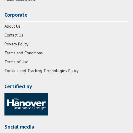
Corporate
About Us
Contact Us
Privacy Policy
Terms and Conditions
Terms of Use
Cookies and Tracking Technologies Policy
Certified by
Social media