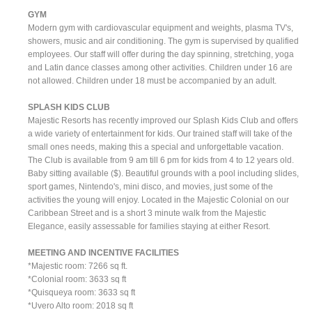
GYM
Modern gym with cardiovascular equipment and weights, plasma TV's,
showers, music and air conditioning. The gym is supervised by qualified
employees. Our staff will offer during the day spinning, stretching, yoga
and Latin dance classes among other activities. Children under 16 are
not allowed. Children under 18 must be accompanied by an adult.
SPLASH KIDS CLUB
Majestic Resorts has recently improved our Splash Kids Club and offers
a wide variety of entertainment for kids. Our trained staff will take of the
small ones needs, making this a special and unforgettable vacation.
The Club is available from 9 am till 6 pm for kids from 4 to 12 years old.
Baby sitting available ($). Beautiful grounds with a pool including slides,
sport games, Nintendo's, mini disco, and movies, just some of the
activities the young will enjoy. Located in the Majestic Colonial on our
Caribbean Street and is a short 3 minute walk from the Majestic
Elegance, easily assessable for families staying at either Resort.
MEETING AND INCENTIVE FACILITIES
*Majestic room: 7266 sq ft.
*Colonial room: 3633 sq ft
*Quisqueya room: 3633 sq ft
*Uvero Alto room: 2018 sq ft