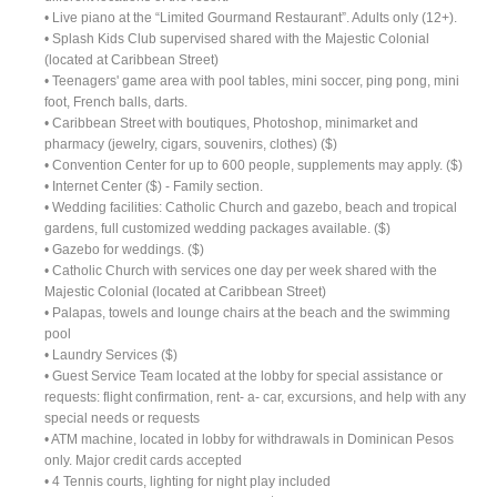
• Live piano at the “Limited Gourmand Restaurant”. Adults only (12+).
• Splash Kids Club supervised shared with the Majestic Colonial
(located at Caribbean Street)
• Teenagers' game area with pool tables, mini soccer, ping pong, mini
foot, French balls, darts.
• Caribbean Street with boutiques, Photoshop, minimarket and
pharmacy (jewelry, cigars, souvenirs, clothes) ($)
• Convention Center for up to 600 people, supplements may apply. ($)
• Internet Center ($) - Family section.
• Wedding facilities: Catholic Church and gazebo, beach and tropical
gardens, full customized wedding packages available. ($)
• Gazebo for weddings. ($)
• Catholic Church with services one day per week shared with the
Majestic Colonial (located at Caribbean Street)
• Palapas, towels and lounge chairs at the beach and the swimming
pool
• Laundry Services ($)
• Guest Service Team located at the lobby for special assistance or
requests: flight confirmation, rent- a- car, excursions, and help with any
special needs or requests
• ATM machine, located in lobby for withdrawals in Dominican Pesos
only. Major credit cards accepted
• 4 Tennis courts, lighting for night play included