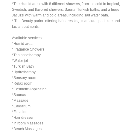
*The Humid area: with 8 different showers, from ice cold to tropical,
Swedish, and flavored showers. Sauna, Turkish baths, and a huge
Jacuzzi with warm and cold areas, including salt water bath.
* The Beauty parlor: offering hair dressing, manicure, pedicure and
facial treatments.
Available services:
*Humid area
*Fragance Showers
*Thalassotherapy
*Water jet
*Turkish Bath
*Hydrotherapy
*Sensory room
*Relax room
*Cosmetic Applicaton
*Saunas
*Massage
*Caldarium
*Flotation
*Hair dresser
*In room Massages
*Beach Massages