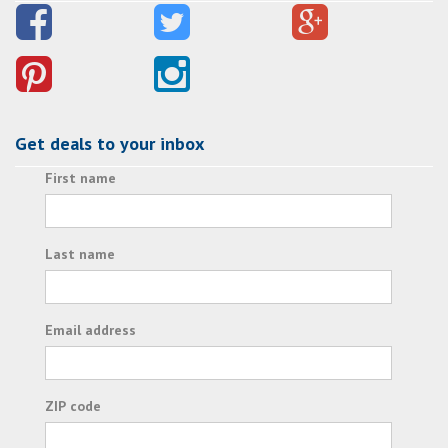
Get deals to your inbox
First name
Last name
Email address
ZIP code