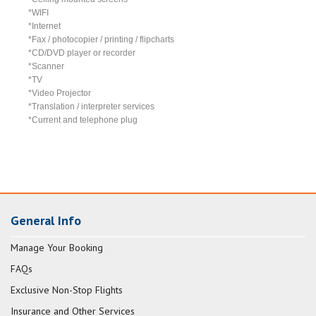
*WIFI
*Internet
*Fax / photocopier / printing / flipcharts
*CD/DVD player or recorder
*Scanner
*TV
*Video Projector
*Translation / interpreter services
*Current and telephone plug
General Info
Manage Your Booking
FAQs
Exclusive Non-Stop Flights
Insurance and Other Services