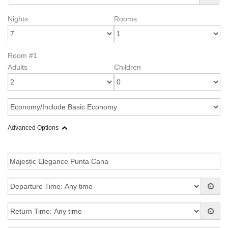
Nights
Rooms
Room #1
Adults
Children
Advanced Options