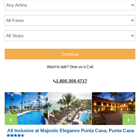
Want to talk? Give us a Call
1.800.309.4717
All Inclusive at Majestic Elegance Punta Cana, Punta Cana