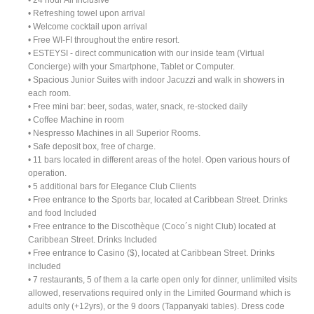
• Refreshing towel upon arrival
• Welcome cocktail upon arrival
• Free WI-FI throughout the entire resort.
• ESTEYSI - direct communication with our inside team (Virtual
Concierge) with your Smartphone, Tablet or Computer.
• Spacious Junior Suites with indoor Jacuzzi and walk in showers in
each room.
• Free mini bar: beer, sodas, water, snack, re-stocked daily
• Coffee Machine in room
• Nespresso Machines in all Superior Rooms.
• Safe deposit box, free of charge.
• 11 bars located in different areas of the hotel. Open various hours of
operation.
• 5 additional bars for Elegance Club Clients
• Free entrance to the Sports bar, located at Caribbean Street. Drinks
and food Included
• Free entrance to the Discothèque (Coco´s night Club) located at
Caribbean Street. Drinks Included
• Free entrance to Casino ($), located at Caribbean Street. Drinks
included
• 7 restaurants, 5 of them a la carte open only for dinner, unlimited visits
allowed, reservations required only in the Limited Gourmand which is
adults only (+12yrs), or the 9 doors (Tappanyaki tables). Dress code