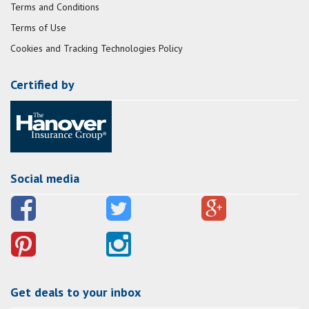
Terms and Conditions
Terms of Use
Cookies and Tracking Technologies Policy
Certified by
Social media
Get deals to your inbox