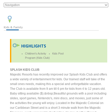
Kids & Family
HIGHLIGHTS
Children's Activity
Kids Pool
Program (Kids Club)
SPLASH KIDS CLUB
Majestic Resorts has recently improved our Splash Kids Club and offers
a wide variety of entertainment for kids. Our trained staff will take of the
small ones needs, making this a special and unforgettable vacation.
The Club is available from 9 am till 6 pm for kids from 4 to 12 years old.
Baby sitting available ($).&nbsp;Beautiful grounds with a pool including
slides, sport games, Nintendo's, mini disco, and movies, just some of
the activities the young will enjoy. Located in the Majestic Colonial on
our Caribbean Street and is a short 3 minute walk from the Majestic