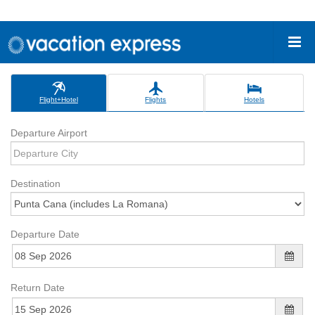
Flight+Hotel
Flights
Hotels
Departure Airport
Destination
Departure Date
Return Date