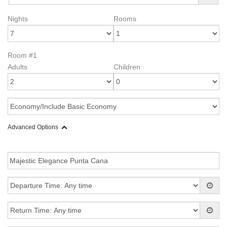
Nights
Rooms
Room #1
Adults
Children
Advanced Options