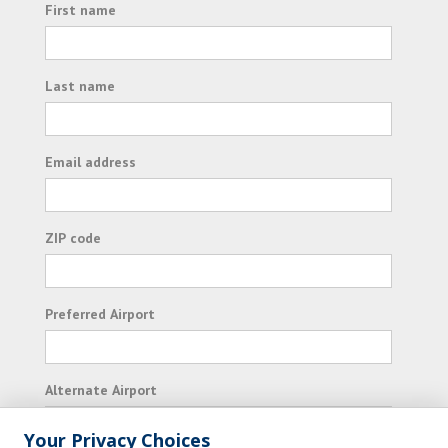
First name
Last name
Email address
ZIP code
Preferred Airport
Alternate Airport
Your Privacy Choices