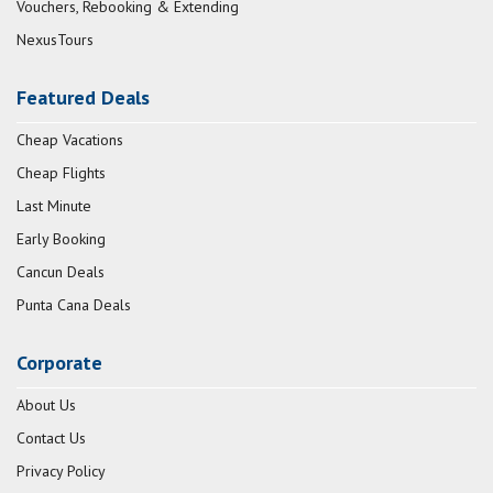
Vouchers, Rebooking & Extending
NexusTours
Featured Deals
Cheap Vacations
Cheap Flights
Last Minute
Early Booking
Cancun Deals
Punta Cana Deals
Corporate
About Us
Contact Us
Privacy Policy