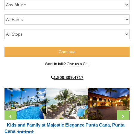
Want to talk? Give us a Call
1.800.309.4717
Kids and Family at Majestic Elegance Punta Cana, Punta
Cana