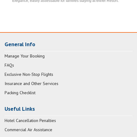
Elegance, easily assessable for families staying at either Resort.
General Info
Manage Your Booking
FAQs
Exclusive Non-Stop Flights
Insurance and Other Services
Packing Checklist
Useful Links
Hotel Cancellation Penalties
Commercial Air Assistance