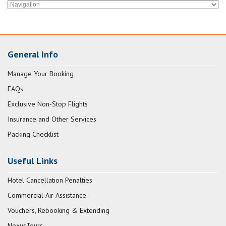
General Info
Manage Your Booking
FAQs
Exclusive Non-Stop Flights
Insurance and Other Services
Packing Checklist
Useful Links
Hotel Cancellation Penalties
Commercial Air Assistance
Vouchers, Rebooking & Extending
NexusTours