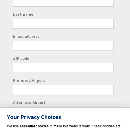
Last name
Email address
ZIP code
Preferred Airport
Alternate Airport
Your Privacy Choices
I consent to receiving promotional emails from
We use
essential cookies
to make this website work. These cookies are