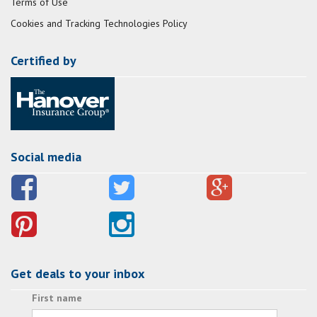
Terms of Use
Cookies and Tracking Technologies Policy
Certified by
Social media
Get deals to your inbox
First name