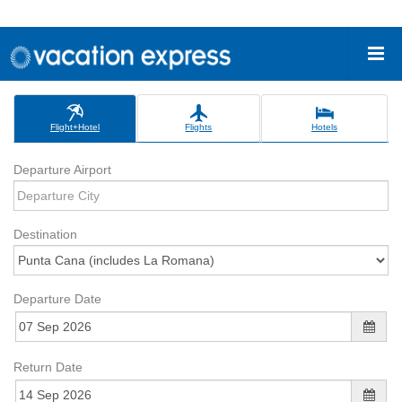
Flight+Hotel
Flights
Hotels
Departure Airport
Destination
Departure Date
Return Date