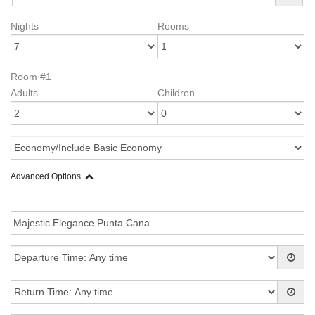
Nights
Rooms
Room #1
Adults
Children
Advanced Options