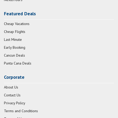
Featured Deals
Cheap Vacations
Cheap Flights
Last Minute
Early Booking
Cancun Deals
Punta Cana Deals
Corporate
About Us
Contact Us
Privacy Policy
Terms and Conditions