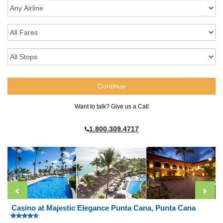
Want to talk? Give us a Call
1.800.309.4717
Casino at Majestic Elegance Punta Cana, Punta Cana