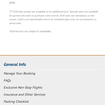
year.
††
Golf club rentals are available at an additional cost. Special rates are available
for guests who wish to purchase extra rounds. Golf carts are mandatory on the
course. Golf is not transferable and is for individual play only, not tournaments or
group play.
*Golf lessons are subject to availability.
General Info
Manage Your Booking
FAQs
Exclusive Non-Stop Flights
Insurance and Other Services
Packing Checklist