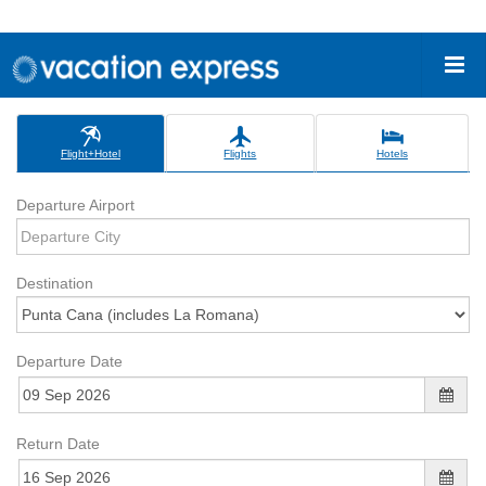
Flight+Hotel
Flights
Hotels
Departure Airport
Destination
Departure Date
Return Date