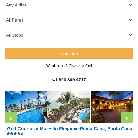
Want to talk? Give us a Call
1.800.309.4717
Golf Course at Majestic Elegance Punta Cana, Punta Cana