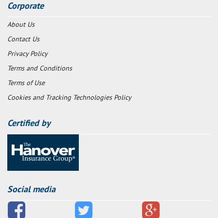
Corporate
About Us
Contact Us
Privacy Policy
Terms and Conditions
Terms of Use
Cookies and Tracking Technologies Policy
Certified by
Social media