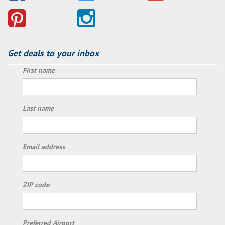
Get deals to your inbox
First name
Last name
Email address
ZIP code
Preferred Airport