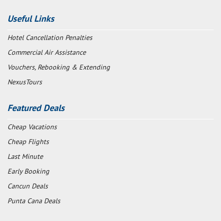
Useful Links
Hotel Cancellation Penalties
Commercial Air Assistance
Vouchers, Rebooking & Extending
NexusTours
Featured Deals
Cheap Vacations
Cheap Flights
Last Minute
Early Booking
Cancun Deals
Punta Cana Deals