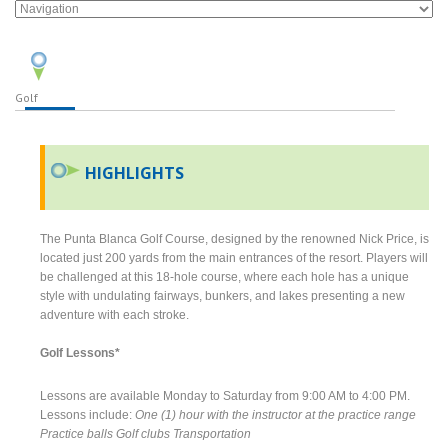
Golf
HIGHLIGHTS
The Punta Blanca Golf Course, designed by the renowned Nick Price, is
located just 200 yards from the main entrances of the resort. Players will
be challenged at this 18-hole course, where each hole has a unique
style with undulating fairways, bunkers, and lakes presenting a new
adventure with each stroke.
Golf Lessons*
Lessons are available Monday to Saturday from 9:00 AM to 4:00 PM.
Lessons include:
One (1) hour with the instructor at the practice range
Practice balls
Golf clubs
Transportation