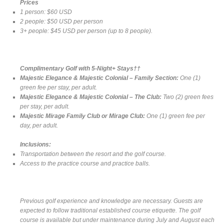
Prices
1 person: $60 USD
2 people: $50 USD per person
3+ people: $45 USD per person (up to 8 people).
Complimentary Golf with 5-Night+ Stays††
Majestic Elegance & Majestic Colonial – Family Section:
One (1)
green fee per stay, per adult.
Majestic Elegance & Majestic Colonial – The Club:
Two (2) green fees
per stay, per adult.
Majestic Mirage Family Club or Mirage Club:
One (1) green fee per
day, per adult.
Inclusions:
Transportation between the resort and the golf course.
Access to the practice course and practice balls.
Previous golf experience and knowledge are necessary. Guests are
expected to follow traditional established course etiquette. The golf
course is available but under maintenance during July and August each