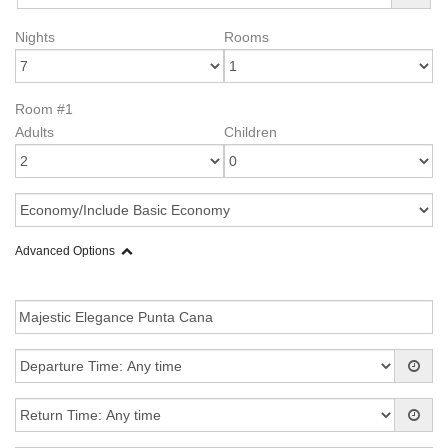
Nights
Rooms
Room #1
Adults
Children
Advanced Options