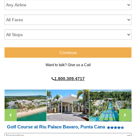
Want to talk? Give us a Call
1.800.309.4717
Golf Course at Riu Palace Bavaro, Punta Cana