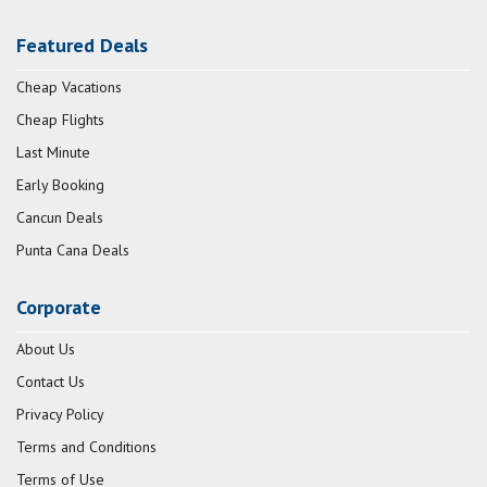
Featured Deals
Cheap Vacations
Cheap Flights
Last Minute
Early Booking
Cancun Deals
Punta Cana Deals
Corporate
About Us
Contact Us
Privacy Policy
Terms and Conditions
Terms of Use