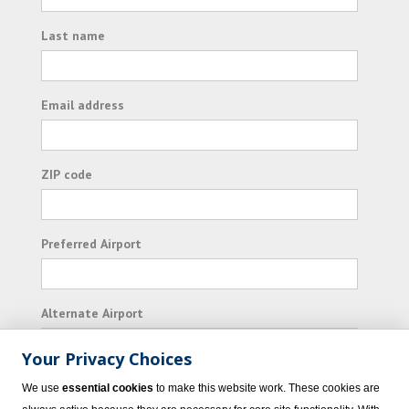
Last name
Email address
ZIP code
Preferred Airport
Alternate Airport
Your Privacy Choices
I consent to receiving promotional emails from
We use
essential cookies
to make this website work. These cookies are
Vacation Express and its affiliated companies.