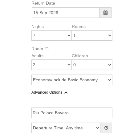
Return Date
Nights
Rooms
Room #1
Adults
Children
Advanced Options