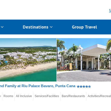
S
s
Destinations
Group Travel
nd Family at Riu Palace Bavaro, Punta Cana
e
Rooms
All Inclusive
Services/Facilities
Bars/Restaurants
Activities/Recrea