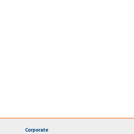
Corporate