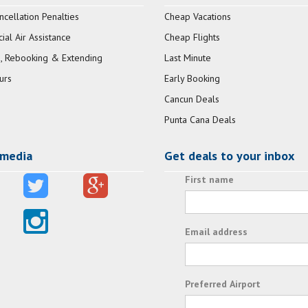
ncellation Penalties
Cheap Vacations
al Air Assistance
Cheap Flights
, Rebooking & Extending
Last Minute
urs
Early Booking
Cancun Deals
Punta Cana Deals
 media
Get deals to your inbox
First name
Email address
Preferred Airport