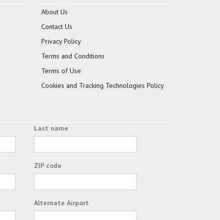
About Us
Contact Us
Privacy Policy
Terms and Conditions
Terms of Use
Cookies and Tracking Technologies Policy
Last name
ZIP code
Alternate Airport