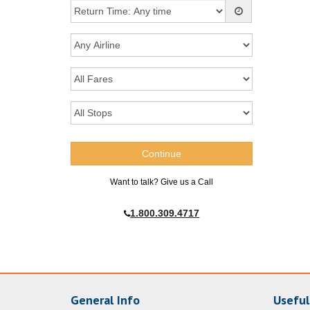
Want to talk? Give us a Call
1.800.309.4717
General Info
Useful