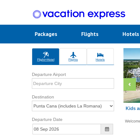
Packages
Flights
Hotel
Flight+Hotel
Flights
Hotels
Departure Airport
Destination
Kids a
Departure Date
Welcom