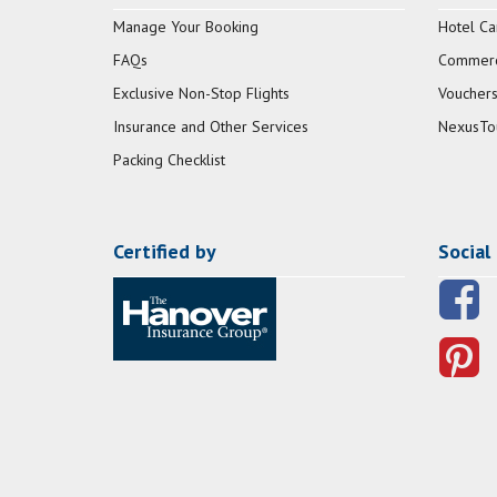
Manage Your Booking
Hotel Ca
FAQs
Commerci
Exclusive Non-Stop Flights
Vouchers
Insurance and Other Services
NexusTo
Packing Checklist
Certified by
Social