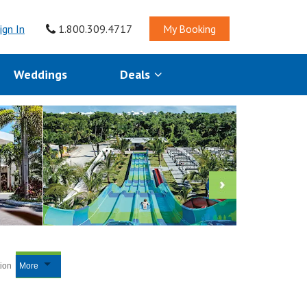
ign In
1.800.309.4717
My Booking
Weddings
Deals
tion
More