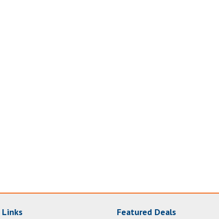
 Links
Featured Deals