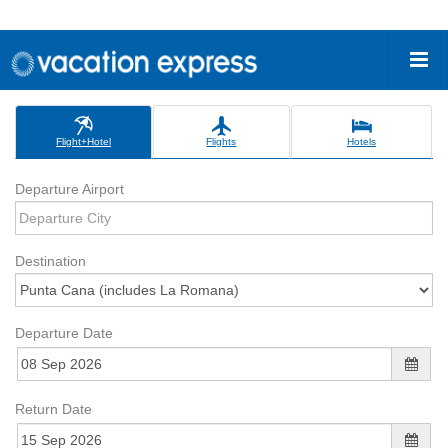
Flight+Hotel
Flights
Hotels
Departure Airport
Destination
Departure Date
Return Date