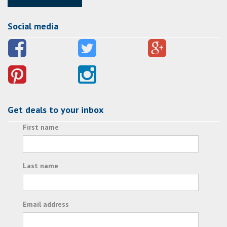
Social media
Get deals to your inbox
First name
Last name
Email address