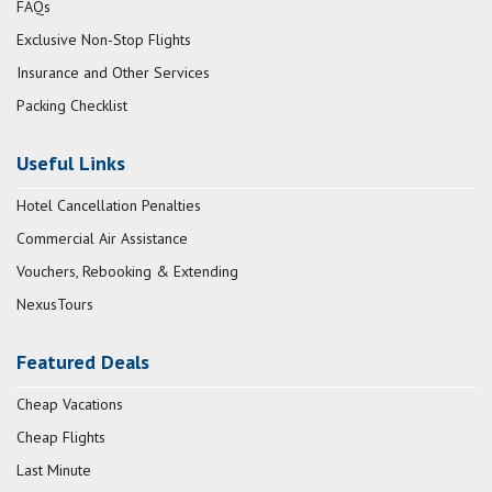
FAQs
Exclusive Non-Stop Flights
Insurance and Other Services
Packing Checklist
Useful Links
Hotel Cancellation Penalties
Commercial Air Assistance
Vouchers, Rebooking & Extending
NexusTours
Featured Deals
Cheap Vacations
Cheap Flights
Last Minute