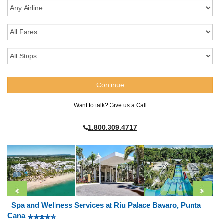
Want to talk? Give us a Call
1.800.309.4717
Spa and Wellness Services at Riu Palace Bavaro, Punta
Cana