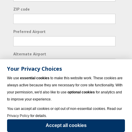
ZIP code
Preferred Airport
Alternate Airport
Your Privacy Choices
I consent to receiving promotional emails from
We use
essential cookies
to make this website work. These cookies are
Vacation Express and its affiliated companies.
always active because they are necessary for core site functionality. With
your permission, we'd also like to use
optional cookies
for analytics and
Subscribe
to improve your experience.
You can accept all cookies or opt out of non-essential cookies. Read our
Privacy Policy
for details.
Accept all cookies
© 2023 Vacation Express - All rights reserved.
Click here
for state list of certified
sellers of travel.
Terms of Use
.