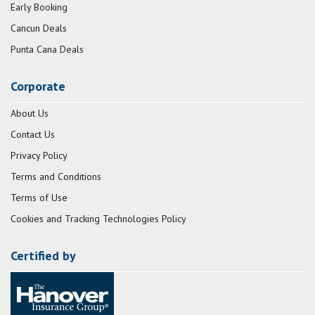
Early Booking
Cancun Deals
Punta Cana Deals
Corporate
About Us
Contact Us
Privacy Policy
Terms and Conditions
Terms of Use
Cookies and Tracking Technologies Policy
Certified by