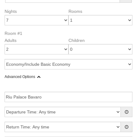
Nights
Rooms
Room #1
Adults
Children
Advanced Options