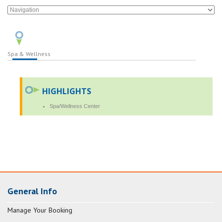
Spa & Wellness
HIGHLIGHTS
Spa/Wellness Center
General Info
Manage Your Booking