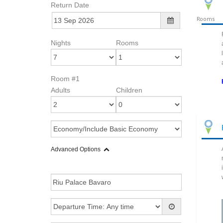
Return Date
Rooms
Nights
Rooms
Room #1
Adults
Children
Advanced Options