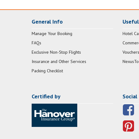
General Info
Useful
Manage Your Booking
Hotel Ca
FAQs
Commerci
Exclusive Non-Stop Flights
Vouchers
Insurance and Other Services
NexusTo
Packing Checklist
Certified by
Social