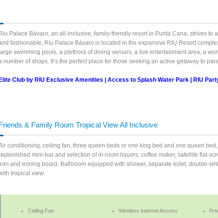
Riu Palace Bávaro, an all-inclusive, family-friendly resort in Punta Cana, strives t
and fashionable, Riu Palace Bávaro is located in the expansive RIU Resort complex
large swimming pools, a plethora of dining venues, a live entertainment area, a wor
a number of shops. It’s the perfect place for those seeking an active getaway to par
Elite Club by RIU Exclusive Amenities | Access to Splash Water Park | RIU Par
Friends & Family Room Tropical View All Inclusive
Air conditioning, ceiling fan, three queen beds or one king bed and one queen bed, 
replenished mini-bar and selection of in-room liquors, coffee maker, satellite flat-sc
iron and ironing board. Bathroom equipped with shower, separate toilet, double-sink,
with tropical view.
Ceiling Fan
Wireless Internet Access
Pri