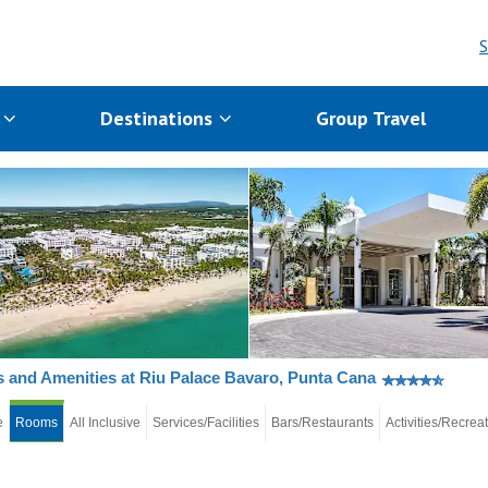
S
s
Destinations
Group Travel
and Amenities at Riu Palace Bavaro, Punta Cana
e
Rooms
All Inclusive
Services/Facilities
Bars/Restaurants
Activities/Recrea