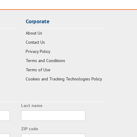
Corporate
About Us
Contact Us
Privacy Policy
Terms and Conditions
Terms of Use
Cookies and Tracking Technologies Policy
Last name
ZIP code