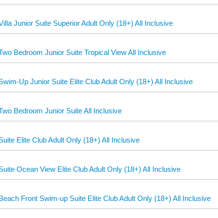
Villa Junior Suite Superior Adult Only (18+) All Inclusive
Two Bedroom Junior Suite Tropical View All Inclusive
Swim-Up Junior Suite Elite Club Adult Only (18+) All Inclusive
Two Bedroom Junior Suite All Inclusive
Suite Elite Club Adult Only (18+) All Inclusive
Suite Ocean View Elite Club Adult Only (18+) All Inclusive
Beach Front Swim-up Suite Elite Club Adult Only (18+) All Inclusive