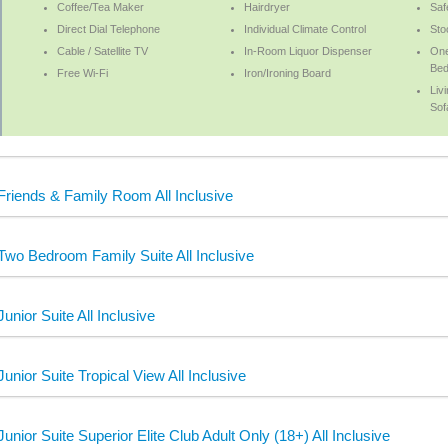
Coffee/Tea Maker
Hairdryer
Saf
Direct Dial Telephone
Individual Climate Control
Sto
Cable / Satellite TV
In-Room Liquor Dispenser
One
Bed
Free Wi-Fi
Iron/Ironing Board
Liv
Sof
Friends & Family Room All Inclusive
Two Bedroom Family Suite All Inclusive
Junior Suite All Inclusive
Junior Suite Tropical View All Inclusive
Junior Suite Superior Elite Club Adult Only (18+) All Inclusive