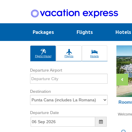
Packages
Flights
Hotel
Flight+Hotel
Flights
Hotels
Departure Airport
Destination
Rooms 
Departure Date
Welcom