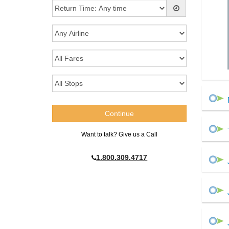
Want to talk? Give us a Call
1.800.309.4717