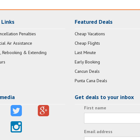
 Links
Featured Deals
ncellation Penalties
Cheap Vacations
al Air Assistance
Cheap Flights
, Rebooking & Extending
Last Minute
urs
Early Booking
Cancun Deals
Punta Cana Deals
 media
Get deals to your inbox
First name
Email address