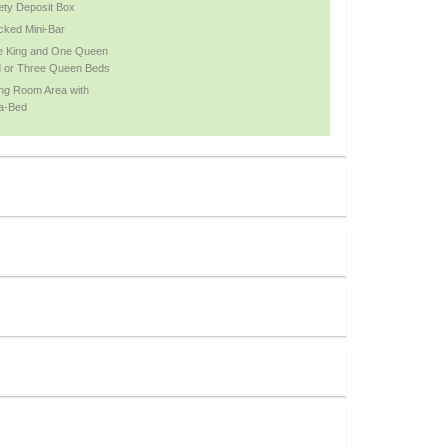
ety Deposit Box
cked Mini-Bar
 King and One Queen
 or Three Queen Beds
ing Room Area with
a-Bed