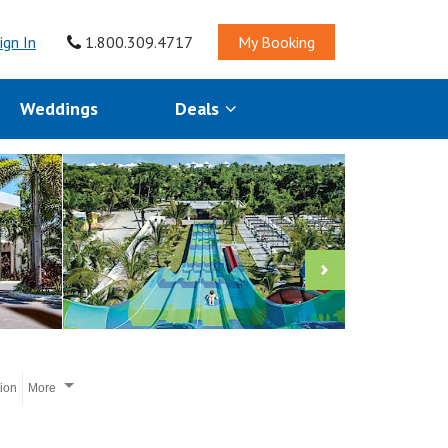
ign In
1.800.309.4717
My Booking
Weddings
Deals
tion
More