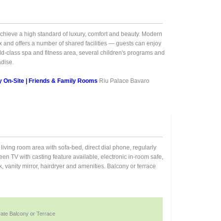
o achieve a high standard of luxury, comfort and beauty. Modern
 and offers a number of shared facilities — guests can enjoy
ld-class spa and fitness area, several children's programs and
adise.
ty On-Site | Friends & Family Rooms
Riu Palace Bavaro
living room area with sofa-bed, direct dial phone, regularly
reen TV with casting feature available, electronic in-room safe,
 vanity mirror, hairdryer and amenities. Balcony or terrace
vate Balcony or Terrace