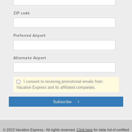
ZIP code
Preferred Airport
Alternate Airport
I consent to receiving promotional emails from
Vacation Express and its affiliated companies.
Subscribe
© 2023 Vacation Express - All rights reserved.
Click here
for state list of certified