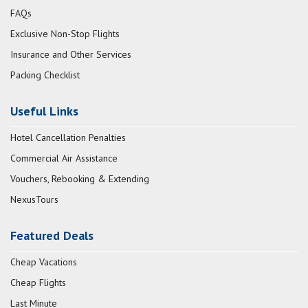
FAQs
Exclusive Non-Stop Flights
Insurance and Other Services
Packing Checklist
Useful Links
Hotel Cancellation Penalties
Commercial Air Assistance
Vouchers, Rebooking & Extending
NexusTours
Featured Deals
Cheap Vacations
Cheap Flights
Last Minute