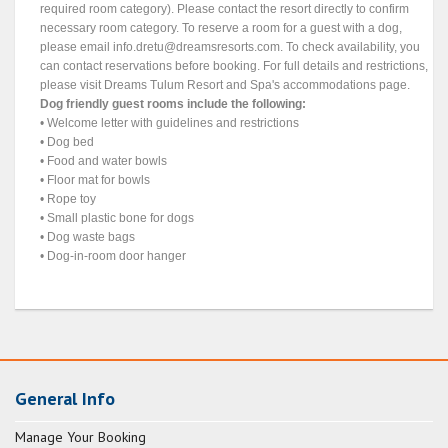
required room category). Please contact the resort directly to confirm
necessary room category. To reserve a room for a guest with a dog,
please email
info.dretu@dreamsresorts.com
. To check availability, you
can contact reservations before booking. For full details and restrictions,
please visit Dreams Tulum Resort and Spa's accommodations page.
Dog friendly guest rooms include the following:
• Welcome letter with guidelines and restrictions
• Dog bed
• Food and water bowls
• Floor mat for bowls
• Rope toy
• Small plastic bone for dogs
• Dog waste bags
• Dog-in-room door hanger
General Info
Manage Your Booking