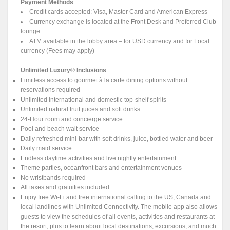
Payment Methods
Credit cards accepted: Visa, Master Card and American Express
Currency exchange is located at the Front Desk and Preferred Club
lounge
ATM available in the lobby area – for USD currency and for Local
currency (Fees may apply)
Unlimited Luxury® Inclusions
Limitless access to gourmet à la carte dining options without
reservations required
Unlimited international and domestic top-shelf spirits
Unlimited natural fruit juices and soft drinks
24-Hour room and concierge service
Pool and beach wait service
Daily refreshed mini-bar with soft drinks, juice, bottled water and beer
Daily maid service
Endless daytime activities and live nightly entertainment
Theme parties, oceanfront bars and entertainment venues
No wristbands required
All taxes and gratuities included
Enjoy free Wi-Fi and free international calling to the US, Canada and
local landlines with Unlimited Connectivity. The mobile app also allows
guests to view the schedules of all events, activities and restaurants at
the resort, plus to learn about local destinations, excursions, and much