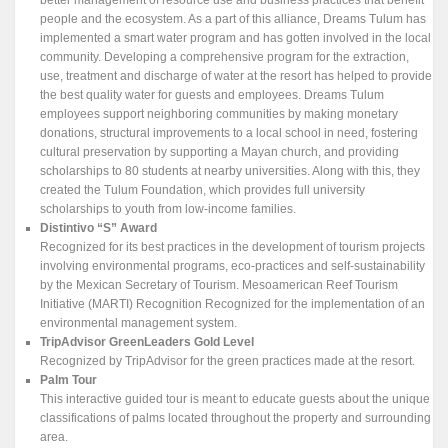
people and the ecosystem. As a part of this alliance, Dreams Tulum has
implemented a smart water program and has gotten involved in the local
community. Developing a comprehensive program for the extraction,
use, treatment and discharge of water at the resort has helped to provide
the best quality water for guests and employees. Dreams Tulum
employees support neighboring communities by making monetary
donations, structural improvements to a local school in need, fostering
cultural preservation by supporting a Mayan church, and providing
scholarships to 80 students at nearby universities. Along with this, they
created the Tulum Foundation, which provides full university
scholarships to youth from low-income families.
Distintivo “S” Award
Recognized for its best practices in the development of tourism projects
involving environmental programs, eco-practices and self-sustainability
by the Mexican Secretary of Tourism. Mesoamerican Reef Tourism
Initiative (MARTI) Recognition Recognized for the implementation of an
environmental management system.
TripAdvisor GreenLeaders Gold Level
Recognized by TripAdvisor for the green practices made at the resort.
Palm Tour
This interactive guided tour is meant to educate guests about the unique
classifications of palms located throughout the property and surrounding
area.