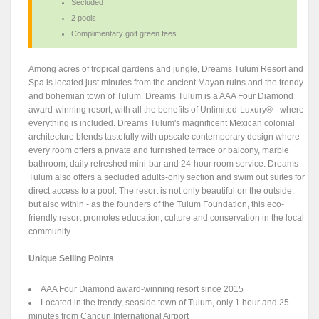
Secluded
2 pools
Complimentary golf green fees
Among acres of tropical gardens and jungle, Dreams Tulum Resort and
Spa is located just minutes from the ancient Mayan ruins and the trendy
and bohemian town of Tulum. Dreams Tulum is a AAA Four Diamond
award-winning resort, with all the benefits of Unlimited-Luxury® - where
everything is included. Dreams Tulum's magnificent Mexican colonial
architecture blends tastefully with upscale contemporary design where
every room offers a private and furnished terrace or balcony, marble
bathroom, daily refreshed mini-bar and 24-hour room service. Dreams
Tulum also offers a secluded adults-only section and swim out suites for
direct access to a pool. The resort is not only beautiful on the outside,
but also within - as the founders of the Tulum Foundation, this eco-
friendly resort promotes education, culture and conservation in the local
community.
Unique Selling Points
AAA Four Diamond award-winning resort since 2015
Located in the trendy, seaside town of Tulum, only 1 hour and 25
minutes from Cancun International Airport