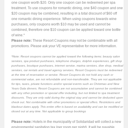
one coupon worth $20. Only one coupon can be redeemed per spa
treatment. To use coupons for romantic dining, one $40 coupon and one
$20 coupon may be combined, resulting in a total discount of $60 off
one romantic dining experience. When using coupons towards wine
purchases, only coupons worth $10 may be used and cannot be
combined, therefore one $10 coupon can be applied toward one bottle
of wine.*
Please note:
These Resort Coupons may not be combinable with all
promotions. Please ask your VE representative for more information.
*Note: Resort coupons cannot be applied toward the following items: beauty salon
services, spa product purchases, telephone charges, dolphin experiences, gift shop
purchases, boutique purchases, internet service, marina services, dive shop, medical
services, car rentals and travel agency services. Resort Coupons must be redeemed
at the time of reservation or service. Resort Coupons do not hold any cash or
commercial value, are not refundable and non-transferable. They are not applicable
for tips, taxes, private functions and/or special events such as Christmas and New
Years Gala dinners. Resort Coupons are not accumulative and cannot be combined
with any other promotion or special offer including, but not limited to spa treatment
discounts. They are only valid during the original stay and cannot be deducted upon
check out. Not combinable with other promotions or special offers. Restrictions and
blackout dates apply. This entire offer is based on availability and can be modified or
closed out at any time. Not applicable to group bookings
Please note:
Hotels in the municipality of Solidaridad will collect a new
environmental sanitation tax (per room per night). It will be payable