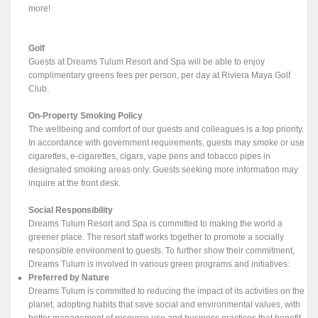
more!
Golf
Guests at Dreams Tulum Resort and Spa will be able to enjoy
complimentary greens fees per person, per day at Riviera Maya Golf
Club.
On-Property Smoking Policy
The wellbeing and comfort of our guests and colleagues is a top priority.
In accordance with government requirements, guests may smoke or use
cigarettes, e-cigarettes, cigars, vape pens and tobacco pipes in
designated smoking areas only. Guests seeking more information may
inquire at the front desk.
Social Responsibility
Dreams Tulum Resort and Spa is committed to making the world a
greener place. The resort staff works together to promote a socially
responsible environment to guests. To further show their commitment,
Dreams Tulum is involved in various green programs and initiatives:
Preferred by Nature
Dreams Tulum is committed to reducing the impact of its activities on the
planet, adopting habits that save social and environmental values, with
better management of resource use and business practices that benefit