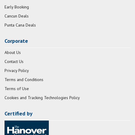
Early Booking
Cancun Deals
Punta Cana Deals
Corporate
About Us
Contact Us
Privacy Policy
Terms and Conditions
Terms of Use
Cookies and Tracking Technologies Policy
Certified by