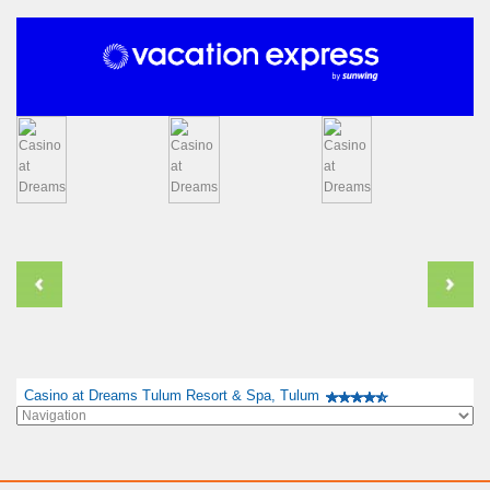
Casino at Dreams Tulum Resort & Spa, Tulum