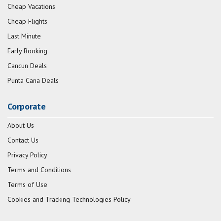
Cheap Vacations
Cheap Flights
Last Minute
Early Booking
Cancun Deals
Punta Cana Deals
Corporate
About Us
Contact Us
Privacy Policy
Terms and Conditions
Terms of Use
Cookies and Tracking Technologies Policy