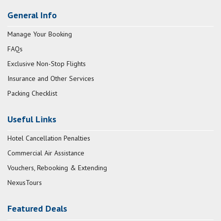
General Info
Manage Your Booking
FAQs
Exclusive Non-Stop Flights
Insurance and Other Services
Packing Checklist
Useful Links
Hotel Cancellation Penalties
Commercial Air Assistance
Vouchers, Rebooking & Extending
NexusTours
Featured Deals