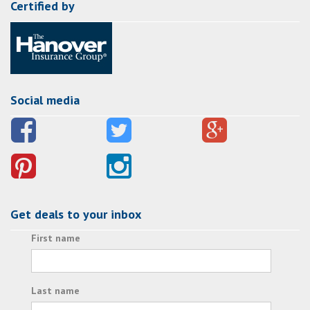
Certified by
Social media
Get deals to your inbox
First name
Last name