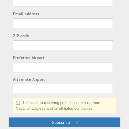
Email address
ZIP code
Preferred Airport
Alternate Airport
I consent to receiving promotional emails from
Vacation Express and its affiliated companies.
Subscribe