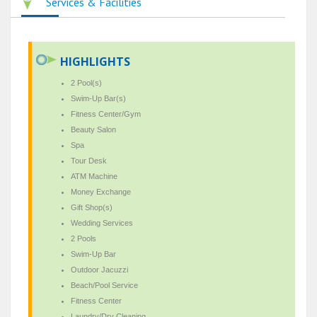
Services & Facilities
HIGHLIGHTS
2 Pool(s)
Swim-Up Bar(s)
Fitness Center/Gym
Beauty Salon
Spa
Tour Desk
ATM Machine
Money Exchange
Gift Shop(s)
Wedding Services
2 Pools
Swim-Up Bar
Outdoor Jacuzzi
Beach/Pool Service
Fitness Center
Laundry/Dry Cleaning