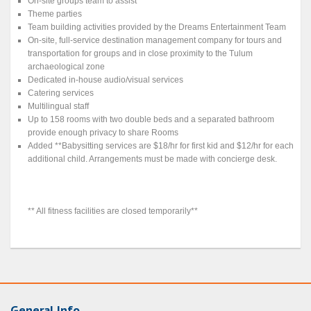
On-site groups team to assist
Theme parties
Team building activities provided by the Dreams Entertainment Team
On-site, full-service destination management company for tours and
transportation for groups and in close proximity to the Tulum
archaeological zone
Dedicated in-house audio/visual services
Catering services
Multilingual staff
Up to 158 rooms with two double beds and a separated bathroom
provide enough privacy to share Rooms
Added **Babysitting services are $18/hr for first kid and $12/hr for each
additional child. Arrangements must be made with concierge desk.
** All fitness facilities are closed temporarily**
General Info