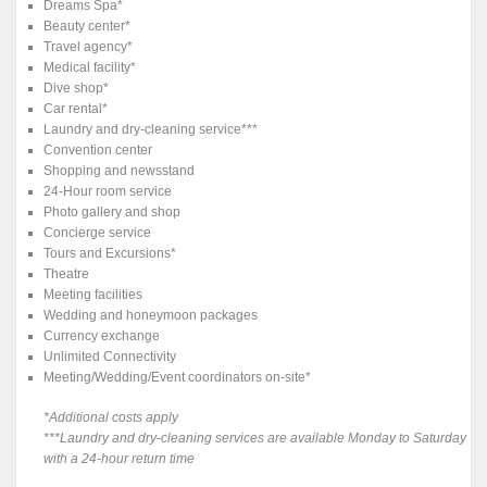
Dreams Spa*
Beauty center*
Travel agency*
Medical facility*
Dive shop*
Car rental*
Laundry and dry-cleaning service***
Convention center
Shopping and newsstand
24-Hour room service
Photo gallery and shop
Concierge service
Tours and Excursions*
Theatre
Meeting facilities
Wedding and honeymoon packages
Currency exchange
Unlimited Connectivity
Meeting/Wedding/Event coordinators on-site*
*Additional costs apply
***Laundry and dry-cleaning services are available Monday to Saturday
with a 24-hour return time