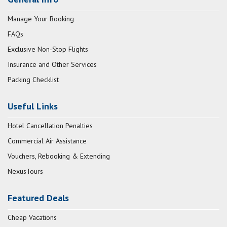
Manage Your Booking
FAQs
Exclusive Non-Stop Flights
Insurance and Other Services
Packing Checklist
Useful Links
Hotel Cancellation Penalties
Commercial Air Assistance
Vouchers, Rebooking & Extending
NexusTours
Featured Deals
Cheap Vacations