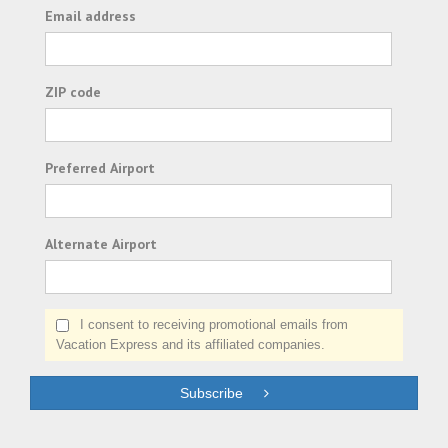
Email address
ZIP code
Preferred Airport
Alternate Airport
I consent to receiving promotional emails from
Vacation Express and its affiliated companies.
Subscribe