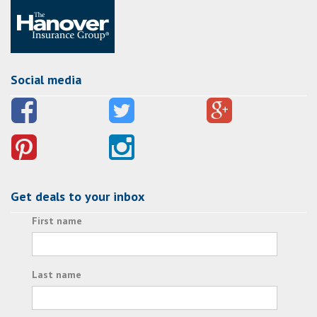
Social media
Get deals to your inbox
First name
Last name