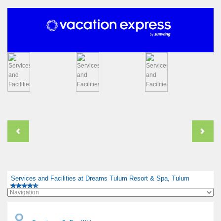
Services and Facilities at Dreams Tulum Resort & Spa, Tulum