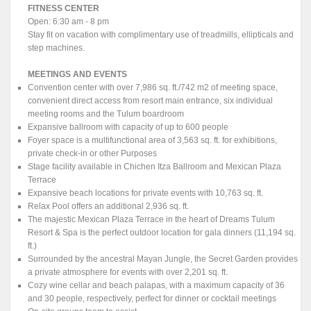
FITNESS CENTER
Open: 6:30 am - 8 pm
Stay fit on vacation with complimentary use of treadmills, ellipticals and
step machines.
MEETINGS AND EVENTS
Convention center with over 7,986 sq. ft./742 m2 of meeting space,
convenient direct access from resort main entrance, six individual
meeting rooms and the Tulum boardroom
Expansive ballroom with capacity of up to 600 people
Foyer space is a multifunctional area of 3,563 sq. ft. for exhibitions,
private check-in or other Purposes
Stage facility available in Chichen Itza Ballroom and Mexican Plaza
Terrace
Expansive beach locations for private events with 10,763 sq. ft.
Relax Pool offers an additional 2,936 sq. ft.
The majestic Mexican Plaza Terrace in the heart of Dreams Tulum
Resort & Spa is the perfect outdoor location for gala dinners (11,194 sq.
ft.)
Surrounded by the ancestral Mayan Jungle, the Secret Garden provides
a private atmosphere for events with over 2,201 sq. ft.
Cozy wine cellar and beach palapas, with a maximum capacity of 36
and 30 people, respectively, perfect for dinner or cocktail meetings