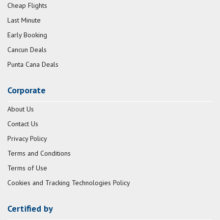
Cheap Flights
Last Minute
Early Booking
Cancun Deals
Punta Cana Deals
Corporate
About Us
Contact Us
Privacy Policy
Terms and Conditions
Terms of Use
Cookies and Tracking Technologies Policy
Certified by