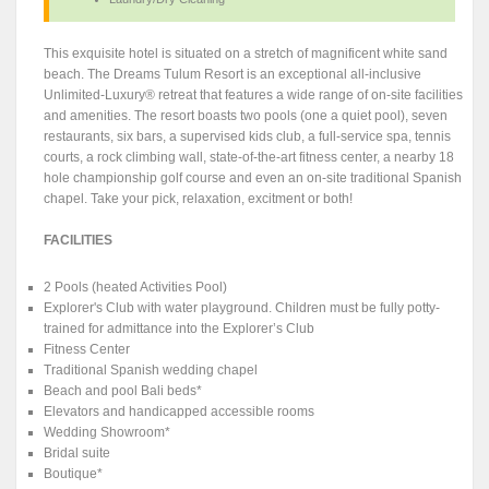
This exquisite hotel is situated on a stretch of magnificent white sand
beach. The Dreams Tulum Resort is an exceptional all-inclusive
Unlimited-Luxury® retreat that features a wide range of on-site facilities
and amenities. The resort boasts two pools (one a quiet pool), seven
restaurants, six bars, a supervised kids club, a full-service spa, tennis
courts, a rock climbing wall, state-of-the-art fitness center, a nearby 18
hole championship golf course and even an on-site traditional Spanish
chapel. Take your pick, relaxation, excitment or both!
FACILITIES
2 Pools (heated Activities Pool)
Explorer's Club with water playground. Children must be fully potty-
trained for admittance into the Explorer’s Club
Fitness Center
Traditional Spanish wedding chapel
Beach and pool Bali beds*
Elevators and handicapped accessible rooms
Wedding Showroom*
Bridal suite
Boutique*