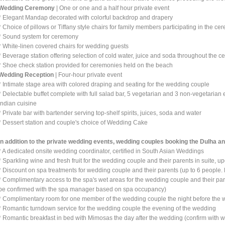
Wedding Ceremony
| One or one and a half hour private event
* Elegant Mandap decorated with colorful backdrop and drapery
* Choice of pillows or Tiffany style chairs for family members participating in the c
* Sound system for ceremony
* White-linen covered chairs for wedding guests
* Beverage station offering selection of cold water, juice and soda throughout the 
* Shoe check station provided for ceremonies held on the beach
Wedding Reception
| Four-hour private event
* Intimate stage area with colored draping and seating for the wedding couple
* Delectable buffet complete with full salad bar, 5 vegetarian and 3 non-vegetarian
Indian cuisine
* Private bar with bartender serving top-shelf spirits, juices, soda and water
* Dessert station and couple's choice of Wedding Cake
In addition to the private wedding events, wedding couples booking the Dulha a
* A dedicated onsite wedding coordinator, certified in South Asian Weddings
* Sparkling wine and fresh fruit for the wedding couple and their parents in suite, up
* Discount on spa treatments for wedding couple and their parents (up to 6 people.
* Complimentary access to the spa's wet areas for the wedding couple and their pare
be confirmed with the spa manager based on spa occupancy)
* Complimentary room for one member of the wedding couple the night before the w
* Romantic turndown service for the wedding couple the evening of the wedding
* Romantic breakfast in bed with Mimosas the day after the wedding (confirm with 