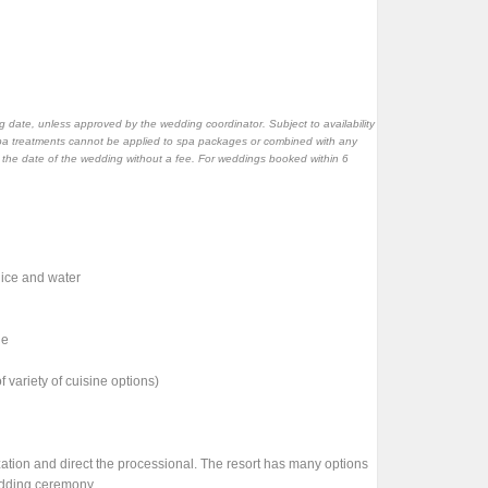
 date, unless approved by the wedding coordinator. Subject to availability
pa treatments cannot be applied to spa packages or combined with any
o the date of the wedding without a fee. For weddings booked within 6
juice and water
le
 variety of cuisine options)
zation and direct the processional. The resort has many options
edding ceremony.