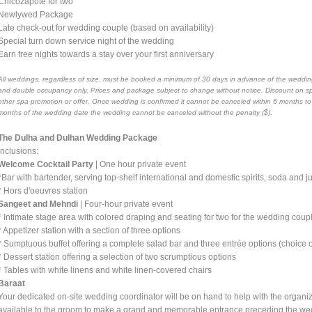
Chicozapote for two
Newlywed Package
Late check-out for wedding couple (based on availability)
Special turn down service night of the wedding
Earn free nights towards a stay over your first anniversary
All weddings, regardless of size, must be booked a minimum of 30 days in advance of the wedding
and double occupancy only. Prices and package subject to change without notice. Discount on s
other spa promotion or offer. Once wedding is confirmed it cannot be canceled within 6 months t
months of the wedding date the wedding cannot be canceled without the penalty ($).
The Dulha and Dulhan Wedding Package
Inclusions:
Welcome Cocktail Party
| One hour private event
*Bar with bartender, serving top-shelf international and domestic spirits, soda and 
* Hors d'oeuvres station
Sangeet and Mehndi
| Four-hour private event
* Intimate stage area with colored draping and seating for two for the wedding coup
* Appetizer station with a section of three options
* Sumptuous buffet offering a complete salad bar and three entrée options (choice of
* Dessert station offering a selection of two scrumptious options
* Tables with white linens and white linen-covered chairs
Baraat
Your dedicated on-site wedding coordinator will be on hand to help with the organi
available to the groom to make a grand and memorable entrance preceding the w