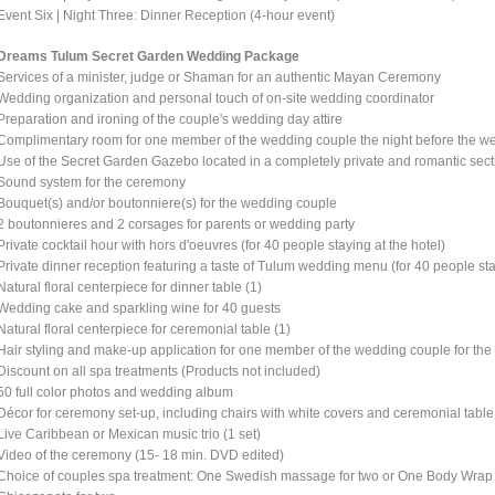
Event Six | Night Three: Dinner Reception (4-hour event)
Dreams Tulum Secret Garden Wedding Package
Services of a minister, judge or Shaman for an authentic Mayan Ceremony
Wedding organization and personal touch of on-site wedding coordinator
Preparation and ironing of the couple's wedding day attire
Complimentary room for one member of the wedding couple the night before the wed
Use of the Secret Garden Gazebo located in a completely private and romantic secti
Sound system for the ceremony
Bouquet(s) and/or boutonniere(s) for the wedding couple
2 boutonnieres and 2 corsages for parents or wedding party
Private cocktail hour with hors d'oeuvres (for 40 people staying at the hotel)
Private dinner reception featuring a taste of Tulum wedding menu (for 40 people sta
Natural floral centerpiece for dinner table (1)
Wedding cake and sparkling wine for 40 guests
Natural floral centerpiece for ceremonial table (1)
Hair styling and make-up application for one member of the wedding couple for t
Discount on all spa treatments (Products not included)
50 full color photos and wedding album
Décor for ceremony set-up, including chairs with white covers and ceremonial table
Live Caribbean or Mexican music trio (1 set)
Video of the ceremony (15- 18 min. DVD edited)
Choice of couples spa treatment: One Swedish massage for two or One Body Wrap