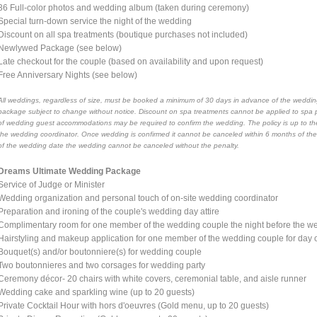
36 Full-color photos and wedding album (taken during ceremony)
Special turn-down service the night of the wedding
Discount on all spa treatments (boutique purchases not included)
Newlywed Package (see below)
Late checkout for the couple (based on availability and upon request)
Free Anniversary Nights (see below)
All weddings, regardless of size, must be booked a minimum of 30 days in advance of the wedding
package subject to change without notice. Discount on spa treatments cannot be applied to spa 
of wedding guest accommodations may be required to confirm the wedding. The policy is up to the
the wedding coordinator. Once wedding is confirmed it cannot be canceled within 6 months of th
of the wedding date the wedding cannot be canceled without the penalty.
Dreams Ultimate Wedding Package
Service of Judge or Minister
Wedding organization and personal touch of on-site wedding coordinator
Preparation and ironing of the couple's wedding day attire
Complimentary room for one member of the wedding couple the night before the wed
Hairstyling and makeup application for one member of the wedding couple for day
Bouquet(s) and/or boutonniere(s) for wedding couple
Two boutonnieres and two corsages for wedding party
Ceremony décor- 20 chairs with white covers, ceremonial table, and aisle runner
Wedding cake and sparkling wine (up to 20 guests)
Private Cocktail Hour with hors d'oeuvres (Gold menu, up to 20 guests)