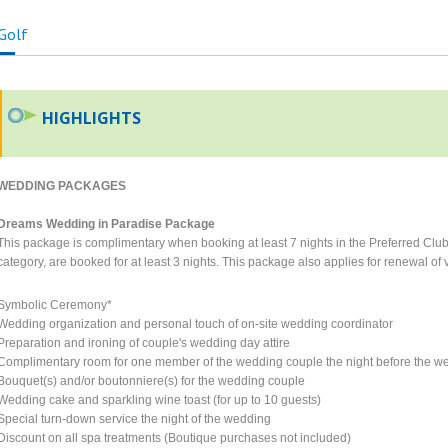
Golf
HIGHLIGHTS
WEDDING PACKAGES
Dreams Wedding in Paradise Package
This package is complimentary when booking at least 7 nights in the Preferred Club 
category, are booked for at least 3 nights. This package also applies for renewal o
Symbolic Ceremony*
Wedding organization and personal touch of on-site wedding coordinator
Preparation and ironing of couple's wedding day attire
Complimentary room for one member of the wedding couple the night before the we
Bouquet(s) and/or boutonniere(s) for the wedding couple
Wedding cake and sparkling wine toast (for up to 10 guests)
Special turn-down service the night of the wedding
Discount on all spa treatments (Boutique purchases not included)