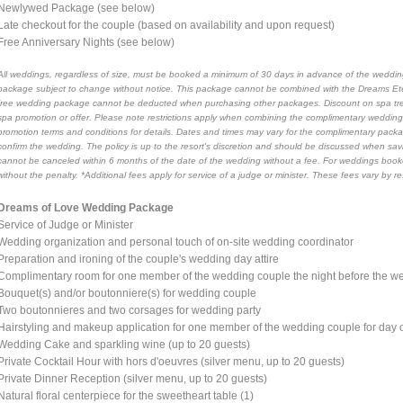
Newlywed Package (see below)
Late checkout for the couple (based on availability and upon request)
Free Anniversary Nights (see below)
All weddings, regardless of size, must be booked a minimum of 30 days in advance of the wedding
package subject to change without notice. This package cannot be combined with the Dreams Et
free wedding package cannot be deducted when purchasing other packages. Discount on spa tre
spa promotion or offer. Please note restrictions apply when combining the complimentary wedd
promotion terms and conditions for details. Dates and times may vary for the complimentary pa
confirm the wedding. The policy is up to the resort's discretion and should be discussed when sa
cannot be canceled within 6 months of the date of the wedding without a fee. For weddings boo
without the penalty. *Additional fees apply for service of a judge or minister. These fees vary by 
Dreams of Love Wedding Package
Service of Judge or Minister
Wedding organization and personal touch of on-site wedding coordinator
Preparation and ironing of the couple's wedding day attire
Complimentary room for one member of the wedding couple the night before the we
Bouquet(s) and/or boutonniere(s) for wedding couple
Two boutonnieres and two corsages for wedding party
Hairstyling and makeup application for one member of the wedding couple for day
Wedding Cake and sparkling wine (up to 20 guests)
Private Cocktail Hour with hors d'oeuvres (silver menu, up to 20 guests)
Private Dinner Reception (silver menu, up to 20 guests)
Natural floral centerpiece for the sweetheart table (1)