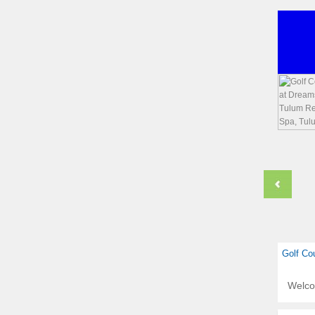
Golf Co
Welc