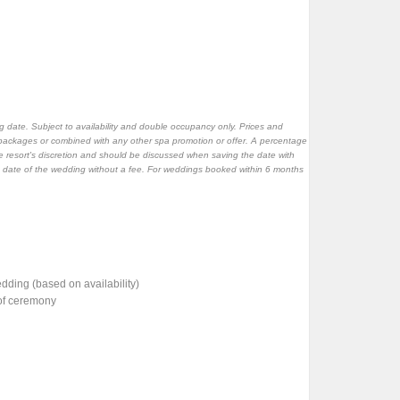
 date. Subject to availability and double occupancy only. Prices and
packages or combined with any other spa promotion or offer. A percentage
 resort's discretion and should be discussed when saving the date with
e date of the wedding without a fee. For weddings booked within 6 months
ding (based on availability)
 of ceremony