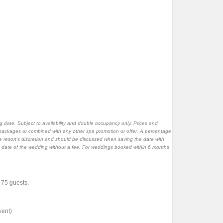
 date. Subject to availability and double occupancy only. Prices and
packages or combined with any other spa promotion or offer. A percentage
 resort's discretion and should be discussed when saving the date with
e date of the wedding without a fee. For weddings booked within 6 months
f 75 guests.
vent)