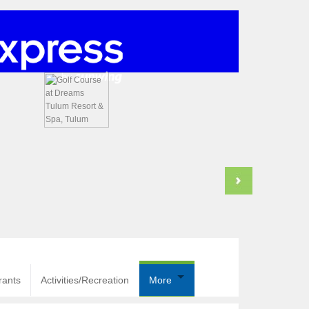
rants
Activities/Recreation
More