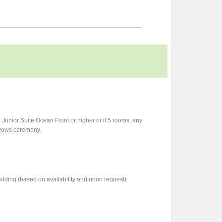
Junior Suite Ocean Front or higher or if 5 rooms, any
f vows ceremony.
dding (based on availability and upon request)