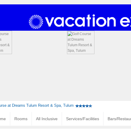
urse at Dreams Tulum Resort & Spa, Tulum
ome
Rooms
All Inclusive
Services/Facilities
Bars/Restau