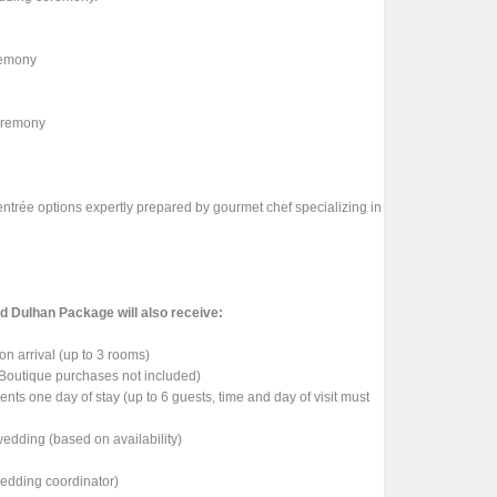
eremony
ceremony
 entrée options expertly prepared by gourmet chef specializing in
nd Dulhan Package will also receive:
on arrival (up to 3 rooms)
 Boutique purchases not included)
nts one day of stay (up to 6 guests, time and day of visit must
edding (based on availability)
wedding coordinator)