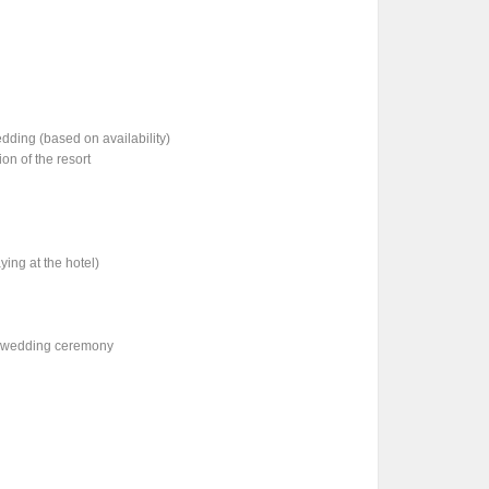
ding (based on availability)
on of the resort
ying at the hotel)
he wedding ceremony