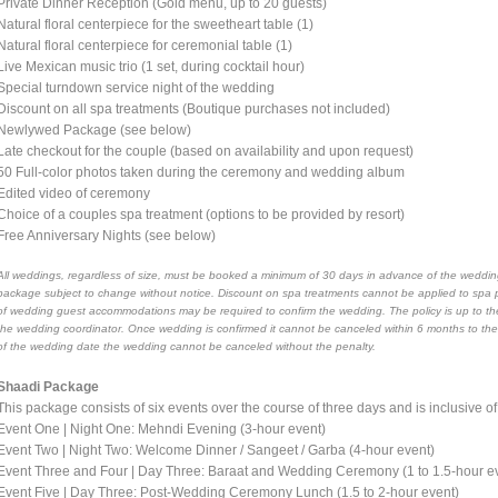
Private Dinner Reception (Gold menu, up to 20 guests)
Natural floral centerpiece for the sweetheart table (1)
Natural floral centerpiece for ceremonial table (1)
Live Mexican music trio (1 set, during cocktail hour)
Special turndown service night of the wedding
Discount on all spa treatments (Boutique purchases not included)
Newlywed Package (see below)
Late checkout for the couple (based on availability and upon request)
50 Full-color photos taken during the ceremony and wedding album
Edited video of ceremony
Choice of a couples spa treatment (options to be provided by resort)
Free Anniversary Nights (see below)
All weddings, regardless of size, must be booked a minimum of 30 days in advance of the wedding
package subject to change without notice. Discount on spa treatments cannot be applied to spa 
of wedding guest accommodations may be required to confirm the wedding. The policy is up to the
the wedding coordinator. Once wedding is confirmed it cannot be canceled within 6 months to th
of the wedding date the wedding cannot be canceled without the penalty.
Shaadi Package
This package consists of six events over the course of three days and is inclusive o
Event One | Night One: Mehndi Evening (3-hour event)
Event Two | Night Two: Welcome Dinner / Sangeet / Garba (4-hour event)
Event Three and Four | Day Three: Baraat and Wedding Ceremony (1 to 1.5-hour e
Event Five | Day Three: Post-Wedding Ceremony Lunch (1.5 to 2-hour event)