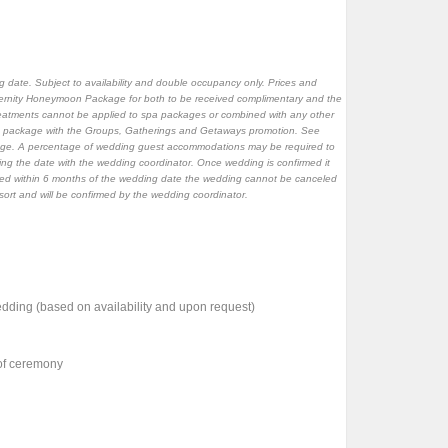
 date. Subject to availability and double occupancy only. Prices and
ernity Honeymoon Package for both to be received complimentary and the
atments cannot be applied to spa packages or combined with any other
ing package with the Groups, Gatherings and Getaways promotion. See
ckage. A percentage of wedding guest accommodations may be required to
ving the date with the wedding coordinator. Once wedding is confirmed it
ked within 6 months of the wedding date the wedding cannot be canceled
resort and will be confirmed by the wedding coordinator.
dding (based on availability and upon request)
 of ceremony