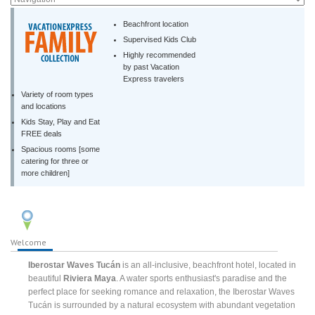
Beachfront location
Supervised Kids Club
Highly recommended
by past Vacation
Express travelers
Variety of room types
and locations
Kids Stay, Play and Eat
FREE deals
Spacious rooms [some
catering for three or
more children]
Welcome
Iberostar Waves Tucán
is an all-inclusive, beachfront hotel, located in
beautiful
Riviera Maya
. A water sports enthusiast's paradise and the
perfect place for seeking romance and relaxation, the Iberostar Waves
Tucán is surrounded by a natural ecosystem with abundant vegetation