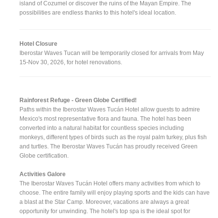
island of Cozumel or discover the ruins of the Mayan Empire. The
possibilities are endless thanks to this hotel's ideal location.
Hotel Closure
Iberostar Waves Tucan will be temporarily closed for arrivals from May
15-Nov 30, 2026, for hotel renovations.
Rainforest Refuge - Green Globe Certified!
Paths within the Iberostar Waves Tucán Hotel allow guests to admire
Mexico's most representative flora and fauna. The hotel has been
converted into a natural habitat for countless species including
monkeys, different types of birds such as the royal palm turkey, plus fish
and turtles. The Iberostar Waves Tucán has proudly received Green
Globe certification.
Activities Galore
The Iberostar Waves Tucán Hotel offers many activities from which to
choose. The entire family will enjoy playing sports and the kids can have
a blast at the Star Camp. Moreover, vacations are always a great
opportunity for unwinding. The hotel's top spa is the ideal spot for