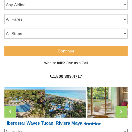
Want to talk? Give us a Call
1.800.309.4717
Iberostar Waves Tucan, Riviera Maya