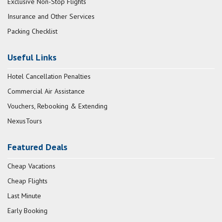
Exclusive Non-Stop Flights
Insurance and Other Services
Packing Checklist
Useful Links
Hotel Cancellation Penalties
Commercial Air Assistance
Vouchers, Rebooking & Extending
NexusTours
Featured Deals
Cheap Vacations
Cheap Flights
Last Minute
Early Booking