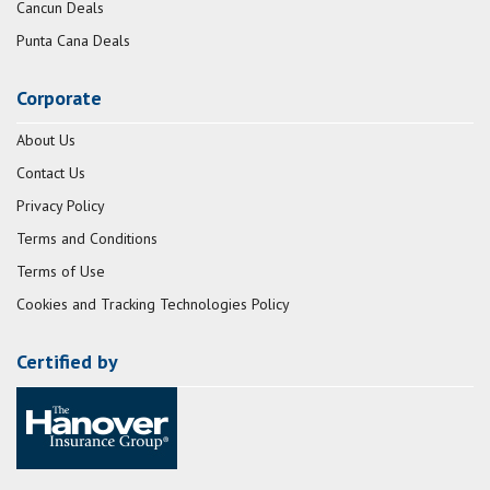
Cancun Deals
Punta Cana Deals
Corporate
About Us
Contact Us
Privacy Policy
Terms and Conditions
Terms of Use
Cookies and Tracking Technologies Policy
Certified by