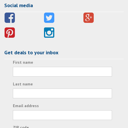
Social media
Get deals to your inbox
First name
Last name
Email address
ZIP code