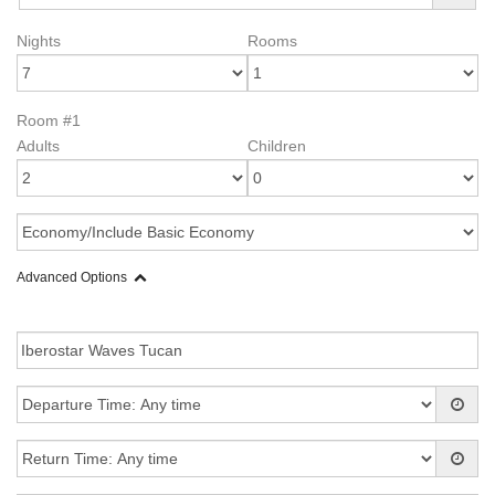
Nights
Rooms
Room #1
Adults
Children
Advanced Options