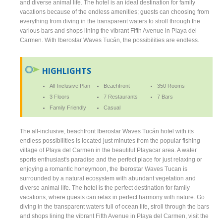
and diverse animal life. The hotel is an ideal destination for family
vacations because of the endless amenities; guests can choosing from
everything from diving in the transparent waters to stroll through the
various bars and shops lining the vibrant Fifth Avenue in Playa del
Carmen. With Iberostar Waves Tucán, the possibilities are endless.
HIGHLIGHTS
All-Inclusive Plan
Beachfront
350 Rooms
3 Floors
7 Restaurants
7 Bars
Family Friendly
Casual
The all-inclusive, beachfront Iberostar Waves Tucán hotel with its
endless possibilities is located just minutes from the popular fishing
village of Playa del Carmen in the beautiful Playacar area. A water
sports enthusiast's paradise and the perfect place for just relaxing or
enjoying a romantic honeymoon, the Iberostar Waves Tucan is
surrounded by a natural ecosystem with abundant vegetation and
diverse animal life. The hotel is the perfect destination for family
vacations, where guests can relax in perfect harmony with nature. Go
diving in the transparent waters full of ocean life, stroll through the bars
and shops lining the vibrant Fifth Avenue in Playa del Carmen, visit the