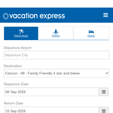
Flight+Hotel
Flights
Hotels
Departure Airport
Destination
Departure Date
Return Date