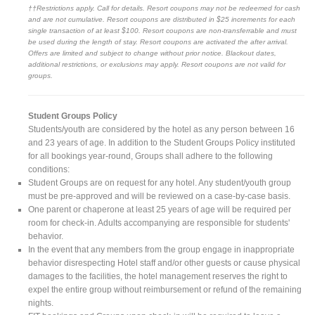
††Restrictions apply. Call for details. Resort coupons may not be redeemed for cash
and are not cumulative. Resort coupons are distributed in $25 increments for each
single transaction of at least $100. Resort coupons are non-transferrable and must
be used during the length of stay. Resort coupons are activated the after arrival.
Offers are limited and subject to change without prior notice. Blackout dates,
additional restrictions, or exclusions may apply. Resort coupons are not valid for
groups.
Student Groups Policy
Students/youth are considered by the hotel as any person between 16
and 23 years of age. In addition to the Student Groups Policy instituted
for all bookings year-round, Groups shall adhere to the following
conditions:
Student Groups are on request for any hotel. Any student/youth group
must be pre-approved and will be reviewed on a case-by-case basis.
One parent or chaperone at least 25 years of age will be required per
room for check-in. Adults accompanying are responsible for students'
behavior.
In the event that any members from the group engage in inappropriate
behavior disrespecting Hotel staff and/or other guests or cause physical
damages to the facilities, the hotel management reserves the right to
expel the entire group without reimbursement or refund of the remaining
nights.