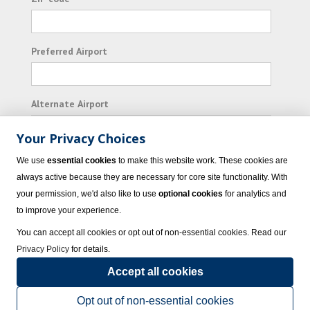
Preferred Airport
Alternate Airport
Your Privacy Choices
I consent to receiving promotional emails from
We use
essential cookies
to make this website work. These cookies are
Vacation Express and its affiliated companies.
always active because they are necessary for core site functionality. With
your permission, we'd also like to use
optional cookies
for analytics and
Subscribe
to improve your experience.
You can accept all cookies or opt out of non-essential cookies. Read our
Privacy Policy
for details.
Accept all cookies
© 2023 Vacation Express - All rights reserved.
Click here
for state list of certified
sellers of travel.
Terms of Use
.
Opt out of non-essential cookies
Powered by