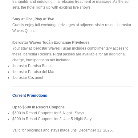
tranquility and indulging in a relaxing treatment or massage. As the sun
sets, the hotel lights up with exciting live shows.
Stay at One, Play at Two
Guests enjoy full exchange privileges at adjacent sister resort, Iberostar
Waves Quetzal.
Iberostar Waves Tucán Exchange Privileges
Your stay at Iberostar Waves Tucán includes complimentary access to
these Iberostar Resorts. Night passes are available for an additional
charge, transportation not included.
Iberostar Paraiso Beach
Iberostar Paraiso del Mar
Iberostar Cozumel
Current Promotions
Up to $500 in Resort Coupons
$500 in Resort Coupons for 6-Night+ Stays
$300 in Resort Coupons for 3, 4 or 5-Night Stays
Valid for bookings and stays made until December 31, 2026.