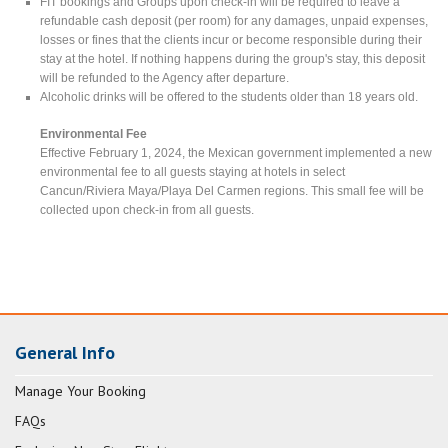
FIT bookings and Groups upon check-in will be required to leave a
refundable cash deposit (per room) for any damages, unpaid expenses,
losses or fines that the clients incur or become responsible during their
stay at the hotel. If nothing happens during the group's stay, this deposit
will be refunded to the Agency after departure.
Alcoholic drinks will be offered to the students older than 18 years old.
Environmental Fee
Effective February 1, 2024, the Mexican government implemented a new
environmental fee to all guests staying at hotels in select
Cancun/Riviera Maya/Playa Del Carmen regions. This small fee will be
collected upon check-in from all guests.
General Info
Manage Your Booking
FAQs