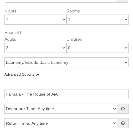
Nights
Rooms
Room #1
Adults
Children
Advanced Options