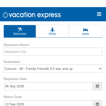
Flight+Hotel
Flights
Hotels
Departure Airport
Destination
Departure Date
Return Date