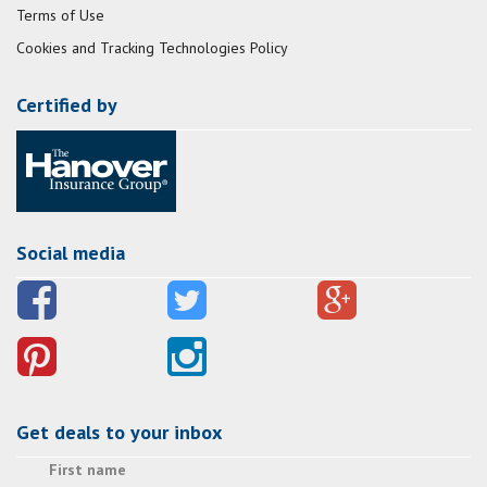
Terms of Use
Cookies and Tracking Technologies Policy
Certified by
Social media
Get deals to your inbox
First name