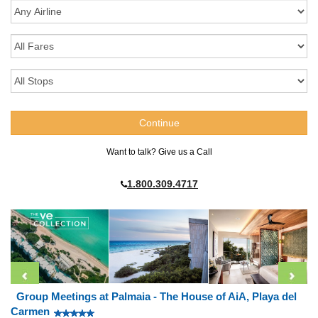
Want to talk? Give us a Call
1.800.309.4717
Group Meetings at Palmaia - The House of AiA, Playa del
Carmen