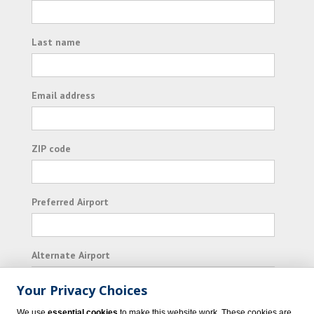
Last name
Email address
ZIP code
Preferred Airport
Alternate Airport
Your Privacy Choices
I consent to receiving promotional emails from
We use
essential cookies
to make this website work. These cookies are