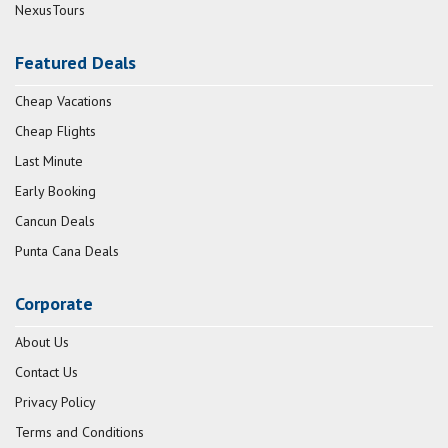
NexusTours
Featured Deals
Cheap Vacations
Cheap Flights
Last Minute
Early Booking
Cancun Deals
Punta Cana Deals
Corporate
About Us
Contact Us
Privacy Policy
Terms and Conditions