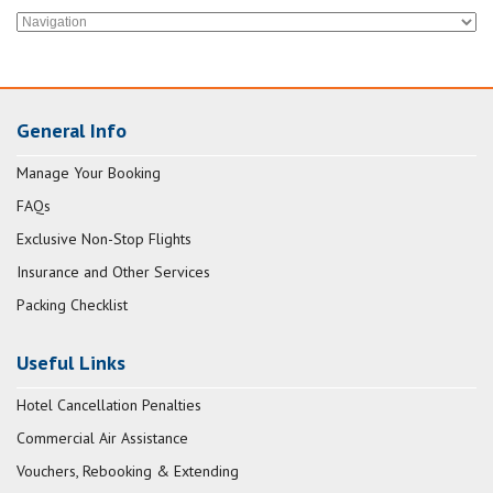
General Info
Manage Your Booking
FAQs
Exclusive Non-Stop Flights
Insurance and Other Services
Packing Checklist
Useful Links
Hotel Cancellation Penalties
Commercial Air Assistance
Vouchers, Rebooking & Extending