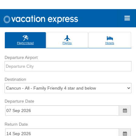
Flight+Hotel
Flights
Hotels
Departure Airport
Destination
Departure Date
Return Date