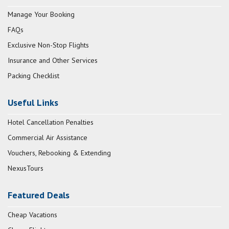
Manage Your Booking
FAQs
Exclusive Non-Stop Flights
Insurance and Other Services
Packing Checklist
Useful Links
Hotel Cancellation Penalties
Commercial Air Assistance
Vouchers, Rebooking & Extending
NexusTours
Featured Deals
Cheap Vacations