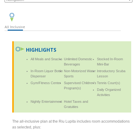
All Inclusive
HIGHLIGHTS
All Meals and Snacks
Unlimited Domestic
Stocked In-Room
Beverages
Mini-Bar
In-Room Liquor Bottle
Non-Motorized Water
Introductory Scuba
Dispenser
Sports
Lesson
Gym/Fitness Center
Supervised Children's
Tennis Court(s)
Program(s)
Daily Organized
Activities
Nightly Entertainment
Hotel Taxes and
Gratuities
The all-inclusive plan at the Riu Lupita includes room accommodations
as selected, plus: