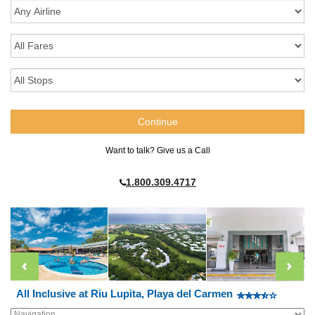
Want to talk? Give us a Call
1.800.309.4717
All Inclusive at Riu Lupita, Playa del Carmen