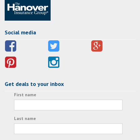
Social media
Get deals to your inbox
First name
Last name