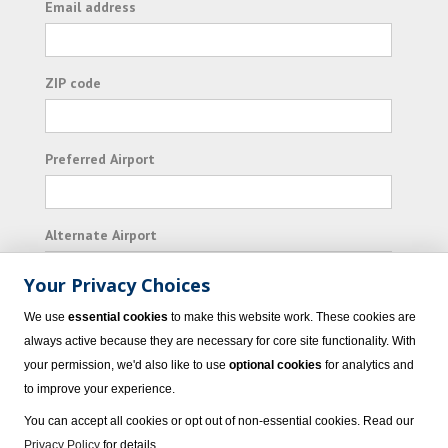
Email address
ZIP code
Preferred Airport
Alternate Airport
Your Privacy Choices
I consent to receiving promotional emails from
We use
essential cookies
to make this website work. These cookies are
Vacation Express and its affiliated companies.
always active because they are necessary for core site functionality. With
your permission, we'd also like to use
optional cookies
for analytics and
Subscribe
to improve your experience.
You can accept all cookies or opt out of non-essential cookies. Read our
Privacy Policy
for details.