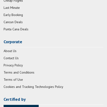
Cheap Flights
Last Minute
Early Booking
Cancun Deals
Punta Cana Deals
Corporate
About Us
Contact Us
Privacy Policy
Terms and Conditions
Terms of Use
Cookies and Tracking Technologies Policy
Certified by