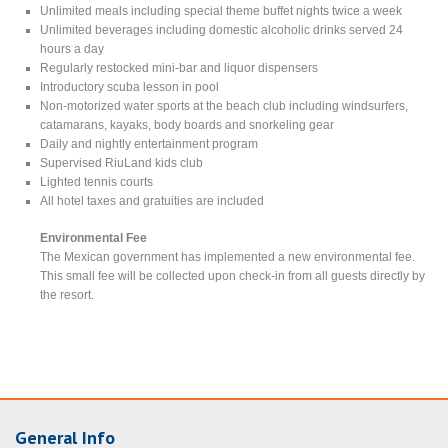
Unlimited meals including special theme buffet nights twice a week
Unlimited beverages including domestic alcoholic drinks served 24
hours a day
Regularly restocked mini-bar and liquor dispensers
Introductory scuba lesson in pool
Non-motorized water sports at the beach club including windsurfers,
catamarans, kayaks, body boards and snorkeling gear
Daily and nightly entertainment program
Supervised RiuLand kids club
Lighted tennis courts
All hotel taxes and gratuities are included
Environmental Fee
The Mexican government has implemented a new environmental fee.
This small fee will be collected upon check-in from all guests directly by
the resort.
General Info