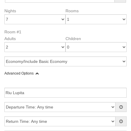
Nights
Rooms
Room #1
Adults
Children
Advanced Options