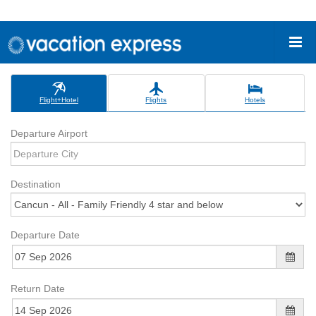
Flight+Hotel
Flights
Hotels
Departure Airport
Destination
Departure Date
Return Date