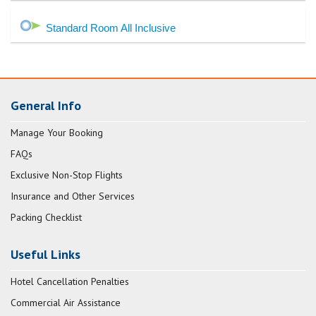
Standard Room All Inclusive
General Info
Manage Your Booking
FAQs
Exclusive Non-Stop Flights
Insurance and Other Services
Packing Checklist
Useful Links
Hotel Cancellation Penalties
Commercial Air Assistance