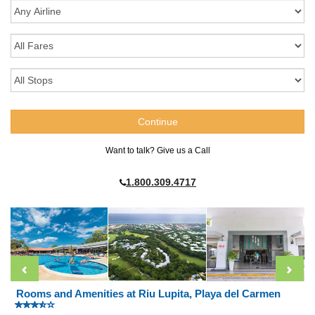
Want to talk? Give us a Call
1.800.309.4717
Rooms and Amenities at Riu Lupita, Playa del Carmen