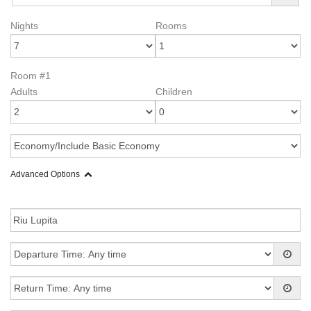
Nights
Rooms
Room #1
Adults
Children
Advanced Options