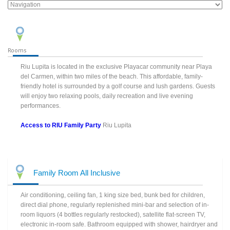
Rooms
Riu Lupita is located in the exclusive Playacar community near Playa
del Carmen, within two miles of the beach. This affordable, family-
friendly hotel is surrounded by a golf course and lush gardens. Guests
will enjoy two relaxing pools, daily recreation and live evening
performances.
Access to RIU Family Party
Riu Lupita
Family Room All Inclusive
Air conditioning, ceiling fan, 1 king size bed, bunk bed for children,
direct dial phone, regularly replenished mini-bar and selection of in-
room liquors (4 bottles regularly restocked), satellite flat-screen TV,
electronic in-room safe. Bathroom equipped with shower, hairdryer and