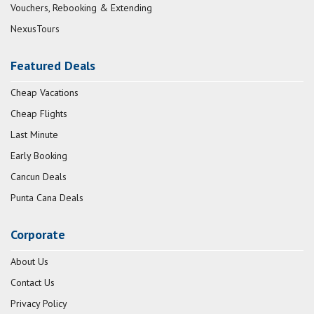
Vouchers, Rebooking & Extending
NexusTours
Featured Deals
Cheap Vacations
Cheap Flights
Last Minute
Early Booking
Cancun Deals
Punta Cana Deals
Corporate
About Us
Contact Us
Privacy Policy