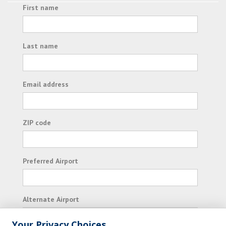
First name
Last name
Email address
ZIP code
Preferred Airport
Alternate Airport
Your Privacy Choices