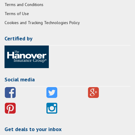
Terms and Conditions
Terms of Use
Cookies and Tracking Technologies Policy
Certified by
Social media
Get deals to your inbox