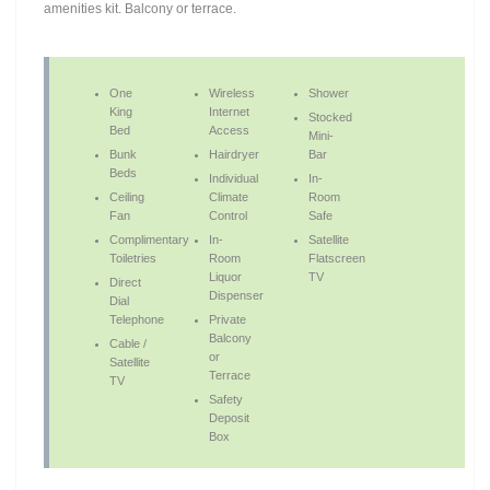
amenities kit. Balcony or terrace.
One
Wireless
Shower
King
Internet
Stocked
Bed
Access
Mini-
Bunk
Hairdryer
Bar
Beds
Individual
In-
Ceiling
Climate
Room
Fan
Control
Safe
Complimentary
In-
Satellite
Toiletries
Room
Flatscreen
Liquor
TV
Direct
Dispenser
Dial
Telephone
Private
Balcony
Cable /
or
Satellite
Terrace
TV
Safety
Deposit
Box