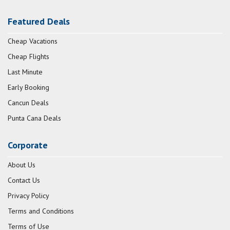
Featured Deals
Cheap Vacations
Cheap Flights
Last Minute
Early Booking
Cancun Deals
Punta Cana Deals
Corporate
About Us
Contact Us
Privacy Policy
Terms and Conditions
Terms of Use