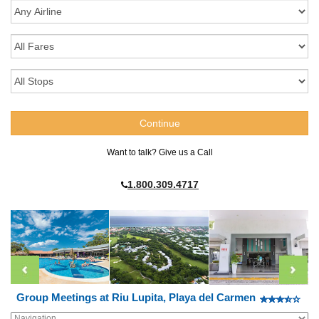
Want to talk? Give us a Call
1.800.309.4717
Group Meetings at Riu Lupita, Playa del Carmen