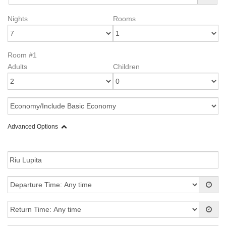
Nights
Rooms
Room #1
Adults
Children
Advanced Options