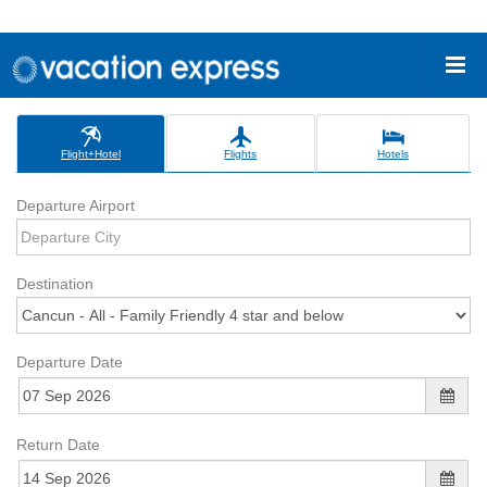
Flight+Hotel
Flights
Hotels
Departure Airport
Destination
Departure Date
Return Date