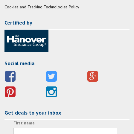
Cookies and Tracking Technologies Policy
Certified by
Social media
Get deals to your inbox
First name