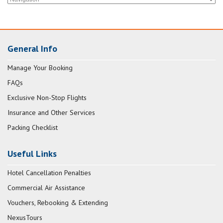
General Info
Manage Your Booking
FAQs
Exclusive Non-Stop Flights
Insurance and Other Services
Packing Checklist
Useful Links
Hotel Cancellation Penalties
Commercial Air Assistance
Vouchers, Rebooking & Extending
NexusTours