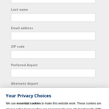
Last name
Email address
ZIP code
Preferred Airport
Alternate Airport
Your Privacy Choices
I consent to receiving promotional emails from
We use
essential cookies
to make this website work. These cookies are
Vacation Express and its affiliated companies.