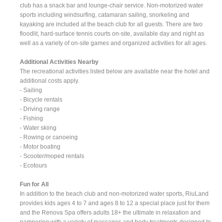
club has a snack bar and lounge-chair service. Non-motorized water
sports including windsurfing, catamaran sailing, snorkeling and
kayaking are included at the beach club for all guests. There are two
floodlit, hard-surface tennis courts on-site, available day and night as
well as a variety of on-site games and organized activities for all ages.
Additional Activities Nearby
The recreational activities listed below are available near the hotel and
additional costs apply.
- Sailing
- Bicycle rentals
- Driving range
- Fishing
- Water skiing
- Rowing or canoeing
- Motor boating
- Scooter/moped rentals
- Ecotours
Fun for All
In addition to the beach club and non-motorized water sports, RiuLand
provides kids ages 4 to 7 and ages 8 to 12 a special place just for them
and the Renova Spa offers adults 18+ the ultimate in relaxation and
pampering with a variety of massages and body treatments designed to