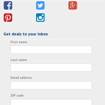
Get deals to your inbox
First name
Last name
Email address
ZIP code