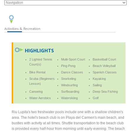
Activities & Recreation
HIGHLIGHTS
2 Lighted Tennis
Multi-Sport Court
Basketball Court
Court(s)
Ping Pong
Beach Volleyball
Bike Rental
Dance Classes
Spanish Classes
Scuba (Beginners
Snorkeling
Kayaking
Lesson)
Windsurfing
Sailing
Canoeing
Surfboarding
Deep Sea Fishing
Water Aerobics
Waterskiing
Golf
Riu Lupita's two freshwater pools include one with a shallow children's
area. The hotel's beach club is on Playa del Carmen's main beach, and
bustles with activity at all times. Shuttle transportation to the beach club
is provided every half-hour from morning until early evening. The beach