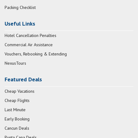
Packing Checklist
Useful Links
Hotel Cancellation Penalties
Commercial Air Assistance
Vouchers, Rebooking & Extending
NexusTours
Featured Deals
Cheap Vacations
Cheap Flights
Last Minute
Early Booking
Cancun Deals
Punta Cana Deals