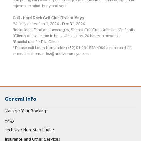
rejuvenate mind, body and soul.
Golf - Hard Rock Golf Club Riviera Maya
*Validity dates: Jan 1, 2024 - Dec 31, 2024
*Inclusions: Food and beverages, Shared Golf Cart, Unlimited Golf balls
*Clients are welcome to book with at least 24 hours in advance.
*Special rate for RIU Clients
* Please call Laura Hernandez (+52) 01 984 873 4990 extension 4111
or email to
lhernandez@hrhrivieramaya.com
General Info
Manage Your Booking
FAQs
Exclusive Non-Stop Flights
Insurance and Other Services