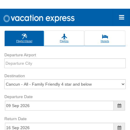
Flight+Hotel
Flights
Hotels
Departure Airport
Destination
Departure Date
Return Date