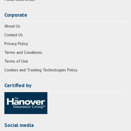
Corporate
About Us
Contact Us
Privacy Policy
Terms and Conditions
Terms of Use
Cookies and Tracking Technologies Policy
Certified by
Social media