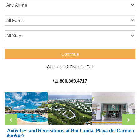
Want to talk? Give us a Call
1.800.309.4717
Activities and Recreations at Riu Lupita, Playa del Carmen