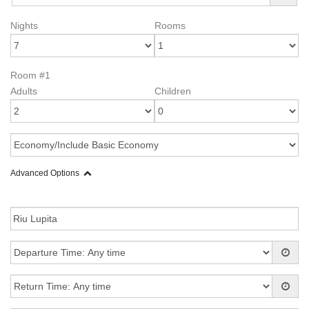
Nights
Rooms
Room #1
Adults
Children
Advanced Options