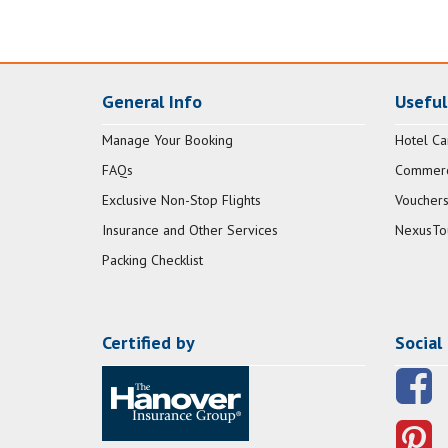
General Info
Useful
Manage Your Booking
Hotel Ca
FAQs
Commerci
Exclusive Non-Stop Flights
Vouchers
Insurance and Other Services
NexusTo
Packing Checklist
Certified by
Social