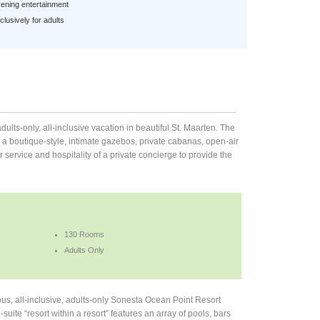
ening entertainment
lusively for adults
ults-only, all-inclusive vacation in beautiful St. Maarten. The
 a boutique-style, intimate gazebos, private cabanas, open-air
service and hospitality of a private concierge to provide the
130 Rooms
Adults Only
ous, all-inclusive, adults-only Sonesta Ocean Point Resort
te “resort within a resort” features an array of pools, bars