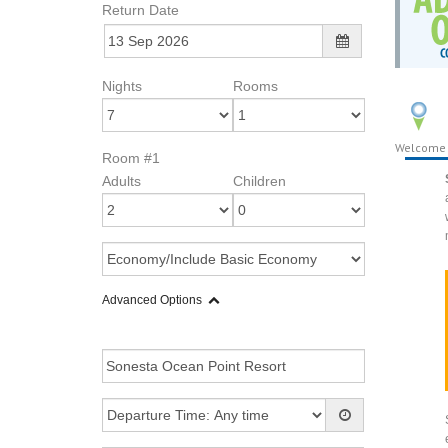
Return Date
Nights
Rooms
Welcome
Room #1
Adults
Children
Advanced Options