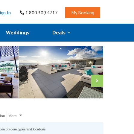
ign In
1.800.309.4717
My Booking
Weddings
Deals
tion
More
tion of room types and locations