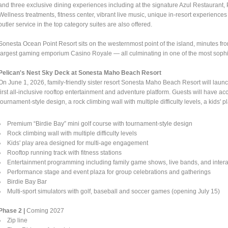
and three exclusive dining experiences including at the signature Azul Restaurant, 
Wellness treatments, fitness center, vibrant live music, unique in-resort experien
butler service in the top category suites are also offered.
Sonesta Ocean Point Resort sits on the westernmost point of the island, minutes from
largest gaming emporium Casino Royale — all culminating in one of the most sophist
Pelican's Nest Sky Deck at Sonesta Maho Beach Resort
On June 1, 2026, family-friendly sister resort Sonesta Maho Beach Resort will lau
first all-inclusive rooftop entertainment and adventure platform. Guests will have a
tournament-style design, a rock climbing wall with multiple difficulty levels, a kid
Premium “Birdie Bay” mini golf course with tournament-style design
Rock climbing wall with multiple difficulty levels
Kids' play area designed for multi-age engagement
Rooftop running track with fitness stations
Entertainment programming including family game shows, live bands, and inter
Performance stage and event plaza for group celebrations and gatherings
Birdie Bay Bar
Multi-sport simulators with golf, baseball and soccer games (opening July 15)
Phase 2 |
Coming 2027
Zip line