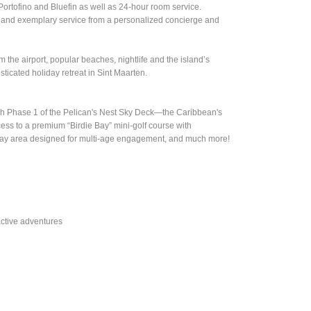
Portofino and Bluefin as well as 24-hour room service.
ces and exemplary service from a personalized concierge and
 the airport, popular beaches, nightlife and the island’s
icated holiday retreat in Sint Maarten.
nch Phase 1 of the Pelican's Nest Sky Deck—the Caribbean's
ccess to a premium “Birdie Bay” mini-golf course with
s' play area designed for multi-age engagement, and much more!
active adventures