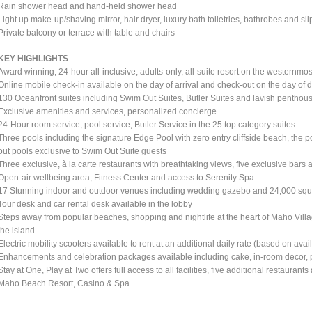
Rain shower head and hand-held shower head
Light up make-up/shaving mirror, hair dryer, luxury bath toiletries, bathrobes and sl
Private balcony or terrace with table and chairs
KEY HIGHLIGHTS
Award winning, 24-hour all-inclusive, adults-only, all-suite resort on the westernmos
Online mobile check-in available on the day of arrival and check-out on the day of 
130 Oceanfront suites including Swim Out Suites, Butler Suites and lavish penthou
Exclusive amenities and services, personalized concierge
24-Hour room service, pool service, Butler Service in the 25 top category suites
Three pools including the signature Edge Pool with zero entry cliffside beach, the 
out pools exclusive to Swim Out Suite guests
Three exclusive, à la carte restaurants with breathtaking views, five exclusive bars 
Open-air wellbeing area, Fitness Center and access to Serenity Spa
17 Stunning indoor and outdoor venues including wedding gazebo and 24,000 squar
Tour desk and car rental desk available in the lobby
Steps away from popular beaches, shopping and nightlife at the heart of Maho Vil
the island
Electric mobility scooters available to rent at an additional daily rate (based on avail
Enhancements and celebration packages available including cake, in-room decor, p
Stay at One, Play at Two offers full access to all facilities, five additional restaura
Maho Beach Resort, Casino & Spa