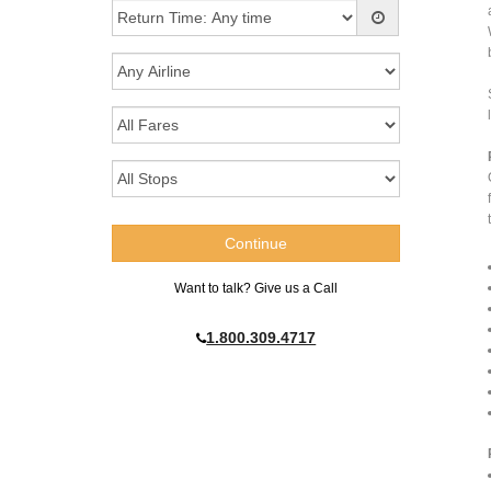
Want to talk? Give us a Call
1.800.309.4717