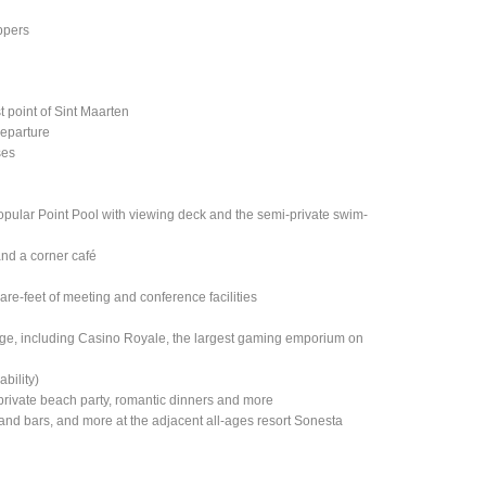
ippers
t point of Sint Maarten
departure
ses
popular Point Pool with viewing deck and the semi-private swim-
and a corner café
e-feet of meeting and conference facilities
lage, including Casino Royale, the largest gaming emporium on
ability)
rivate beach party, romantic dinners and more
nts and bars, and more at the adjacent all-ages resort Sonesta