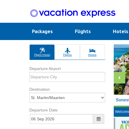
Packages
Flights
Hotel
Flight+Hotel
Flights
Hotels
Departure Airport
Destination
Sonest
Departure Date
Welcom