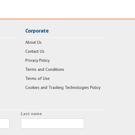
Corporate
About Us
Contact Us
Privacy Policy
Terms and Conditions
Terms of Use
Cookies and Tracking Technologies Policy
Last name