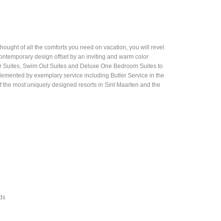
thought of all the comforts you need on vacation, you will revel
contemporary design offset by an inviting and warm color
or Suites, Swim Out Suites and Deluxe One Bedroom Suites to
lemented by exemplary service including Butler Service in the
 of the most uniquely designed resorts in Sint Maarten and the
ods