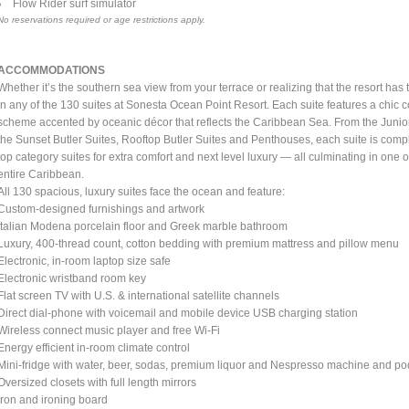
Flow Rider surf simulator
No reservations required or age restrictions apply.
ACCOMMODATIONS
Whether it’s the southern sea view from your terrace or realizing that the resort has 
in any of the 130 suites at Sonesta Ocean Point Resort. Each suite features a chic 
scheme accented by oceanic décor that reflects the Caribbean Sea. From the Juni
the Sunset Butler Suites, Rooftop Butler Suites and Penthouses, each suite is comp
top category suites for extra comfort and next level luxury — all culminating in one
entire Caribbean.
All 130 spacious, luxury suites face the ocean and feature:
Custom-designed furnishings and artwork
Italian Modena porcelain floor and Greek marble bathroom
Luxury, 400-thread count, cotton bedding with premium mattress and pillow menu
Electronic, in-room laptop size safe
Electronic wristband room key
Flat screen TV with U.S. & international satellite channels
Direct dial-phone with voicemail and mobile device USB charging station
Wireless connect music player and free Wi-Fi
Energy efficient in-room climate control
Mini-fridge with water, beer, sodas, premium liquor and Nespresso machine and p
Oversized closets with full length mirrors
Iron and ironing board