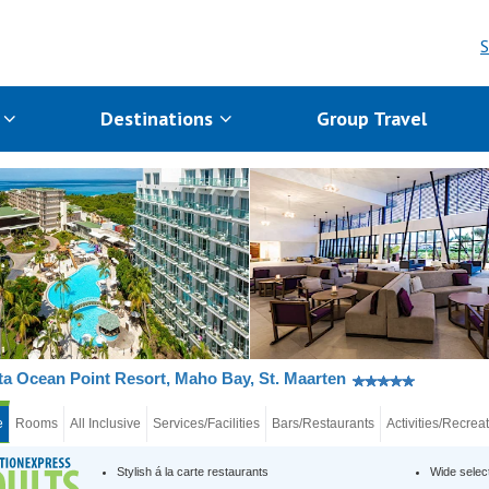
S
s
Destinations
Group Travel
a Ocean Point Resort, Maho Bay, St. Maarten
e
Rooms
All Inclusive
Services/Facilities
Bars/Restaurants
Activities/Recrea
Stylish á la carte restaurants
Wide selec