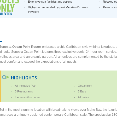
Extensive spa facilities and options
Relaxed ev
Highly recommended by past Vacation Express
Resorts exc
travelers
Sonesta Ocean Point Resort
embraces a chic Caribbean style within a luxurious, ad
all-suite Sonesta Ocean Point features three exclusive pools, 24-hour room service,
wellness area and an organic garden. All amenities are complemented by the stellar 
most comfort and exceed the expectations of all guests.
HIGHLIGHTS
All-Inclusive Plan
Oceanfront
3 Restaurants
5 Bars
Exclusive/Luxurious
All Suites
Set in the most stunning location with breathtaking views over Maho Bay, the luxuri
embraces a uniquely designed contemporary Caribbean style. The spectacular 130-sui