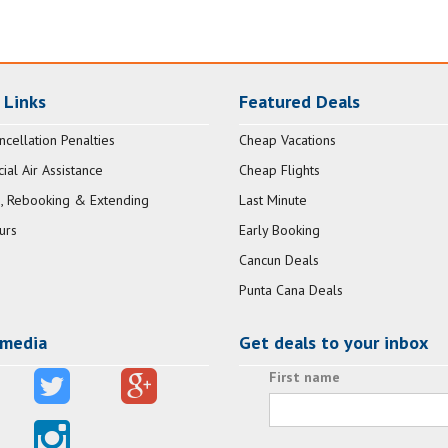
 Links
Featured Deals
ncellation Penalties
Cheap Vacations
al Air Assistance
Cheap Flights
, Rebooking & Extending
Last Minute
urs
Early Booking
Cancun Deals
Punta Cana Deals
 media
Get deals to your inbox
First name