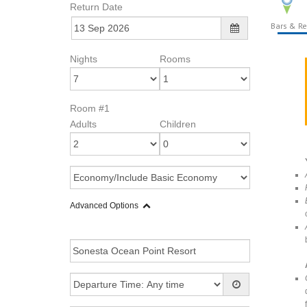
Return Date
Bars & Re
Nights
Rooms
Room #1
Adults
Children
Advanced Options