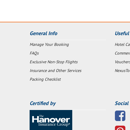
General Info
Useful
Manage Your Booking
Hotel Ca
FAQs
Commerci
Exclusive Non-Stop Flights
Voucher
Insurance and Other Services
NexusTo
Packing Checklist
Certified by
Social