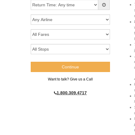
Want to talk? Give us a Call
1.800.309.4717