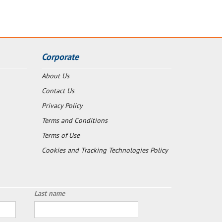
Corporate
About Us
Contact Us
Privacy Policy
Terms and Conditions
Terms of Use
Cookies and Tracking Technologies Policy
Last name