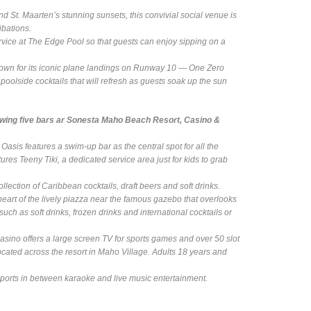
nd St. Maarten’s stunning sunsets, this convivial social venue is
ibations.
ervice at The Edge Pool so that guests can enjoy sipping on a
own for its iconic plane landings on Runway 10 — One Zero
oolside cocktails that will refresh as guests soak up the sun
lowing five bars ar Sonesta Maho Beach Resort, Casino &
sis features a swim-up bar as the central spot for all the
res Teeny Tiki, a dedicated service area just for kids to grab
ollection of Caribbean cocktails, draft beers and soft drinks.
e heart of the lively piazza near the famous gazebo that overlooks
ch as soft drinks, frozen drinks and international cocktails or
asino offers a large screen TV for sports games and over 50 slot
ated across the resort in Maho Village. Adults 18 years and
 sports in between karaoke and live music entertainment.