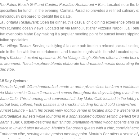
The Palms Beach Grill and Cantina Paradiso Restaurant + Bar:
: Located near the b
specialties for lunch. In the evening, Cantina Paradiso provides a refined culinary 
meticulously prepared to delight the palate.
La Fontana Restaurant
: Open for dinner, this casual chic dining experience offers 
with stunning ocean views. Located on via Maho, just after Pizzeria Napoli, La Fonta
that overlooks Maho Bay making it a popular meeting point for sunset lovers sipping
Italian specialties.
The Village Tavern
: Serving satisfying à la carte pub fare in a relaxed, casual setti
join in the fun with live entertainment and karaoke nights with friends! Located up
Jing’s Kitchen
: Located upstairs in Maho Village, Jing’s Kitchen offers a bento box 
environment. The atmosphere blends elaborate hand-painted murals decorating the w
chic vibe.
All Day Options:
Pizzeria Napoli
: Offers handcrafted, made-to-order pizza slices hot from a tradition
via Maho next to Ocean Terrace and serves throughout the day satisfying even thos
Maho Café
: This charming and convenient all-day Maho Café located in the lobby o
herbal teas, coffees, fresh pastries and snacks including hot and cold sandwiches
Sunset Lounge + Bar
:This ocean view rooftop venue is located atop the west end of
unforgettable sunsets while lounging in a sophisticated outdoor setting, perfect for s
Martin’s Bar
: Custom-designed furnishings, plantation-farmed wood accents and care
place to unwind after traveling. Martin’s Bar greets guests with a chic, convivial a
Caribbean vibe, serving as the perfect meeting point. Martin’s Bar offers a sense of