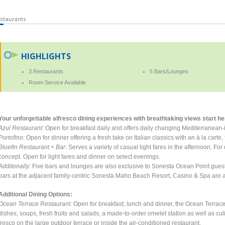
staurants
HIGHLIGHTS
3 Restaurants
5 Bars/Lounges
Room Service Available
Your unforgettable alfresco dining experiences with breathtaking views start her
Azul Restaurant
: Open for breakfast daily and offers daily changing Mediterranean
Portofino
: Open for dinner offering a fresh take on Italian classics with an à la cart
Bluefin Restaurant + Bar
: Serves a variety of casual light fares in the afternoon. F
concept. Open for light fares and dinner on select evenings.
Additonally
: Five bars and lounges are also exclusive to Sonesta Ocean Point gues
bars at the adjacent family-centric Sonesta Maho Beach Resort, Casino & Spa are 
Additional Dining Options:
Ocean Terrace Restaurant
: Open for breakfast, lunch and dinner, the Ocean Terrace 
dishes, soups, fresh fruits and salads, a made-to-order omelet station as well as c
fresco on the large outdoor terrace or inside the air-conditioned restaurant.