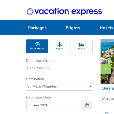
Packages
Flights
Hotel
Flight+Hotel
Flights
Hotels
Departure Airport
Destination
Bars a
Departure Date
Welcom