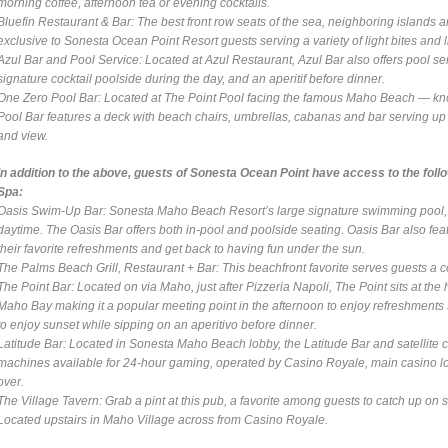
morning coffee, afternoon tea or evening cocktails.
Bluefin Restaurant & Bar
: The best front row seats of the sea, neighboring islands a
exclusive to Sonesta Ocean Point Resort guests serving a variety of light bites and l
Azul Bar and Pool Service
: Located at Azul Restaurant, Azul Bar also offers pool s
signature cocktail poolside during the day, and an aperitif before dinner.
One Zero Pool Bar
: Located at The Point Pool facing the famous Maho Beach — kn
Pool Bar features a deck with beach chairs, umbrellas, cabanas and bar serving up p
and view.
In addition to the above, guests of Sonesta Ocean Point have access to the fol
Spa:
Oasis Swim-Up Bar
: Sonesta Maho Beach Resort’s large signature swimming pool, Oa
daytime. The Oasis Bar offers both in-pool and poolside seating. Oasis Bar also featu
their favorite refreshments and get back to having fun under the sun.
The Palms Beach Grill, Restaurant + Bar
: This beachfront favorite serves guests a c
The Point Bar
: Located on via Maho, just after Pizzeria Napoli, The Point sits at th
Maho Bay making it a popular meeting point in the afternoon to enjoy refreshments su
to enjoy sunset while sipping on an aperitivo before dinner.
Latitude Bar
: Located in Sonesta Maho Beach lobby, the Latitude Bar and satellite c
machines available for 24-hour gaming, operated by Casino Royale, main casino loc
over.
The Village Tavern
: Grab a pint at this pub, a favorite among guests to catch up on
Located upstairs in Maho Village across from Casino Royale.