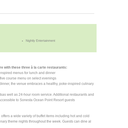
Nightly Entertainment
e with these three à la carte restaurants:
-inspired menus for lunch and dinner
e, five course menu on select evenings
or dinner, the venue embraces a healthy, poke-inspired culinary
tsas well as 24-hour room service. Additional restaurants and
accessible to Sonesta Ocean Point Resort guests
offers a wide variety of buffet items including hot and cold
ulinary theme nights throughout the week. Guests can dine al