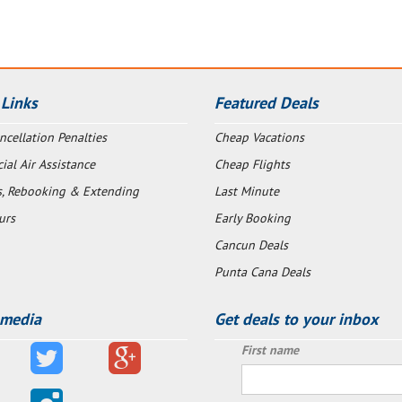
 Links
Featured Deals
ncellation Penalties
Cheap Vacations
al Air Assistance
Cheap Flights
s, Rebooking & Extending
Last Minute
urs
Early Booking
Cancun Deals
Punta Cana Deals
 media
Get deals to your inbox
First name