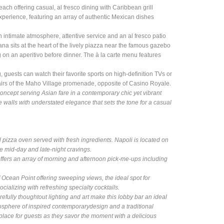
each offering casual, al fresco dining with Caribbean grill
experience, featuring an array of authentic Mexican dishes
an intimate atmosphere, attentive service and an al fresco patio
na sits at the heart of the lively piazza near the famous gazebo
 on an aperitivo before dinner. The à la carte menu features
ng, guests can watch their favorite sports on high-definition TVs or
stairs of the Maho Village promenade, opposite of Casino Royale.
concept serving Asian fare in a contemporary chic yet vibrant
alls with understated elegance that sets the tone for a casual
al pizza oven served with fresh ingredients. Napoli is located on
e mid-day and late-night cravings.
ffers an array of morning and afternoon pick-me-ups including
 Ocean Point offering sweeping views, the ideal spot for
ocializing with refreshing specialty cocktails.
fully thoughtout lighting and art make this lobby bar an ideal
tmosphere of inspired contemporarydesign and a traditional
 place for guests as they savor the moment with a delicious