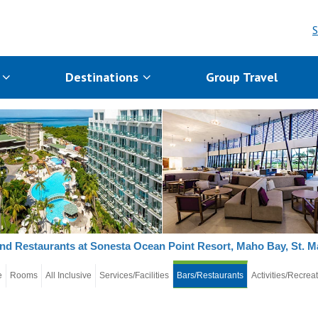
S
s
Destinations
Group Travel
nd Restaurants at Sonesta Ocean Point Resort, Maho Bay, St. M
e
Rooms
All Inclusive
Services/Facilities
Bars/Restaurants
Activities/Recrea