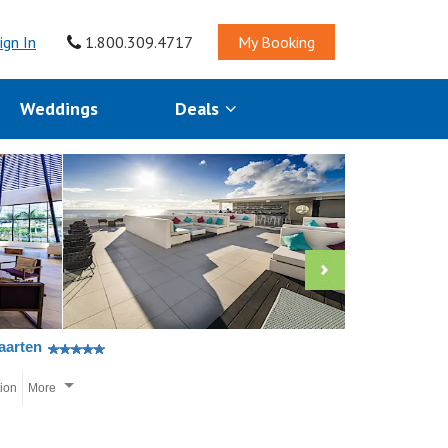
ign In
1.800.309.4717
My Booking
Weddings
Deals
aarten
tion
More