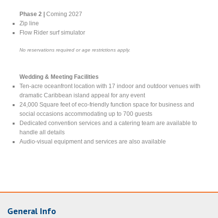
Phase 2 |
Coming 2027
Zip line
Flow Rider surf simulator
No reservations required or age restrictions apply.
Wedding & Meeting Facilities
Ten-acre oceanfront location with 17 indoor and outdoor venues with
dramatic Caribbean island appeal for any event
24,000 Square feet of eco-friendly function space for business and
social occasions accommodating up to 700 guests
Dedicated convention services and a catering team are available to
handle all details
Audio-visual equipment and services are also available
General Info