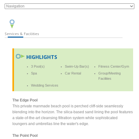
Services & Facilities
HIGHLIGHTS
3 Pool(s)
Swim-Up Bar(s)
Fitness Center/Gym
Spa
Car Rental
Group/Meeting
Facilities
Wedding Services
The Edge Pool
This private manmade beach pool is perched cliff-side seamlessly
blending into the horizon. The silica-based sand lining the pool features
a state-of-the-art cleansing filtration system while sophisticated
loungers and umbrellas line the water's edge.
The Point Pool