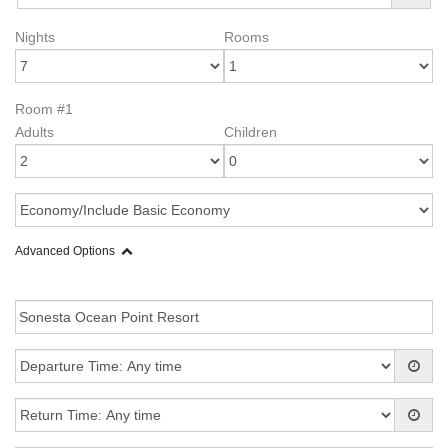
Nights
Rooms
Room #1
Adults
Children
Advanced Options