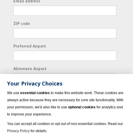
Email address
ZIP code
Preferred Airport
Alternate Airport
Your Privacy Choices
I consent to receiving promotional emails from
We use
essential cookies
to make this website work. These cookies are
Vacation Express and its affiliated companies.
always active because they are necessary for core site functionality. With
your permission, we'd also like to use
optional cookies
for analytics and
Subscribe
to improve your experience.
You can accept all cookies or opt out of non-essential cookies. Read our
Privacy Policy
for details.