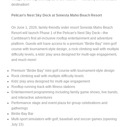
destination!
Pelican's Nest Sky Deck at Sonesta Maho Beach Resort
On June 1, 2026, family-friendly sister resort Sonesta Maho Beach
Resort will launch Phase 1 of the Pelican's Nest Sky Deck—the
Caribbean's first all-inclusive rooftop entertainment and adventure
platform. Guests will have access to a premium “Birdie Bay” mini-golf
course with tournament-style design, a rock climbing wall with multiple
difficulty levels, a kids' play area designed for multi-age engagement,
and much more!
Premium “Birdie Bay” mini golf course with tournament-style design
Rock climbing wall with multiple difficulty levels
Kids' play area designed for multi-age engagement
Rooftop running track with fitness stations
Entertainment programming including family game shows, live bands,
and interactive adventures
Performance stage and event plaza for group celebrations and
gatherings
Birdie Bay Bar
Multi-sport simulators with golf, baseball and soccer games (opening
July 15)