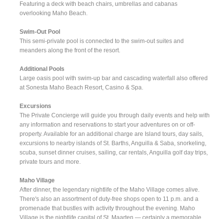
Featuring a deck with beach chairs, umbrellas and cabanas
overlooking Maho Beach.
Swim-Out Pool
This semi-private pool is connected to the swim-out suites and
meanders along the front of the resort.
Additional Pools
Large oasis pool with swim-up bar and cascading waterfall also offered
at Sonesta Maho Beach Resort, Casino & Spa.
Excursions
The Private Concierge will guide you through daily events and help with
any information and reservations to start your adventures on or off-
property. Available for an additional charge are Island tours, day sails,
excursions to nearby islands of St. Barths, Anguilla & Saba, snorkeling,
scuba, sunset dinner cruises, sailing, car rentals, Anguilla golf day trips,
private tours and more.
Maho Village
After dinner, the legendary nightlife of the Maho Village comes alive.
There's also an assortment of duty-free shops open to 11 p.m. and a
promenade that bustles with activity throughout the evening. Maho
Village is the nightlife capital of St. Maarten — certainly a memorable