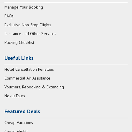
Manage Your Booking
FAQs
Exclusive Non-Stop Flights
Insurance and Other Services
Packing Checklist
Useful Links
Hotel Cancellation Penalties
Commercial Air Assistance
Vouchers, Rebooking & Extending
NexusTours
Featured Deals
Cheap Vacations
Cheap Flights