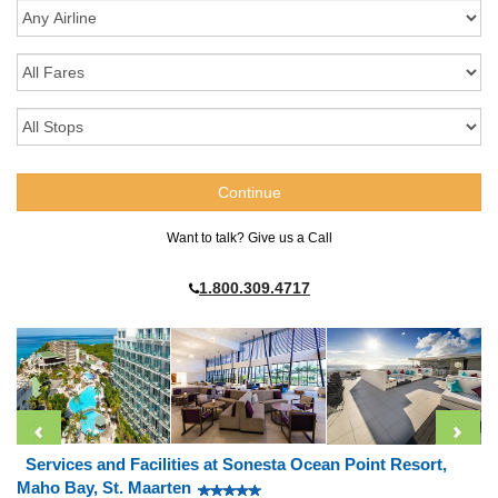
Want to talk? Give us a Call
1.800.309.4717
Services and Facilities at Sonesta Ocean Point Resort,
Maho Bay, St. Maarten