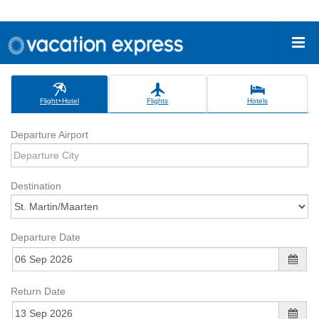
Flight+Hotel
Flights
Hotels
Departure Airport
Destination
Departure Date
Return Date