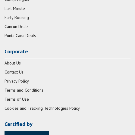
Last Minute
Early Booking
Cancun Deals
Punta Cana Deals
Corporate
About Us
Contact Us
Privacy Policy
Terms and Conditions
Terms of Use
Cookies and Tracking Technologies Policy
Certified by