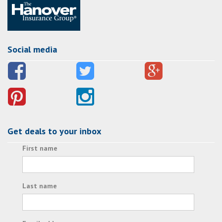
Social media
Get deals to your inbox
First name
Last name