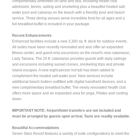
complimentary amenities on land and sea, including health club
admission, tennis, sailing and snorkeling plus a beautiful heated salt-
water pool and cabanas on the beach with a friendly pool and beach
service. Three dining venues serve incredible food for all ages and a
full breakfast buffet is included in your package.
Recent Enhancements
Enhanced facilities include a new 3,300 sq. ft. deck for outdoor events,
All suites have been recently renovated and also offer an expanded
fitness center, and guest-only excursions on the resort's new catamaran,
Lady Tamara. The 29 ft. catamaran provides guests with daily sailings
and excursions including sunset cruises, snorkeling trips and private
island escapes. A new eight-person hot tub has been added to
complement the heated salt-water pool. New services include
additional beach butlers outfitted with digital handheld devices, and a
new complimentary breakfast buffet. The newly renovated health club
offers more space and an expanded area for yoga, Pilates and cooling
down.
IMPORTANT NOTE: Airport/hotel transfers are not included and
must be arranged by guests upon arrival. Taxis are readily available.
Beautiful Accommodations
Seven Stars Resort features a variety of suite configurations to meet the