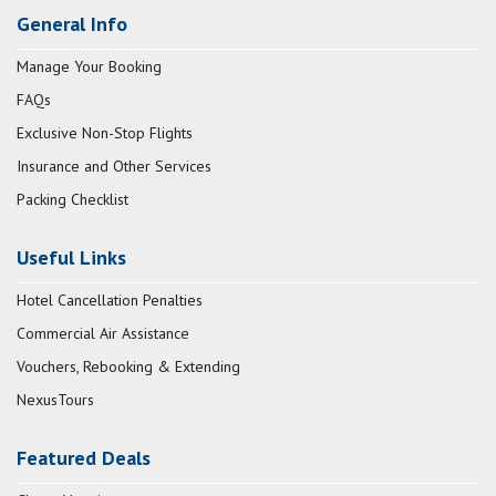
General Info
Manage Your Booking
FAQs
Exclusive Non-Stop Flights
Insurance and Other Services
Packing Checklist
Useful Links
Hotel Cancellation Penalties
Commercial Air Assistance
Vouchers, Rebooking & Extending
NexusTours
Featured Deals