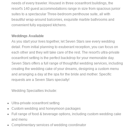
needs of every traveler. Housed in three oceanfront buildings, the
resort's 140 guest accommodations range in size from spacious junior
suites to a spectacular Three-bedroom penthouse suite, all with
beautiful wrap-around balconies, exquisite marble bathrooms and
convenient fully equipped kitchens.
Weddings Available
As you start your lives together, let Seven Stars see every wedding
detail. From initial planning to exuberant reception, you can focus on
each other and they will take care of the rest. The resort's ultra-private
oceanfront setting is the perfect backdrop for your memorable day.
Seven Stars offers a full range of thoughtful wedding services, including
creating the wedding cake of your dreams, designing a custom menu
and arranging a day at the spa for the bride and mother. Specific
requests are a Seven Stars specialty!
Wedding Specialties Include:
Ultra-private oceanfront setting
Custom wedding and honeymoon packages
Full range of food & beverage options, including custom wedding cake
and menu
Complimentary services of wedding coordinator