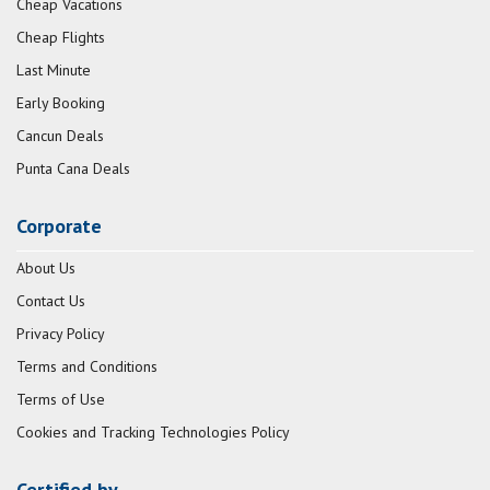
Cheap Vacations
Cheap Flights
Last Minute
Early Booking
Cancun Deals
Punta Cana Deals
Corporate
About Us
Contact Us
Privacy Policy
Terms and Conditions
Terms of Use
Cookies and Tracking Technologies Policy
Certified by