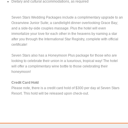
Dietary and cultural accommodations, as required
Seven Stars Wedding Packages include a complimentary upgrade to an
Oceanview Junior Suite; a candlelight dinner overlooking Grace Bay;
and a side-by-side couples massage. Plus the hotel will even
immortalize your love for each other in the heavens by naming a star
after you through the International Star Registry, complete with official
certificate!
Seven Stars also has a Honeymoon Plus package for those who are
looking to celebrate their union in a luxurious, tropical way! The hotel
will offer a complimentary wine bottle to those celebrating their
honeymoon!
Credit Card Hold
Please note, there is a credit card hold of $300 per day at Seven Stars
Resort. This hold will be released upon check-out.