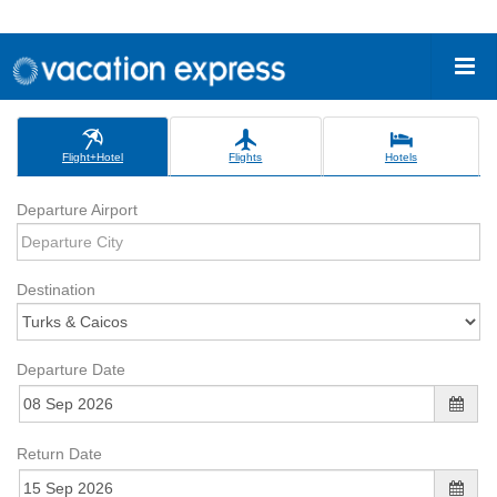
Flight+Hotel
Flights
Hotels
Departure Airport
Destination
Departure Date
Return Date