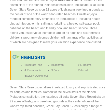
a vacation in beautiful Grace Bay in
Turks and Caicos
. Named for the
seven stars of the storied Pleiades constellation, the luxurious, all-suite
Seven Stars Resort sits on 22 acres of lush, palm tree-lined grounds at
the center of one of the world’s top-rated beaches. Guests enjoy a
range of complimentary amenities on land and sea, including health
club admission, tennis, sailing, snorkeling, a heated salt-water pool,
cabanas on the beach and friendly pool and beach service. Three
dining venues serve up incredible fare for all ages and a supervised
children's program welcomes children with an array of fun activities, all
of which are designed to make your vacation experience one-of-kind.
HIGHLIGHTS
Breakfast Plan
Beachfront
140 Rooms
4 Restaurants
3 Bars
Relaxed
Exclusive/Luxurious
Seven Stars Resort specializes in relaxed luxury and sophisticated style
for couples and families. Named for the seven stars of the storied
Pleiades constellation, the luxurious all-suite Seven Stars Resort sits on
22 acres of lush, palm tree-lined grounds at the center of one of the
world's top-rated beaches, Grace Bay Beach. Guests enjoy a range of