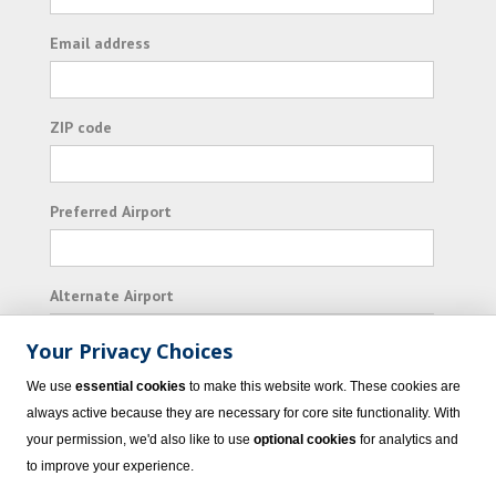
Email address
ZIP code
Preferred Airport
Alternate Airport
Your Privacy Choices
I consent to receiving promotional emails from
We use
essential cookies
to make this website work. These cookies are
Vacation Express and its affiliated companies.
always active because they are necessary for core site functionality. With
your permission, we'd also like to use
optional cookies
for analytics and
Subscribe
to improve your experience.