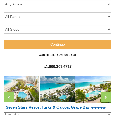
Want to talk? Give us a Call
1.800.309.4717
Seven Stars Resort Turks & Caicos, Grace Bay