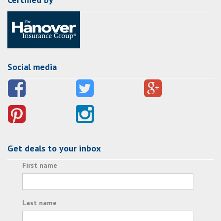
Social media
Get deals to your inbox
First name
Last name