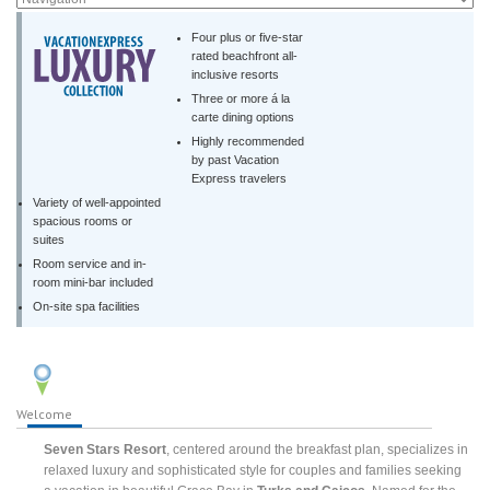
Four plus or five-star
rated beachfront all-
inclusive resorts
Three or more á la
carte dining options
Highly recommended
by past Vacation
Express travelers
Variety of well-appointed
spacious rooms or
suites
Room service and in-
room mini-bar included
On-site spa facilities
Welcome
Seven Stars Resort
, centered around the breakfast plan, specializes in
relaxed luxury and sophisticated style for couples and families seeking