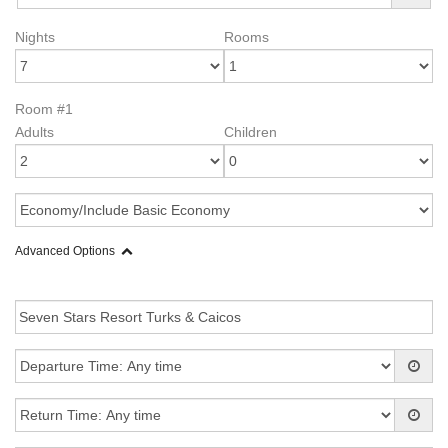
Nights
Rooms
Room #1
Adults
Children
Advanced Options