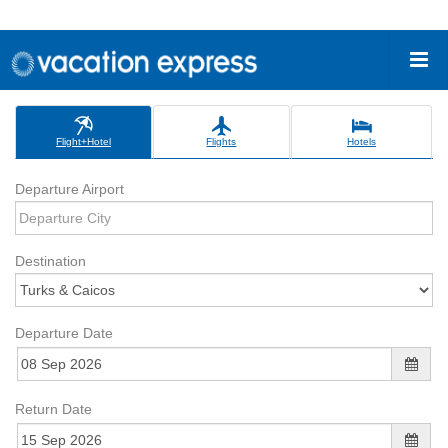
Flight+Hotel
Flights
Hotels
Departure Airport
Destination
Departure Date
Return Date