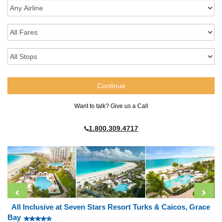
Want to talk? Give us a Call
1.800.309.4717
All Inclusive at Seven Stars Resort Turks & Caicos, Grace
Bay