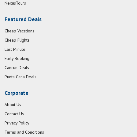
NexusTours
Featured Deals
Cheap Vacations
Cheap Flights
Last Minute
Early Booking
Cancun Deals
Punta Cana Deals
Corporate
About Us
Contact Us
Privacy Policy
Terms and Conditions