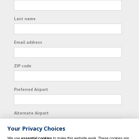
Last name
Email address
ZIP code
Preferred Airport
Alternate Airport
Your Privacy Choices
I consent to receiving promotional emails from
We use
essential cookies
to make this website work. These cookies are