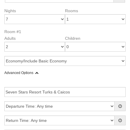
Nights
Rooms
Room #1
Adults
Children
Advanced Options