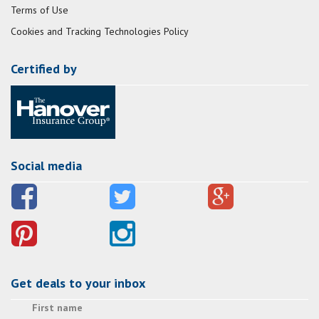
Terms of Use
Cookies and Tracking Technologies Policy
Certified by
Social media
Get deals to your inbox
First name