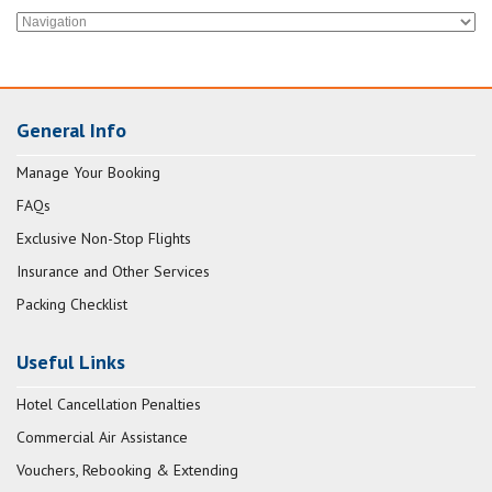
General Info
Manage Your Booking
FAQs
Exclusive Non-Stop Flights
Insurance and Other Services
Packing Checklist
Useful Links
Hotel Cancellation Penalties
Commercial Air Assistance
Vouchers, Rebooking & Extending