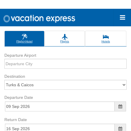
Flight+Hotel
Flights
Hotels
Departure Airport
Destination
Departure Date
Return Date