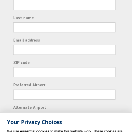
Last name
Email address
ZIP code
Preferred Airport
Alternate Airport
Your Privacy Choices
I consent to receiving promotional emails from
We use
essential cookies
to make this website work. These cookies are