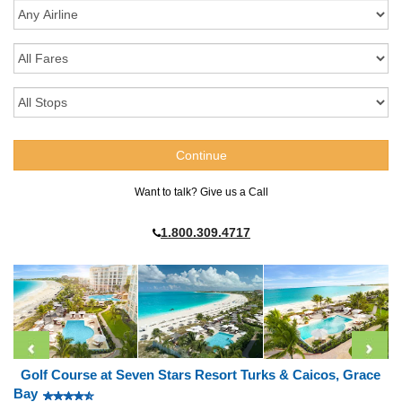
Want to talk? Give us a Call
1.800.309.4717
Golf Course at Seven Stars Resort Turks & Caicos, Grace
Bay