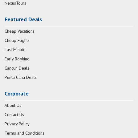
NexusTours
Featured Deals
Cheap Vacations
Cheap Flights
Last Minute
Early Booking
Cancun Deals
Punta Cana Deals
Corporate
About Us
Contact Us
Privacy Policy
Terms and Conditions