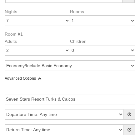
Nights
Rooms
Room #1
Adults
Children
Advanced Options