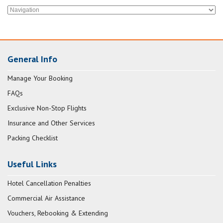
General Info
Manage Your Booking
FAQs
Exclusive Non-Stop Flights
Insurance and Other Services
Packing Checklist
Useful Links
Hotel Cancellation Penalties
Commercial Air Assistance
Vouchers, Rebooking & Extending