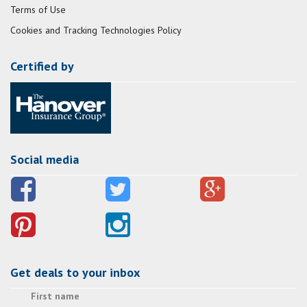
Terms of Use
Cookies and Tracking Technologies Policy
Certified by
Social media
Get deals to your inbox
First name