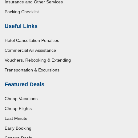
Insurance and Other Services
Packing Checklist
Useful Links
Hotel Cancellation Penalties
Commercial Air Assistance
Vouchers, Rebooking & Extending
Transportation & Excursions
Featured Deals
Cheap Vacations
Cheap Flights
Last Minute
Early Booking
Cancun Deals