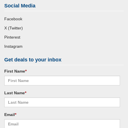
Social Media
Facebook
X (Twitter)
Pinterest
Instagram
Get deals to your inbox
First Name
*
Last Name
*
Email
*