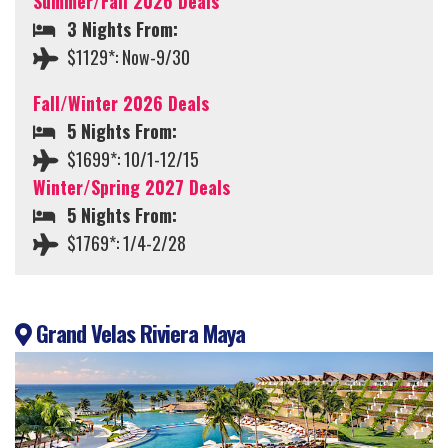
Summer/Fall 2026 Deals
3 Nights From:
$1129*: Now-9/30
Fall/Winter 2026 Deals
5 Nights From:
$1699*: 10/1-12/15
Winter/Spring 2027 Deals
5 Nights From:
$1769*: 1/4-2/28
Grand Velas Riviera Maya