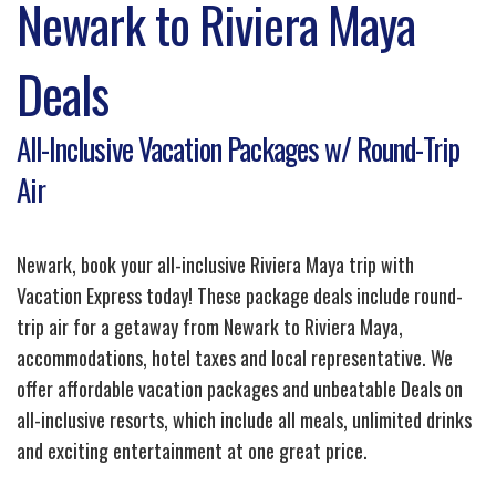
Newark to Riviera Maya
Deals
All-Inclusive Vacation Packages w/ Round-Trip
Air
Newark, book your all-inclusive Riviera Maya trip with
Vacation Express today! These package deals include round-
trip air for a getaway from Newark to Riviera Maya,
accommodations, hotel taxes and local representative. We
offer affordable vacation packages and unbeatable Deals on
all-inclusive resorts, which include all meals, unlimited drinks
and exciting entertainment at one great price.