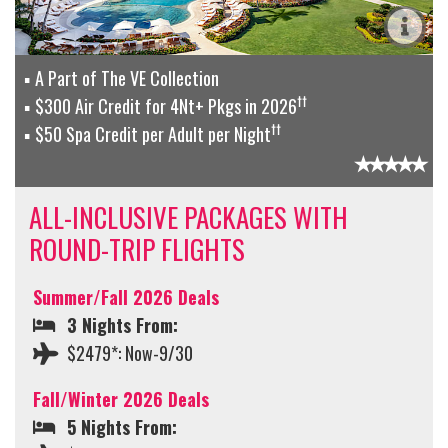
A Part of The VE Collection
††
$300 Air Credit for 4Nt+ Pkgs in 2026
††
$50 Spa Credit per Adult per Night
ALL-INCLUSIVE PACKAGES WITH
ROUND-TRIP FLIGHTS
Summer/Fall 2026 Deals
3 Nights From:
$2479*: Now-9/30
Fall/Winter 2026 Deals
5 Nights From: