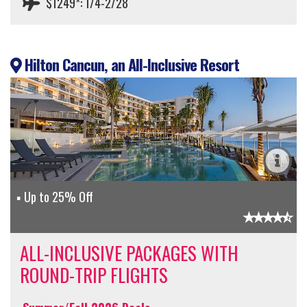
$1249*: 1/4-2/28
Hilton Cancun, an All-Inclusive Resort
Up to 25% Off
ALL-INCLUSIVE PACKAGES WITH
ROUND-TRIP FLIGHTS