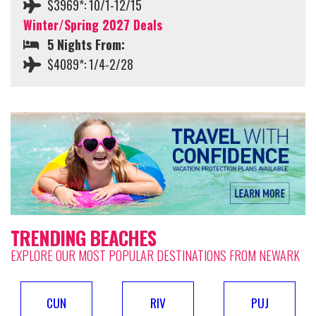
$3969*: 10/1-12/15
Winter/Spring 2027 Deals
5 Nights From:
$4089*: 1/4-2/28
TRENDING BEACHES
EXPLORE OUR MOST POPULAR DESTINATIONS FROM NEWARK
CUN
RIV
PUJ