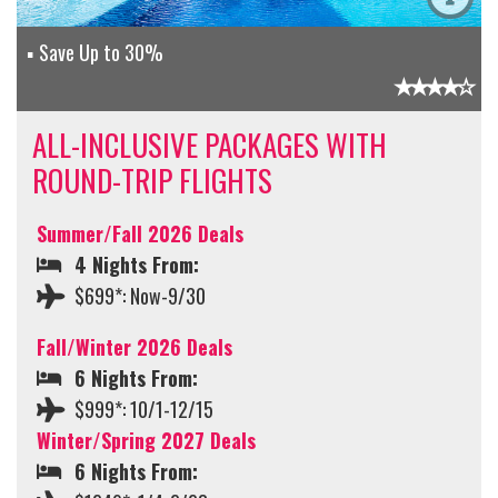
Save Up to 30%
ALL-INCLUSIVE PACKAGES WITH
ROUND-TRIP FLIGHTS
Summer/Fall 2026 Deals
4 Nights From:
$699*: Now-9/30
Fall/Winter 2026 Deals
6 Nights From:
$999*: 10/1-12/15
Winter/Spring 2027 Deals
6 Nights From: