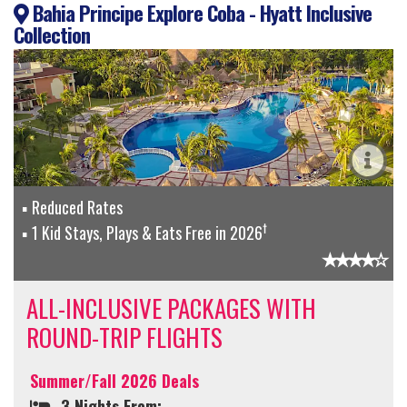
Bahia Principe Explore Coba - Hyatt Inclusive
Collection
Reduced Rates
†
1 Kid Stays, Plays & Eats Free in 2026
ALL-INCLUSIVE PACKAGES WITH
ROUND-TRIP FLIGHTS
Summer/Fall 2026 Deals
3 Nights From: