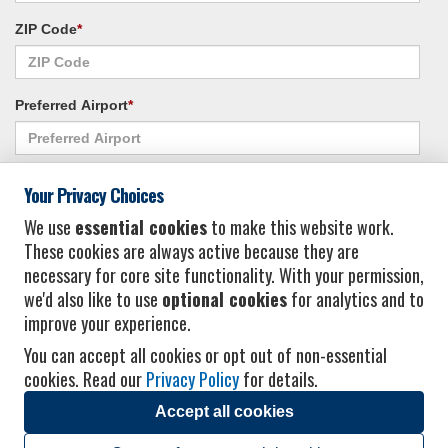
ZIP Code
*
Preferred Airport
*
Alternate Airport
*
Your Privacy Choices
We use
essential cookies
to make this website work.
These cookies are always active because they are
I consent to receiving promotional emails from Vacation Express and its
necessary for core site functionality. With your permission,
affiliated companies.
*
Privacy Policy
we'd also like to use
optional cookies
for analytics and to
improve your experience.
You can accept all cookies or opt out of non-essential
cookies. Read our
Privacy Policy
for details.
Accept all cookies
© 2026 Vacation Express - All rights reserved.
Click here
for state list of certified
sellers of travel.
Terms of Use
.