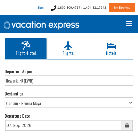
Sign In
1.800.309.4717 | 1.404.321.7742
My Booking
Flight+Hotel
Flights
Hotels
Departure Airport
Destination
Departure Date