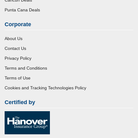
Punta Cana Deals
Corporate
About Us
Contact Us
Privacy Policy
Terms and Conditions
Terms of Use
Cookies and Tracking Technologies Policy
Certified by