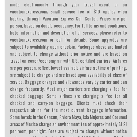
made electronically through your travel agent or on
vacationexpress.com; small service fee of $10 applies when
booking through Vacation Express Call Center. Prices are per
person, based on double occupancy. For full terms and conditions,
hotel information and description of all services, please refer to
vacationexpress.com or call for details. Some upgrades are
subject to availability upon check-in. Packages above are limited
and subject to change without prior notice and are based on
travel on coach/economy air with U.S. certified carriers. Airfares
are per person, reflect lowest available airfare at time of printing,
are subject to change and are based upon availability of class of
service. Baggage charges and allowances vary by carrier and can
change frequently. Most major carriers are charging a fee for
checked baggage. Some airlines are charging a fee for all
checked and carry-on baggage. Clients must check their
respective airline for the most current baggage information.
Some hotels in the Cancun, Riviera Maya, Isla Mujeres and Cozumel
areas of Mexico charge an environment fee of approximately $1.21
per room, per night. Fees are subject to change without notice