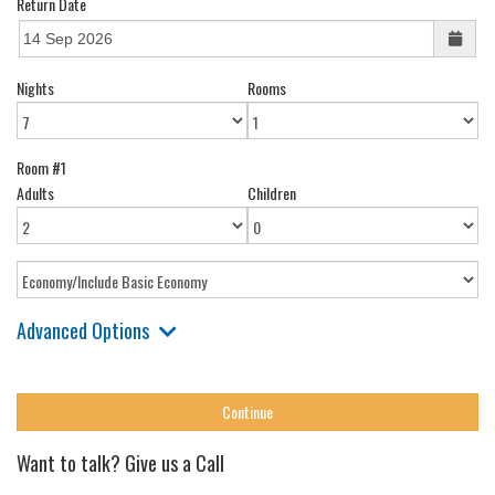
Return Date
Nights
Rooms
Room #1
Adults
Children
Advanced Options
Want to talk? Give us a Call