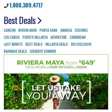
1.800.309.4717
Best Deals
CANCUN
RIVIERA MAYA
PUNTA CANA
JAMAICA
COZUMEL
LOS CABOS
PUERTO VALLARTA
ADVENTURE
CARIBBEAN
LAST MINUTE
BEST DEALS
VALLARTA DEALS
RIU EXCLUSIVE
BAHAMAS DEALS
GOODBYE SUMMER