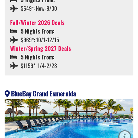
$649*: Now-9/30
Fall/Winter 2026 Deals
5 Nights From:
$969*: 10/1-12/15
Winter/Spring 2027 Deals
5 Nights From:
$1159*: 1/4-2/28
BlueBay Grand Esmeralda