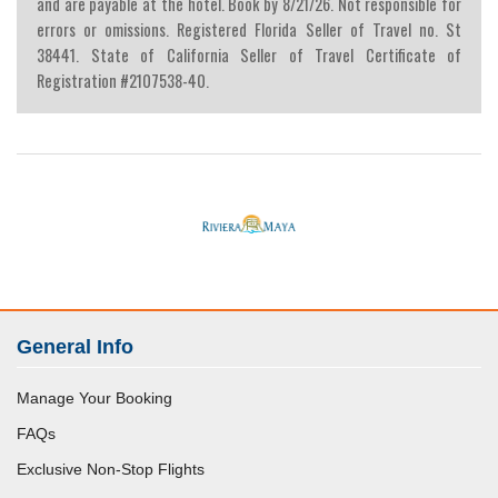
and are payable at the hotel. Book by 8/21/26. Not responsible for
errors or omissions. Registered Florida Seller of Travel no. St
38441. State of California Seller of Travel Certificate of
Registration #2107538-40.
General Info
Manage Your Booking
FAQs
Exclusive Non-Stop Flights