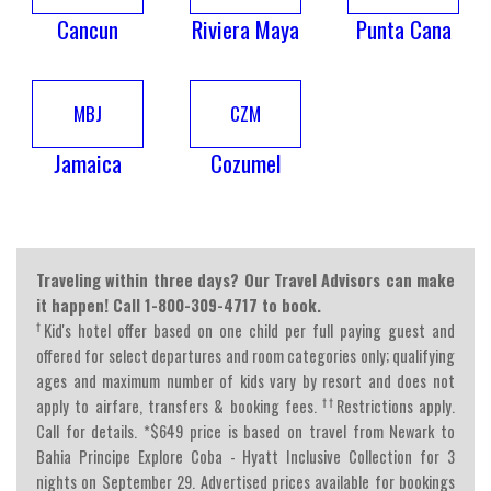
Cancun
Riviera Maya
Punta Cana
MBJ
CZM
Jamaica
Cozumel
Traveling within three days? Our Travel Advisors can make
it happen! Call 1-800-309-4717 to book.
†
Kid's hotel offer based on one child per full paying guest and
offered for select departures and room categories only; qualifying
ages and maximum number of kids vary by resort and does not
††
apply to airfare, transfers & booking fees.
Restrictions apply.
Call for details. *$649 price is based on travel from Newark to
Bahia Principe Explore Coba - Hyatt Inclusive Collection for 3
nights on September 29. Advertised prices available for bookings