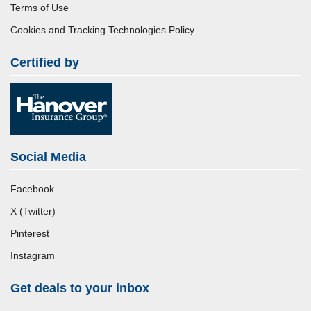
Terms of Use
Cookies and Tracking Technologies Policy
Certified by
Social Media
Facebook
X (Twitter)
Pinterest
Instagram
Get deals to your inbox