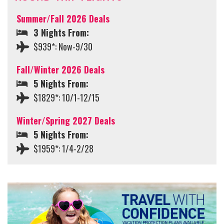
Summer/Fall 2026 Deals
3 Nights From:
$939*: Now-9/30
Fall/Winter 2026 Deals
5 Nights From:
$1829*: 10/1-12/15
Winter/Spring 2027 Deals
5 Nights From:
$1959*: 1/4-2/28