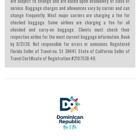
are subject to change and are based upon availability of class of
service. Baggage charges and allowances vary by carrier and can
change frequently. Most major carriers are charging a fee for
checked baggage. Some airlines are charging a fee for all
checked and carry-on baggage. Clients must check their
respective airline for the most current baggage information. Book
by 8/21/26. Not responsible for errors or omissions. Registered
Florida Seller of Travel no. St 38441. State of California Seller of
Travel Certificate of Registration #2107538-40.