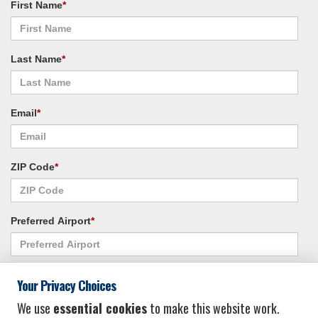
First Name
*
Last Name
*
Email
*
ZIP Code
*
Preferred Airport
*
Alternate Airport
*
Your Privacy Choices
We use
essential cookies
to make this website work.