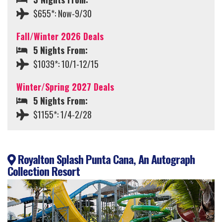
$655*: Now-9/30
Fall/Winter 2026 Deals
5 Nights From:
$1039*: 10/1-12/15
Winter/Spring 2027 Deals
5 Nights From:
$1155*: 1/4-2/28
Royalton Splash Punta Cana, An Autograph
Collection Resort