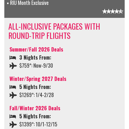
RIU Month Exclusive
ALL-INCLUSIVE PACKAGES WITH
ROUND-TRIP FLIGHTS
Summer/Fall 2026 Deals
3 Nights From:
$759*: Now-9/30
Winter/Spring 2027 Deals
5 Nights From:
$1269*: 1/4-2/28
Fall/Winter 2026 Deals
5 Nights From:
$1399*: 10/1-12/15