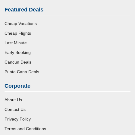
Featured Deals
Cheap Vacations
Cheap Flights
Last Minute
Early Booking
Cancun Deals
Punta Cana Deals
Corporate
About Us
Contact Us
Privacy Policy
Terms and Conditions