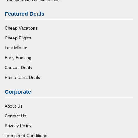
Featured Deals
Cheap Vacations
Cheap Flights
Last Minute
Early Booking
Cancun Deals
Punta Cana Deals
Corporate
About Us
Contact Us
Privacy Policy
Terms and Conditions