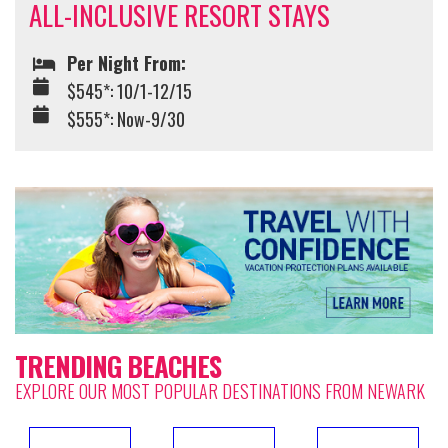
ALL-INCLUSIVE RESORT STAYS
Per Night From:
$545*: 10/1-12/15
$555*: Now-9/30
TRENDING BEACHES
EXPLORE OUR MOST POPULAR DESTINATIONS FROM NEWARK