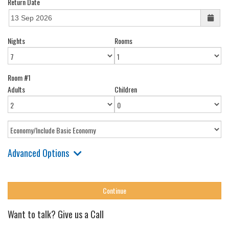
Return Date
Nights
Rooms
Room #1
Adults
Children
Advanced Options
Want to talk? Give us a Call