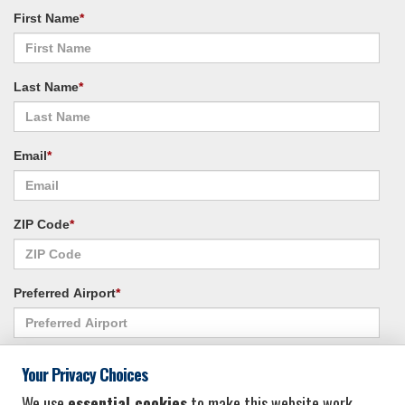
First Name
*
Last Name
*
Email
*
ZIP Code
*
Preferred Airport
*
Alternate Airport
*
Your Privacy Choices
We use
essential cookies
to make this website work.