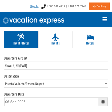
Sign In
1.800.309.4717 | 1.404.321.7742
My Booking
Flight+Hotel
Flights
Hotels
Departure Airport
Destination
Departure Date