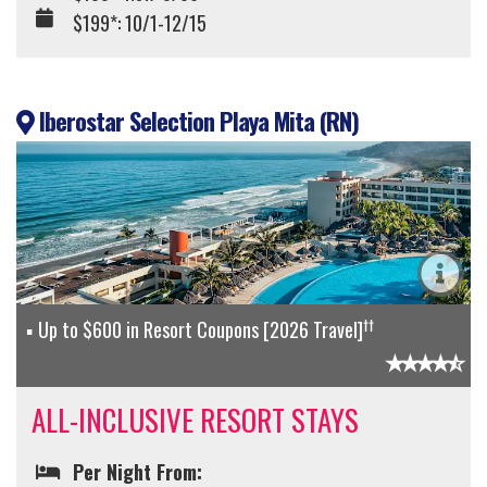
$199*: 10/1-12/15
Iberostar Selection Playa Mita (RN)
††
Up to $600 in Resort Coupons [2026 Travel]
ALL-INCLUSIVE RESORT STAYS
Per Night From: