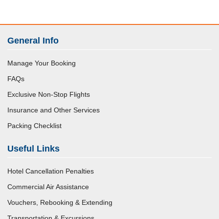
General Info
Manage Your Booking
FAQs
Exclusive Non-Stop Flights
Insurance and Other Services
Packing Checklist
Useful Links
Hotel Cancellation Penalties
Commercial Air Assistance
Vouchers, Rebooking & Extending
Transportation & Excursions