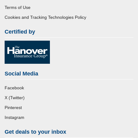
Terms of Use
Cookies and Tracking Technologies Policy
Certified by
Social Media
Facebook
X (Twitter)
Pinterest
Instagram
Get deals to your inbox