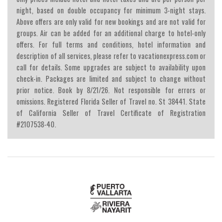
night, based on double occupancy for minimum 3-night stays.
Above offers are only valid for new bookings and are not valid for
groups. Air can be added for an additional charge to hotel-only
offers. For full terms and conditions, hotel information and
description of all services, please refer to vacationexpress.com or
call for details. Some upgrades are subject to availability upon
check-in. Packages are limited and subject to change without
prior notice. Book by 8/21/26. Not responsible for errors or
omissions. Registered Florida Seller of Travel no. St 38441. State
of California Seller of Travel Certificate of Registration
#2107538-40.