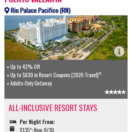
Riu Palace Pacifico (RN)
Up to 42% Off
††
Up to $630 in Resort Coupons [2026 Travel]
Adults-Only Getaway
ALL-INCLUSIVE RESORT STAYS
Per Night From:
$135*: Now-9/30