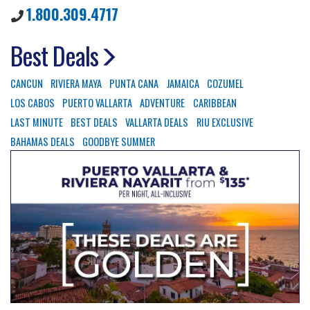
1.800.309.4717
Best Deals
CANCUN
RIVIERA MAYA
PUNTA CANA
JAMAICA
COZUMEL
LOS CABOS
PUERTO VALLARTA
ADVENTURE
CARIBBEAN
LAST MINUTE
BEST DEALS
VALLARTA DEALS
RIU EXCLUSIVE
BAHAMAS DEALS
GOODBYE SUMMER