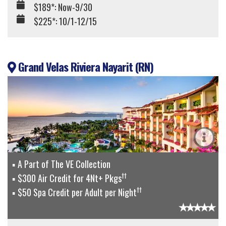
$189*: Now-9/30
$225*: 10/1-12/15
Grand Velas Riviera Nayarit (RN)
A Part of The VE Collection
††
$300 Air Credit for 4Nt+ Pkgs
††
$50 Spa Credit per Adult per Night