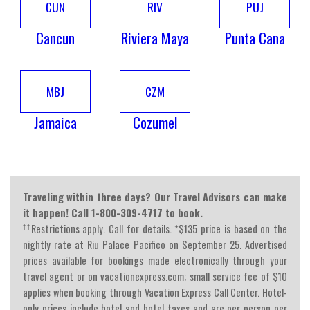
CUN
RIV
PUJ
Cancun
Riviera Maya
Punta Cana
MBJ
CZM
Jamaica
Cozumel
Traveling within three days? Our Travel Advisors can make
it happen! Call 1-800-309-4717 to book.
††
Restrictions apply. Call for details. *$135 price is based on the
nightly rate at Riu Palace Pacifico on September 25. Advertised
prices available for bookings made electronically through your
travel agent or on vacationexpress.com; small service fee of $10
applies when booking through Vacation Express Call Center. Hotel-
only prices include hotel and hotel taxes and are per person per