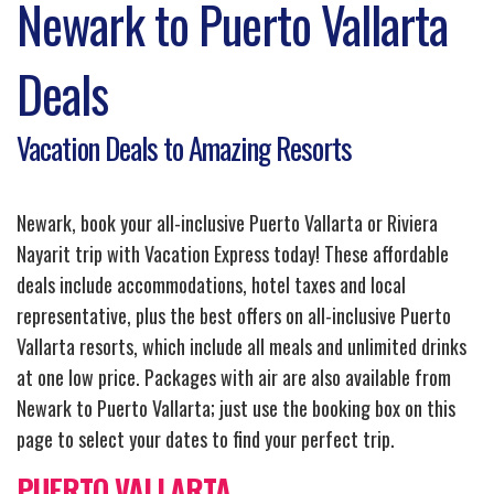
Newark to Puerto Vallarta
Deals
Vacation Deals to Amazing Resorts
Newark, book your all-inclusive Puerto Vallarta or Riviera
Nayarit trip with Vacation Express today! These affordable
deals include accommodations, hotel taxes and local
representative, plus the best offers on all-inclusive Puerto
Vallarta resorts, which include all meals and unlimited drinks
at one low price. Packages with air are also available from
Newark to Puerto Vallarta; just use the booking box on this
page to select your dates to find your perfect trip.
PUERTO VALLARTA