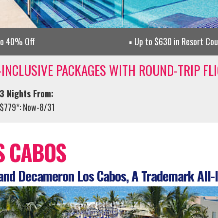
to 40% Off
Up to $630 in Resort Co
-INCLUSIVE PACKAGES WITH ROUND-TRIP FL
3 Nights From:
$779*: Now-8/31
S CABOS
nd Decameron Los Cabos, A Trademark All-I