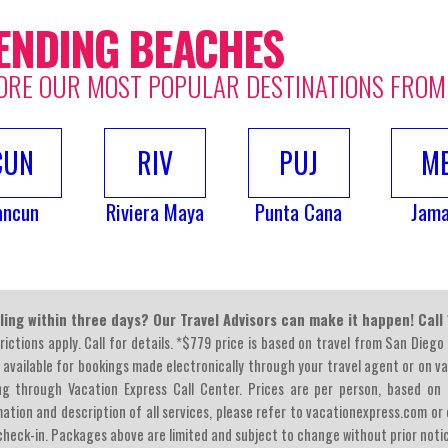
ENDING BEACHES
ORE OUR MOST POPULAR DESTINATIONS FROM
CUN
RIV
PUJ
M
ancun
Riviera Maya
Punta Cana
Jama
ling within three days? Our Travel Advisors can make it happen! Cal
rictions apply. Call for details. *$779 price is based on travel from San Diego
 available for bookings made electronically through your travel agent or on v
ng through Vacation Express Call Center. Prices are per person, based on 
ation and description of all services, please refer to vacationexpress.com or c
heck-in. Packages above are limited and subject to change without prior noti