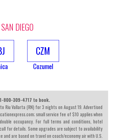
 SAN DIEGO
BJ
CZM
ica
Cozumel
l 1-800-309-4717 to book.
 to Riu Vallarta (RN) for 3 nights on August 19. Advertised
acationexpress.com; small service fee of $10 applies when
double occupancy. For full terms and conditions, hotel
all for details. Some upgrades are subject to availability
ce and are based on travel on coach/economy air with U.S.