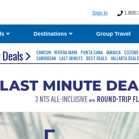
Sign In
1.800.
ls
Destinations
Group Travel
 Deals
CANCUN
RIVIERA MAYA
PUNTA CANA
JAMAICA
COZUME
CARIBBEAN
LAST MINUTE
BEST DEALS
VALLARTA DEAL