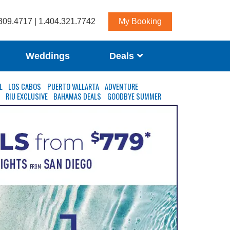
309.4717 | 1.404.321.7742
My Booking
Weddings
Deals
L
LOS CABOS
PUERTO VALLARTA
ADVENTURE
S
RIU EXCLUSIVE
BAHAMAS DEALS
GOODBYE SUMMER