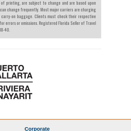
ime of printing, are subject to change and are based upon
d can change frequently. Most major carriers are charging
 carry-on baggage. Clients must check their respective
r errors or omissions. Registered Florida Seller of Travel
38-40.
Corporate