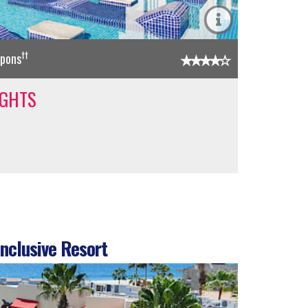
††
upons
IGHTS
nclusive Resort