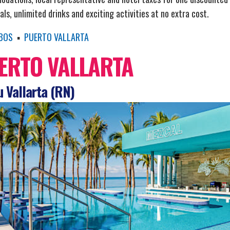
ls, unlimited drinks and exciting activities at no extra cost.
BOS
▪
PUERTO VALLARTA
ERTO VALLARTA
 Vallarta (RN)