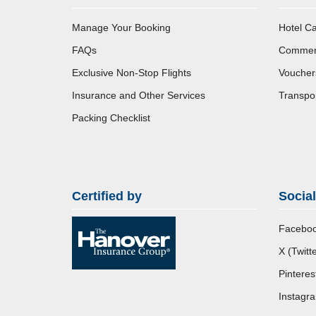
Manage Your Booking
Hotel Ca
FAQs
Commerci
Exclusive Non-Stop Flights
Voucher
Insurance and Other Services
Transpor
Packing Checklist
Certified by
Socia
Facebo
X (Twitte
Pinteres
Instagr