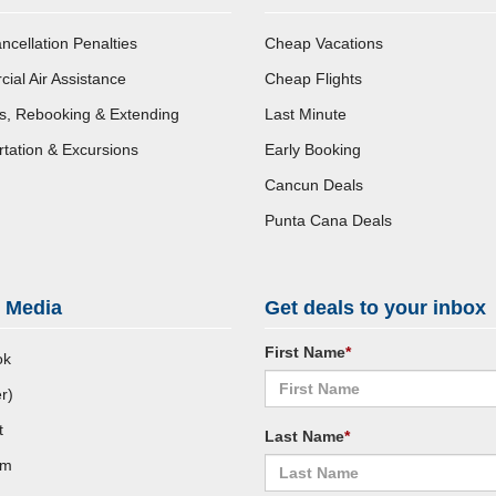
ncellation Penalties
Cheap Vacations
al Air Assistance
Cheap Flights
s, Rebooking & Extending
Last Minute
tation & Excursions
Early Booking
Cancun Deals
Punta Cana Deals
l Media
Get deals to your inbox
First Name
*
ok
r)
t
Last Name
*
am