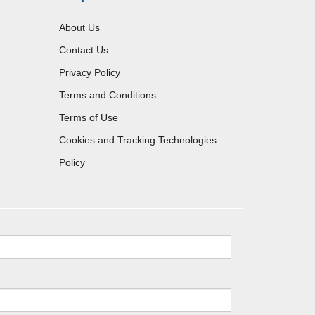
About Us
Contact Us
Privacy Policy
Terms and Conditions
Terms of Use
Cookies and Tracking Technologies
Policy