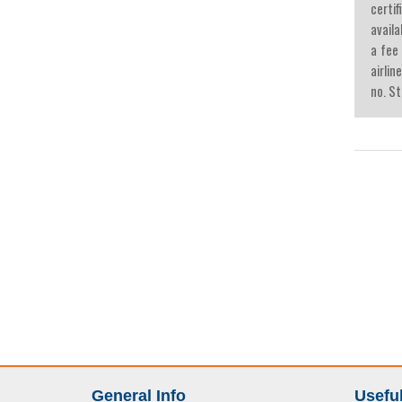
certif
availa
a fee
airlin
no. St
General Info
Useful