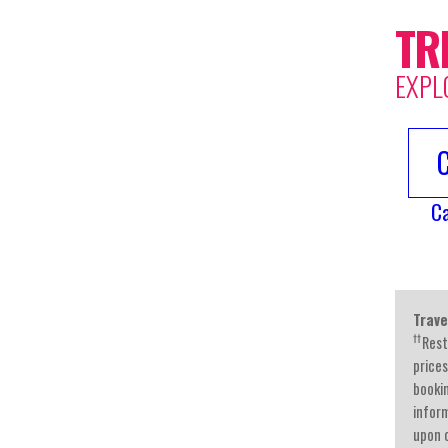
TR
EXPL
C
Trave
††
Rest
prices
booki
inform
upon c