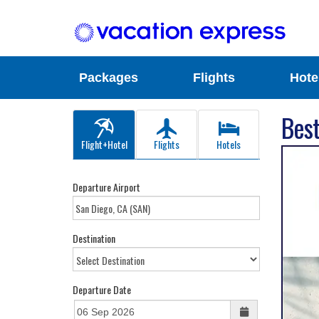
Packages
Flights
Hote
Best
Flight+Hotel
Flights
Hotels
Departure Airport
Destination
Departure Date