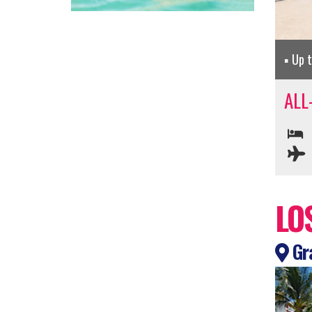
Up 
ALL
LO
Gra