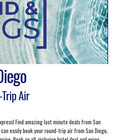
Diego
Trip Air
xpress! Find amazing last minute deals from San
 can easily book your round-trip air from San Diego,
ice. Book an all-inclusive hotel deal and enjoy