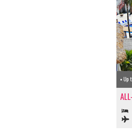
Up 
ALL