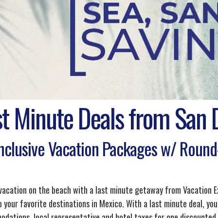
st Minute Deals from San 
Inclusive Vacation Packages w/ Round-
 vacation on the beach with a last minute getaway from Vacation E
 your favorite destinations in Mexico. With a last minute deal, you
dations, local representative and hotel taxes for one discounted pr