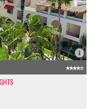
IGHTS