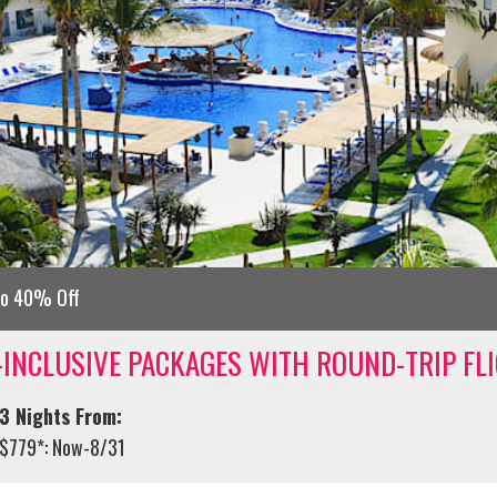
to 40% Off
-INCLUSIVE PACKAGES WITH ROUND-TRIP FL
3 Nights From:
$779*: Now-8/31