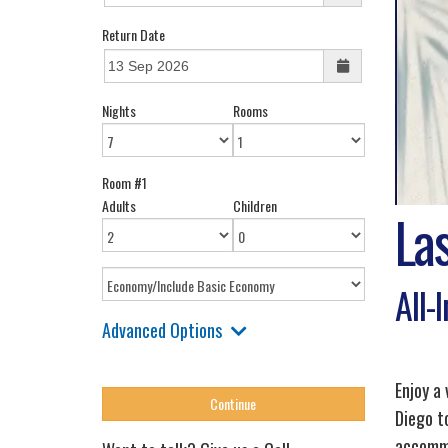
Return Date
Nights
Rooms
Room #1
Adults
Children
La
All-
Advanced Options
Enjoy a
Diego to
accommo