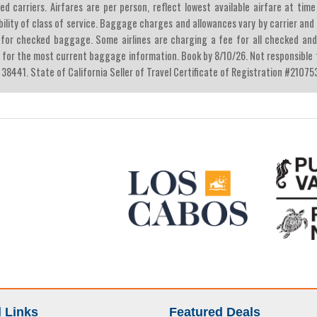
ied carriers. Airfares are per person, reflect lowest available airfare at t
bility of class of service. Baggage charges and allowances vary by carrier an
 for checked baggage. Some airlines are charging a fee for all checked and
e for the most current baggage information. Book by 8/10/26. Not responsible fo
 38441. State of California Seller of Travel Certificate of Registration #21075
 Links
Featured Deals