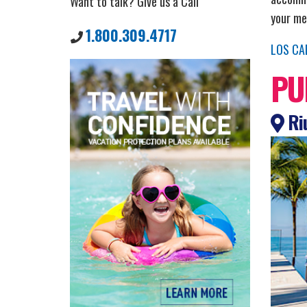
Want to talk? Give us a Call
your mea
1.800.309.4717
LOS CA
PU
Riu