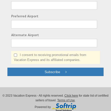
Preferred Airport
Alternate Airport
I consent to receiving promotional emails from
Vacation Express and its affiliated companies.
Subscribe
© 2023 Vacation Express - All rights reserved.
Click here
for state list of certified
sellers of travel.
Terms of Use
.
Powered by