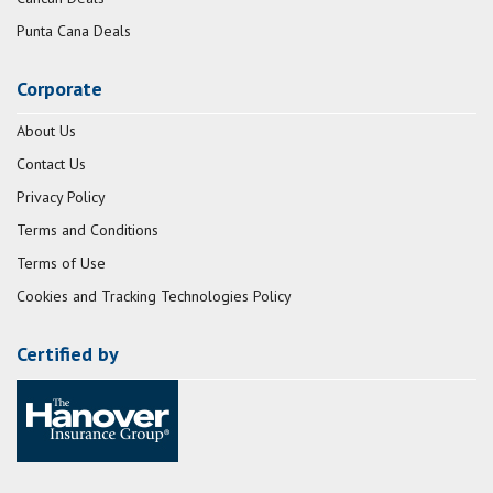
Punta Cana Deals
Corporate
About Us
Contact Us
Privacy Policy
Terms and Conditions
Terms of Use
Cookies and Tracking Technologies Policy
Certified by