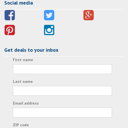
Social media
Get deals to your inbox
First name
Last name
Email address
ZIP code