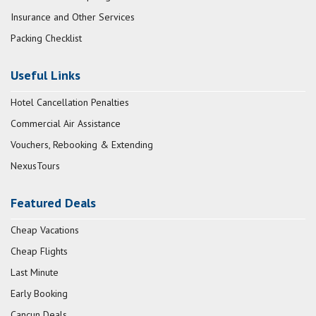
Insurance and Other Services
Packing Checklist
Useful Links
Hotel Cancellation Penalties
Commercial Air Assistance
Vouchers, Rebooking & Extending
NexusTours
Featured Deals
Cheap Vacations
Cheap Flights
Last Minute
Early Booking
Cancun Deals