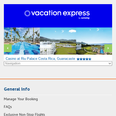
Casino at Riu Palace Costa Rica, Guanacaste
General Info
Manage Your Booking
FAQs
Exclusive Non-Stop Flights