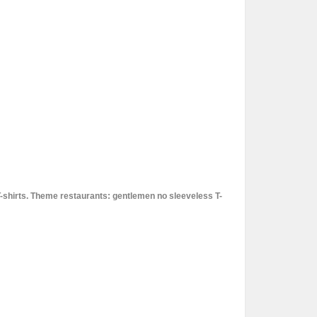
T-shirts. Theme restaurants: gentlemen no sleeveless T-