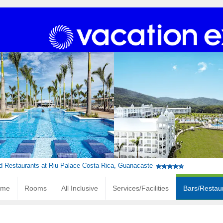
d Restaurants at Riu Palace Costa Rica, Guanacaste
ome
Rooms
All Inclusive
Services/Facilities
Bars/Restau