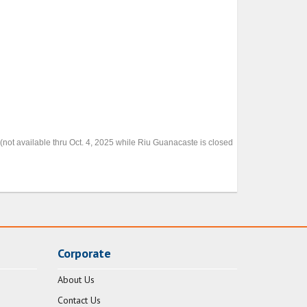
(not available thru Oct. 4, 2025 while Riu Guanacaste is closed
Corporate
About Us
Contact Us