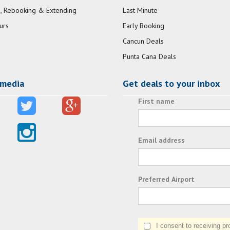
, Rebooking & Extending
Last Minute
urs
Early Booking
Cancun Deals
Punta Cana Deals
 media
Get deals to your inbox
First name
Email address
Preferred Airport
I consent to receiving prom