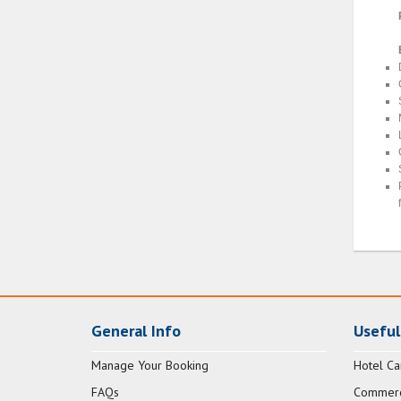
General Info
Useful
Manage Your Booking
Hotel Ca
FAQs
Commerci