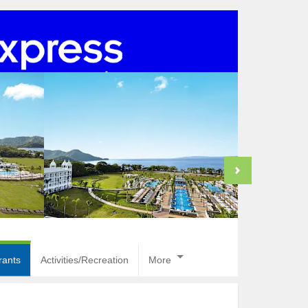
rants
Activities/Recreation
More