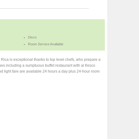
Disco
Room Service Available
a Rica is exceptional thanks to top level chefs, who prepare a
enues including a sumptuous buffet restaurant with al fresco
and light fare are available 24 hours a day plus 24-hour room