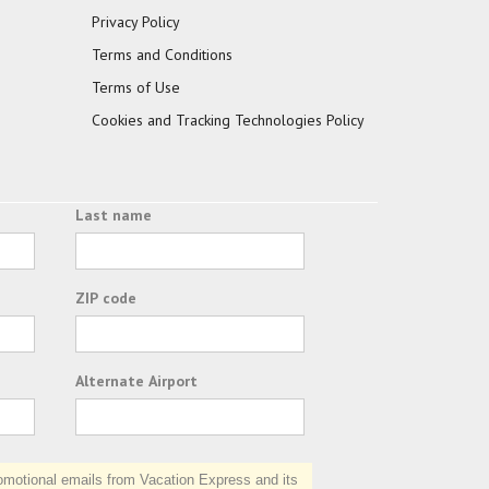
Privacy Policy
Terms and Conditions
Terms of Use
Cookies and Tracking Technologies Policy
Last name
ZIP code
Alternate Airport
otional emails from Vacation Express and its