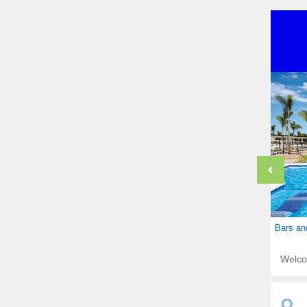
Bars an
Welc