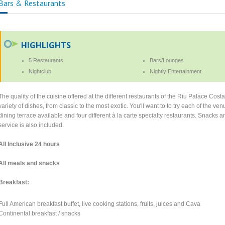
Bars & Restaurants
HIGHLIGHTS
5 Restaurants
Bars/Lounges
Nightclub
Nightly Entertainment
The quality of the cuisine offered at the different restaurants of the Riu Palace Cost
variety of dishes, from classic to the most exotic. You'll want to to try each of the v
dining terrace available and four different à la carte specialty restaurants. Snacks 
service is also included.
All Inclusive 24 hours
All meals and snacks
Breakfast:
Full American breakfast buffet, live cooking stations, fruits, juices and Cava
Continental breakfast / snacks