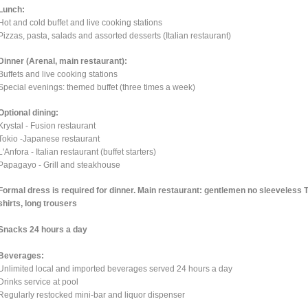
Lunch:
Hot and cold buffet and live cooking stations
Pizzas, pasta, salads and assorted desserts (Italian restaurant)
Dinner (Arenal, main restaurant):
Buffets and live cooking stations
Special evenings: themed buffet (three times a week)
Optional dining:
Krystal - Fusion restaurant
Tokio -Japanese restaurant
L'Anfora - Italian restaurant (buffet starters)
Papagayo - Grill and steakhouse
Formal dress is required for dinner. Main restaurant: gentlemen no sleeveless 
shirts, long trousers
Snacks 24 hours a day
Beverages:
Unlimited local and imported beverages served 24 hours a day
Drinks service at pool
Regularly restocked mini-bar and liquor dispenser