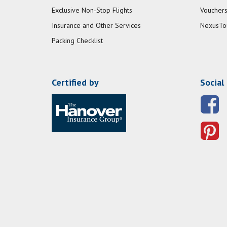
Exclusive Non-Stop Flights
Vouchers
Insurance and Other Services
NexusTo
Packing Checklist
Certified by
Social