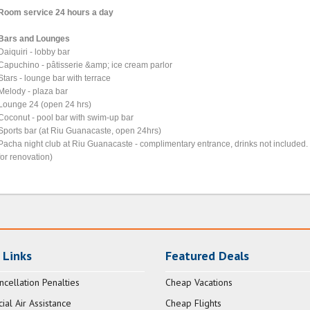
Room service 24 hours a day
Bars and Lounges
Daiquiri - lobby bar
Capuchino - pâtisserie &amp; ice cream parlor
Stars - lounge bar with terrace
Melody - plaza bar
Lounge 24 (open 24 hrs)
Coconut - pool bar with swim-up bar
Sports bar (at Riu Guanacaste, open 24hrs)
Pacha night club at Riu Guanacaste - complimentary entrance, drinks not included. 
for renovation)
 Links
Featured Deals
ncellation Penalties
Cheap Vacations
al Air Assistance
Cheap Flights