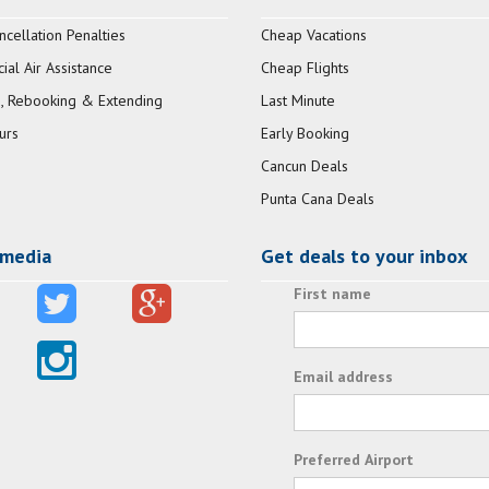
ncellation Penalties
Cheap Vacations
al Air Assistance
Cheap Flights
, Rebooking & Extending
Last Minute
urs
Early Booking
Cancun Deals
Punta Cana Deals
 media
Get deals to your inbox
First name
Email address
Preferred Airport