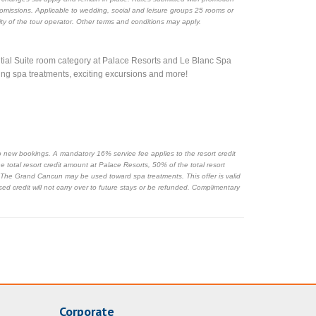
r omissions. Applicable to wedding, social and leisure groups 25 rooms or
ility of the tour operator. Other terms and conditions may apply.
ential Suite room category at Palace Resorts and Le Blanc Spa
ting spa treatments, exciting excursions and more!
s to new bookings. A mandatory 16% service fee applies to the resort credit
 total resort credit amount at Palace Resorts, 50% of the total resort
 The Grand Cancun may be used toward spa treatments. This offer is valid
sed credit will not carry over to future stays or be refunded. Complimentary
Corporate