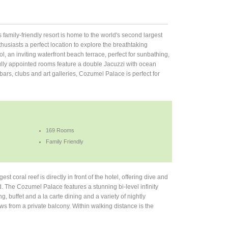
is family-friendly resort is home to the world's second largest
nthusiasts a perfect location to explore the breathtaking
, an inviting waterfront beach terrace, perfect for sunbathing,
ifully appointed rooms feature a double Jacuzzi with ocean
bars, clubs and art galleries, Cozumel Palace is perfect for
169 Rooms
Family Friendly
t coral reef is directly in front of the hotel, offering dive and
d. The Cozumel Palace features a stunning bi-level infinity
 buffet and a la carte dining and a variety of nightly
s from a private balcony. Within walking distance is the