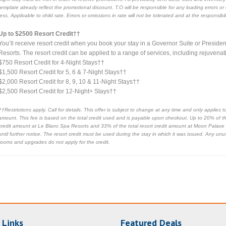
template already reflect the promotional discount. T.O will be responsible for any loading errors o
less. Applicable to child rate. Errors or omissions in rate will not be tolerated and at the responsib
Up to $2500 Resort Credit††
You’ll receive resort credit when you book your stay in a Governor Suite or Presid
Resorts. The resort credit can be applied to a range of services, including rejuvena
$750 Resort Credit for 4-Night Stays††
$1,500 Resort Credit for 5, 6 & 7-Night Stays††
$2,000 Resort Credit for 8, 9, 10 & 11-Night Stays††
$2,500 Resort Credit for 12-Night+ Stays††
††Restrictions apply. Call for details. This offer is subject to change at any time and only applie
amount. This fee is based on the total credit used and is payable upon checkout. Up to 20% of the
credit amount at Le Blanc Spa Resorts and 33% of the total resort credit amount at Moon Palace
until further notice. The resort credit must be used during the stay in which it was issued. Any unu
rooms and upgrades do not apply for the credit.
 Links
Featured Deals