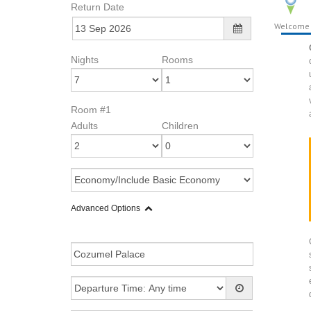
Return Date
Welcome
Nights
Rooms
Room #1
Adults
Children
Advanced Options