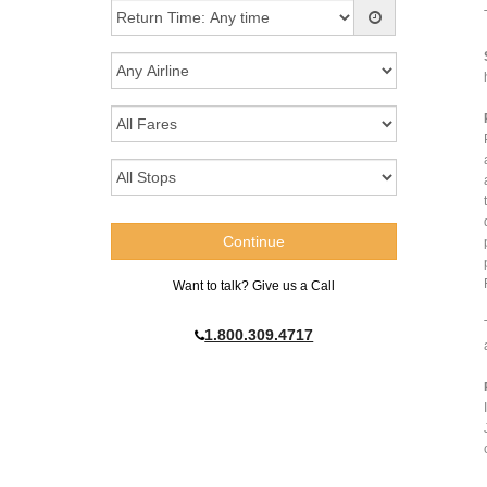
Want to talk? Give us a Call
1.800.309.4717