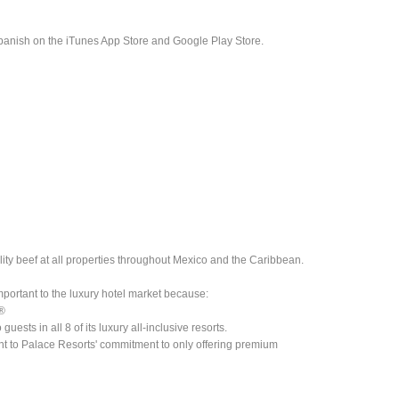
panish on the iTunes App Store and Google Play Store.
lity beef at all properties throughout Mexico and the Caribbean.
mportant to the luxury hotel market because:
n®
ests in all 8 of its luxury all-inclusive resorts.
ent to Palace Resorts' commitment to only offering premium