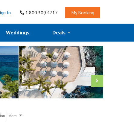
ign In
1.800.309.4717
My Booking
Weddings
Deals
tion
More