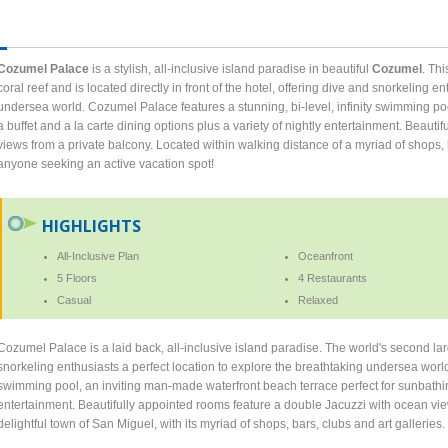
Cozumel Palace
is a stylish, all-inclusive island paradise in beautiful
Cozumel
. Th
coral reef and is located directly in front of the hotel, offering dive and snorkeling e
undersea world. Cozumel Palace features a stunning, bi-level, infinity swimming pool
a buffet and a la carte dining options plus a variety of nightly entertainment. Beaut
views from a private balcony. Located within walking distance of a myriad of shops, 
anyone seeking an active vacation spot!
HIGHLIGHTS
All-Inclusive Plan
Oceanfront
5 Floors
4 Restaurants
Casual
Relaxed
Cozumel Palace is a laid back, all-inclusive island paradise. The world's second larges
snorkeling enthusiasts a perfect location to explore the breathtaking undersea worl
swimming pool, an inviting man-made waterfront beach terrace perfect for sunbathing,
entertainment. Beautifully appointed rooms feature a double Jacuzzi with ocean view
delightful town of San Miguel, with its myriad of shops, bars, clubs and art galleries.