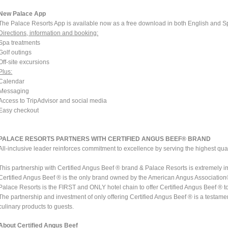
New Palace App
The Palace Resorts App is available now as a free download in both English and S
Directions, information and booking:
Spa treatments
Golf outings
Off-site excursions
Plus:
Calendar
Messaging
Access to TripAdvisor and social media
Easy checkout
PALACE RESORTS PARTNERS WITH CERTIFIED ANGUS BEEF® BRAND
All-inclusive leader reinforces commitment to excellence by serving the highest qua
This partnership with Certified Angus Beef ® brand & Palace Resorts is extremely i
Certified Angus Beef ® is the only brand owned by the American Angus Associatio
Palace Resorts is the FIRST and ONLY hotel chain to offer Certified Angus Beef ® to gu
The partnership and investment of only offering Certified Angus Beef ® is a testam
culinary products to guests.
About Certified Angus Beef