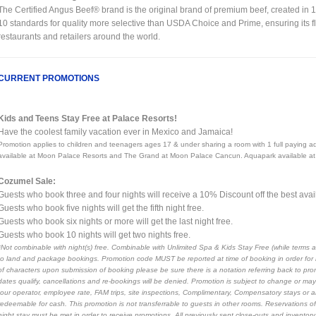
The Certified Angus Beef® brand is the original brand of premium beef, created in 
10 standards for quality more selective than USDA Choice and Prime, ensuring its fl
restaurants and retailers around the world.
CURRENT PROMOTIONS
Kids and Teens Stay Free at Palace Resorts!
Have the coolest family vacation ever in Mexico and Jamaica!
Promotion applies to children and teenagers ages 17 & under sharing a room with 1 full payin
available at Moon Palace Resorts and The Grand at Moon Palace Cancun. Aquapark available at
Cozumel Sale:
Guests who book three and four nights will receive a 10% Discount off the best avail
Guests who book five nights will get the fifth night free.
Guests who book six nights or more will get the last night free.
Guests who book 10 nights will get two nights free.
*Not combinable with night(s) free. Combinable with Unlimited Spa & Kids Stay Free (while terms a
to land and package bookings. Promotion code MUST be reported at time of booking in order for r
of characters upon submission of booking please be sure there is a notation referring back to pro
dates qualify, cancellations and re-bookings will be denied. Promotion is subject to change or may 
tour operator, employee rate, FAM trips, site inspections, Complimentary, Compensatory stays or 
redeemable for cash. This promotion is not transferrable to guests in other rooms. Reservations of 
night stay must be met in order to receive promotions. All previously sent close-outs and inventor