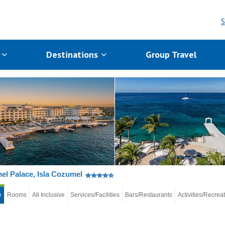
S
s
Destinations
Group Travel
l Palace, Isla Cozumel
e
Rooms
All Inclusive
Services/Facilities
Bars/Restaurants
Activities/Recrea