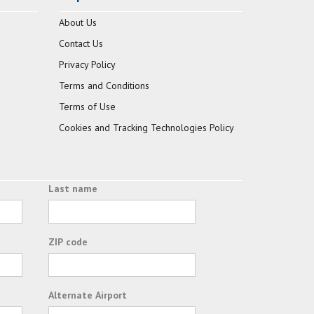
About Us
Contact Us
Privacy Policy
Terms and Conditions
Terms of Use
Cookies and Tracking Technologies Policy
Last name
ZIP code
Alternate Airport