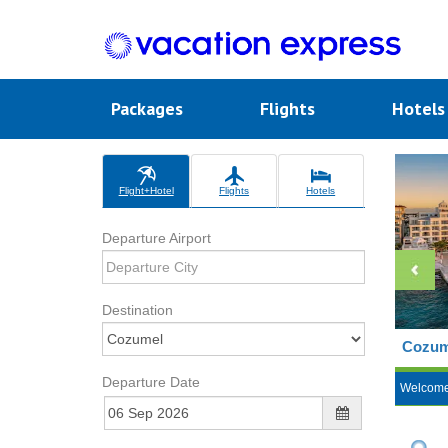
Packages
Flights
Hotel
Flight+Hotel
Flights
Hotels
Departure Airport
Destination
Cozume
Departure Date
Welcom