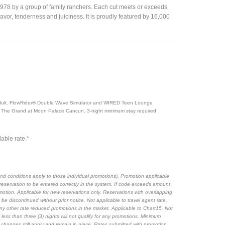
1978 by a group of family ranchers. Each cut meets or exceeds
avor, tenderness and juiciness. It is proudly featured by 16,000
g adult. FlowRider® Double Wave Simulator and WIRED Teen Lounge
 The Grand at Moon Palace Cancun. 3-night minimum stay required
able rate.*
nd conditions apply to those individual promotions). Promotion applicable
eservation to be entered correctly in the system. If code exceeds amount
motion. Applicable for new reservations only. Reservations with overlapping
be discontinued without prior notice. Not applicable to travel agent rate,
any other rate reduced promotions in the market. Applicable to Chart15. Not
less than three (3) nights will not qualify for any promotions. Minimum
y changes still apply and remain in place. Rates submitted with promotion