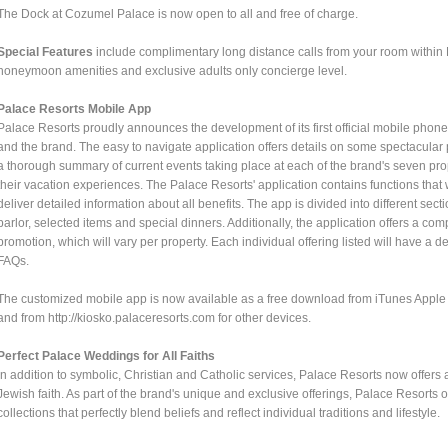
The Dock at Cozumel Palace is now open to all and free of charge.
Special Features
include complimentary long distance calls from your room withi
honeymoon amenities and exclusive adults only concierge level.
Palace Resorts Mobile App
Palace Resorts proudly announces the development of its first official mobile phon
and the brand. The easy to navigate application offers details on some spectacular 
a thorough summary of current events taking place at each of the brand's seven pr
their vacation experiences. The Palace Resorts' application contains functions tha
deliver detailed information about all benefits. The app is divided into different se
parlor, selected items and special dinners. Additionally, the application offers a comp
promotion, which will vary per property. Each individual offering listed will have a 
FAQs.
The customized mobile app is now available as a free download from iTunes Apple S
and from http://kiosko.palaceresorts.com for other devices.
Perfect Palace Weddings for All Faiths
In addition to symbolic, Christian and Catholic services, Palace Resorts now offers
Jewish faith. As part of the brand's unique and exclusive offerings, Palace Resorts
collections that perfectly blend beliefs and reflect individual traditions and lifestyle.