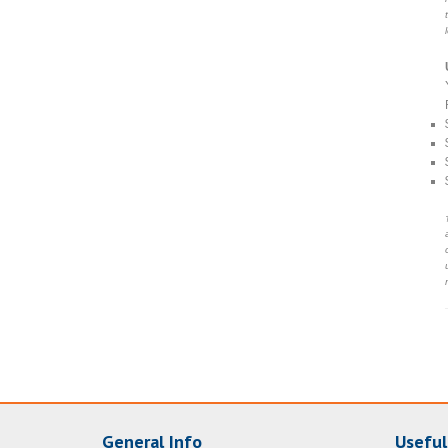
General Info
Useful