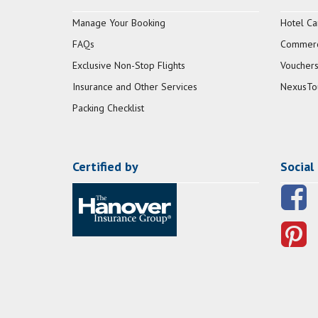
Manage Your Booking
Hotel Ca
FAQs
Commerci
Exclusive Non-Stop Flights
Vouchers
Insurance and Other Services
NexusTo
Packing Checklist
Certified by
Social