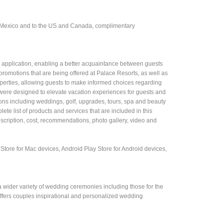
n Mexico and to the US and Canada, complimentary
e application, enabling a better acquaintance between guests
promotions that are being offered at Palace Resorts, as well as
operties, allowing guests to make informed choices regarding
t were designed to elevate vacation experiences for guests and
ctions including weddings, golf, upgrades, tours, spa and beauty
lete list of products and services that are included in this
description, cost, recommendations, photo gallery, video and
tore for Mac devices, Android Play Store for Android devices,
 a wider variety of wedding ceremonies including those for the
 offers couples inspirational and personalized wedding