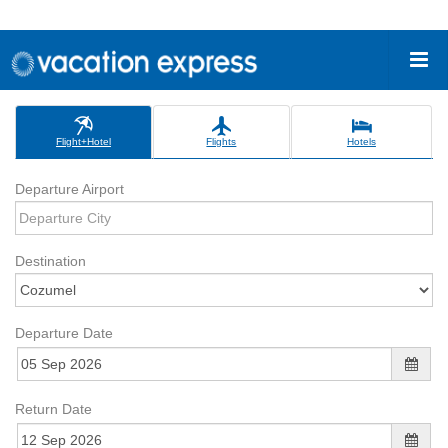
Flight+Hotel
Flights
Hotels
Departure Airport
Destination
Departure Date
Return Date