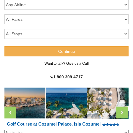
Want to talk? Give us a Call
1.800.309.4717
Golf Course at Cozumel Palace, Isla Cozumel