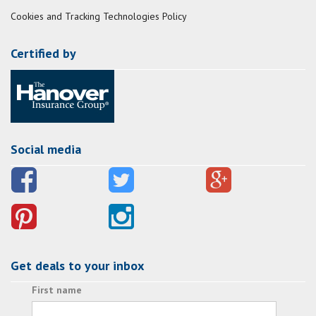
Cookies and Tracking Technologies Policy
Certified by
Social media
Get deals to your inbox
First name