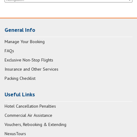
General Info
Manage Your Booking
FAQs
Exclusive Non-Stop Flights
Insurance and Other Services
Packing Checklist
Useful Links
Hotel Cancellation Penalties
Commercial Air Assistance
Vouchers, Rebooking & Extending
NexusTours