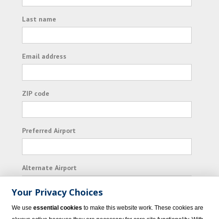
Last name
Email address
ZIP code
Preferred Airport
Alternate Airport
Your Privacy Choices
I consent to receiving promotional emails from
We use
essential cookies
to make this website work. These cookies are
Vacation Express and its affiliated companies.