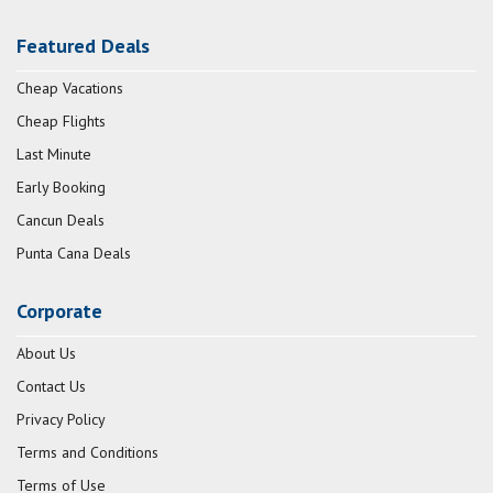
Featured Deals
Cheap Vacations
Cheap Flights
Last Minute
Early Booking
Cancun Deals
Punta Cana Deals
Corporate
About Us
Contact Us
Privacy Policy
Terms and Conditions
Terms of Use