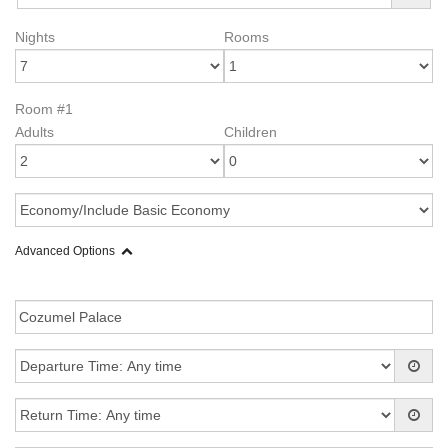
Nights
Rooms
Room #1
Adults
Children
Advanced Options