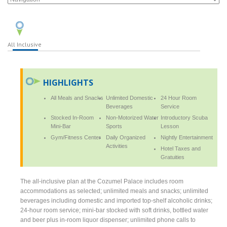
All Inclusive
HIGHLIGHTS
All Meals and Snacks
Unlimited Domestic
24 Hour Room
Beverages
Service
Stocked In-Room
Non-Motorized Water
Introductory Scuba
Mini-Bar
Sports
Lesson
Gym/Fitness Center
Daily Organized
Nightly Entertainment
Activities
Hotel Taxes and
Gratuities
The all-inclusive plan at the Cozumel Palace includes room
accommodations as selected; unlimited meals and snacks; unlimited
beverages including domestic and imported top-shelf alcoholic drinks;
24-hour room service; mini-bar stocked with soft drinks, bottled water
and beer plus in-room liquor dispenser; unlimited phone calls to