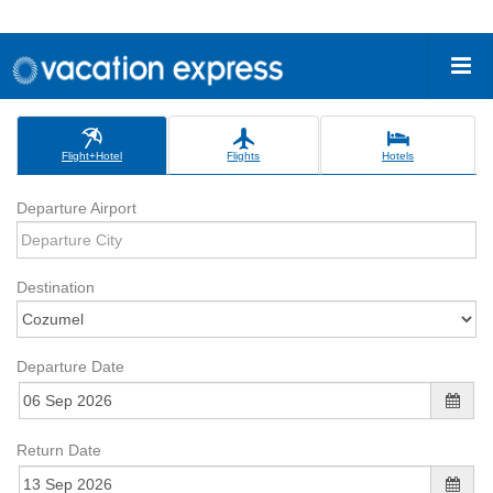
Flight+Hotel
Flights
Hotels
Departure Airport
Destination
Departure Date
Return Date