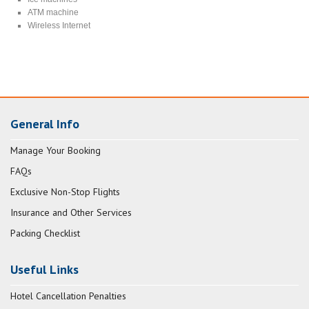
ATM machine
Wireless Internet
General Info
Manage Your Booking
FAQs
Exclusive Non-Stop Flights
Insurance and Other Services
Packing Checklist
Useful Links
Hotel Cancellation Penalties