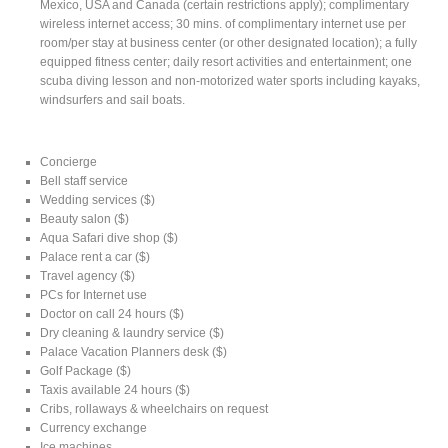
Mexico, USA and Canada (certain restrictions apply); complimentary
wireless internet access; 30 mins. of complimentary internet use per
room/per stay at business center (or other designated location); a fully
equipped fitness center; daily resort activities and entertainment; one
scuba diving lesson and non-motorized water sports including kayaks,
windsurfers and sail boats.
Concierge
Bell staff service
Wedding services ($)
Beauty salon ($)
Aqua Safari dive shop ($)
Palace rent a car ($)
Travel agency ($)
PCs for Internet use
Doctor on call 24 hours ($)
Dry cleaning & laundry service ($)
Palace Vacation Planners desk ($)
Golf Package ($)
Taxis available 24 hours ($)
Cribs, rollaways & wheelchairs on request
Currency exchange
Ice machines