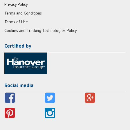
Privacy Policy
Terms and Conditions
Terms of Use
Cookies and Tracking Technologies Policy
Certified by
Social media