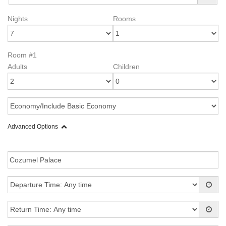
Nights
Rooms
Room #1
Adults
Children
Advanced Options