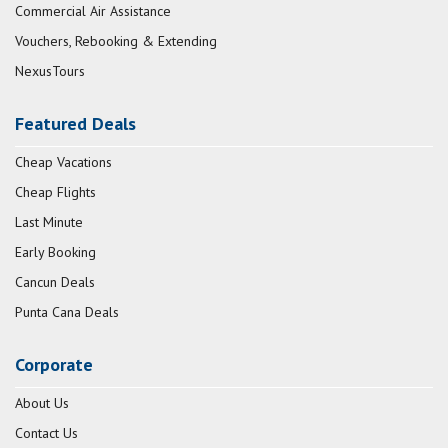
Commercial Air Assistance
Vouchers, Rebooking & Extending
NexusTours
Featured Deals
Cheap Vacations
Cheap Flights
Last Minute
Early Booking
Cancun Deals
Punta Cana Deals
Corporate
About Us
Contact Us