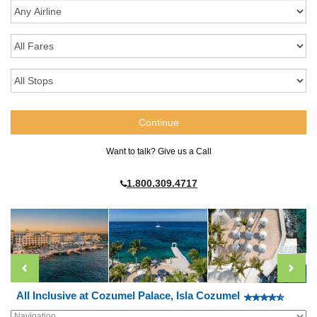
Want to talk? Give us a Call
1.800.309.4717
All Inclusive at Cozumel Palace, Isla Cozumel