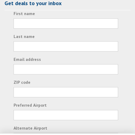
Get deals to your inbox
First name
Last name
Email address
ZIP code
Preferred Airport
Alternate Airport