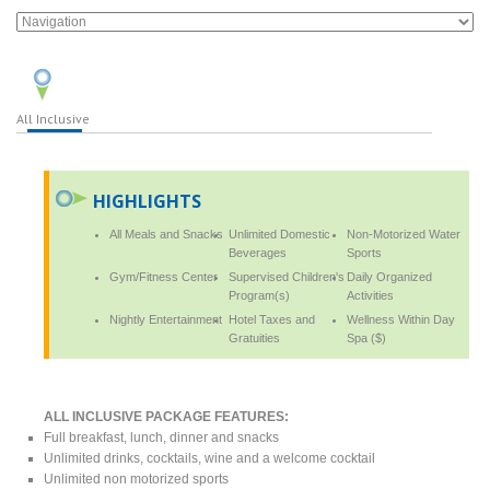
All Inclusive
HIGHLIGHTS
All Meals and Snacks
Unlimited Domestic
Non-Motorized Water
Beverages
Sports
Gym/Fitness Center
Supervised Children's
Daily Organized
Program(s)
Activities
Nightly Entertainment
Hotel Taxes and
Wellness Within Day
Gratuities
Spa ($)
ALL INCLUSIVE PACKAGE FEATURES:
Full breakfast, lunch, dinner and snacks
Unlimited drinks, cocktails, wine and a welcome cocktail
Unlimited non motorized sports