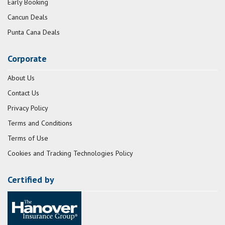
Early Booking
Cancun Deals
Punta Cana Deals
Corporate
About Us
Contact Us
Privacy Policy
Terms and Conditions
Terms of Use
Cookies and Tracking Technologies Policy
Certified by