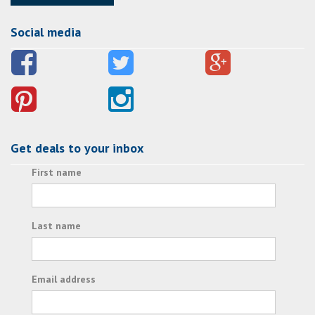
Social media
Get deals to your inbox
First name
Last name
Email address