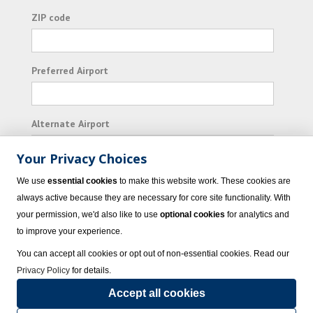
ZIP code
Preferred Airport
Alternate Airport
Your Privacy Choices
I consent to receiving promotional emails from
We use
essential cookies
to make this website work. These cookies are
Vacation Express and its affiliated companies.
always active because they are necessary for core site functionality. With
your permission, we'd also like to use
optional cookies
for analytics and
Subscribe
to improve your experience.
You can accept all cookies or opt out of non-essential cookies. Read our
Privacy Policy
for details.
Accept all cookies
© 2023 Vacation Express - All rights reserved.
Click here
for state list of certified
sellers of travel.
Terms of Use
.