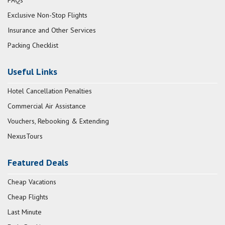
FAQs
Exclusive Non-Stop Flights
Insurance and Other Services
Packing Checklist
Useful Links
Hotel Cancellation Penalties
Commercial Air Assistance
Vouchers, Rebooking & Extending
NexusTours
Featured Deals
Cheap Vacations
Cheap Flights
Last Minute