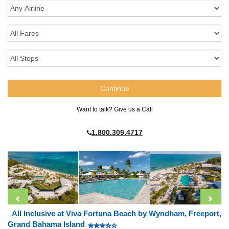
Want to talk? Give us a Call
1.800.309.4717
All Inclusive at Viva Fortuna Beach by Wyndham, Freeport,
Grand Bahama Island