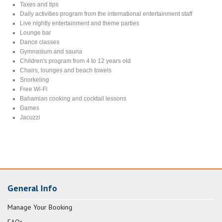
Taxes and tips
Daily activities program from the international entertainment staff
Live nightly entertainment and theme parties
Lounge bar
Dance classes
Gymnasium and sauna
Children's program from 4 to 12 years old
Chairs, lounges and beach towels
Snorkeling
Free Wi-Fi
Bahamian cooking and cocktail lessons
Games
Jacuzzi
General Info
Manage Your Booking