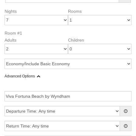
Nights
Rooms
Room #1
Adults
Children
Advanced Options