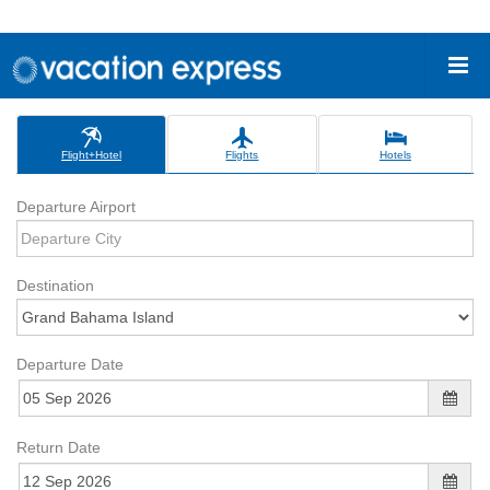
Flight+Hotel
Flights
Hotels
Departure Airport
Destination
Departure Date
Return Date