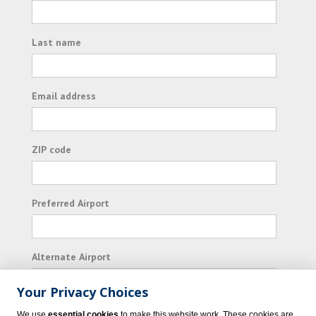
Last name
Email address
ZIP code
Preferred Airport
Alternate Airport
Your Privacy Choices
I consent to receiving promotional emails from
We use
essential cookies
to make this website work. These cookies are