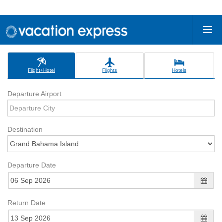
Flight+Hotel
Flights
Hotels
Departure Airport
Destination
Departure Date
Return Date