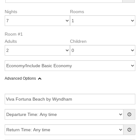
Nights
Rooms
Room #1
Adults
Children
Advanced Options