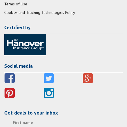
Terms of Use
Cookies and Tracking Technologies Policy
Certified by
Social media
Get deals to your inbox
First name