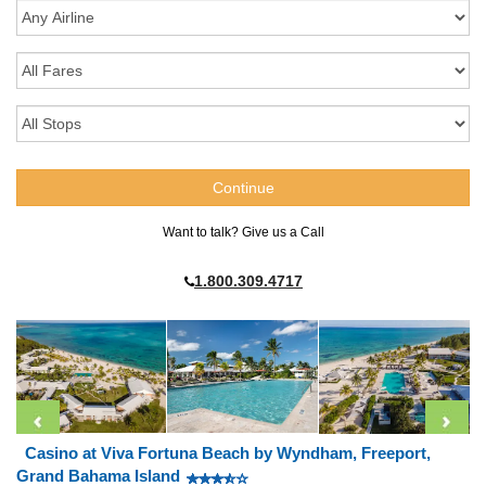
Want to talk? Give us a Call
1.800.309.4717
Casino at Viva Fortuna Beach by Wyndham, Freeport,
Grand Bahama Island