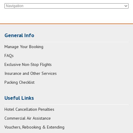
General Info
Manage Your Booking
FAQs
Exclusive Non-Stop Flights
Insurance and Other Services
Packing Checklist
Useful Links
Hotel Cancellation Penalties
Commercial Air Assistance
Vouchers, Rebooking & Extending