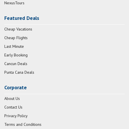
NexusTours
Featured Deals
Cheap Vacations
Cheap Flights
Last Minute
Early Booking
Cancun Deals
Punta Cana Deals
Corporate
About Us
Contact Us
Privacy Policy
Terms and Conditions