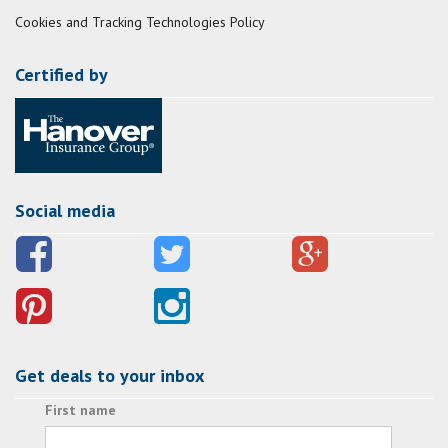
Cookies and Tracking Technologies Policy
Certified by
Social media
Get deals to your inbox
First name