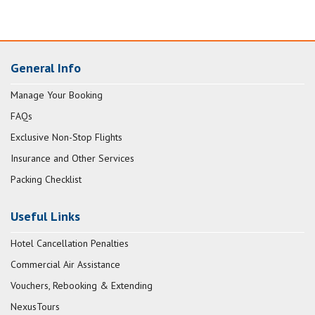
General Info
Manage Your Booking
FAQs
Exclusive Non-Stop Flights
Insurance and Other Services
Packing Checklist
Useful Links
Hotel Cancellation Penalties
Commercial Air Assistance
Vouchers, Rebooking & Extending
NexusTours