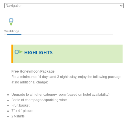
Weddings
HIGHLIGHTS
Free Honeymoon Package
For a minimum of 4 days and 3 nights stay, enjoy the following package
at no additional charge:
Upgrade to a higher category room (based on hotel availability)
Bottle of champagne/sparkling wine
Fruit basket
7" x 4 " picture
2 t-shirts