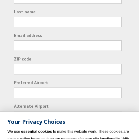
Last name
Email address
ZIP code
Preferred Airport
Alternate Airport
Your Privacy Choices
I consent to receiving promotional emails from
We use
essential cookies
to make this website work. These cookies are
Vacation Express and its affiliated companies.