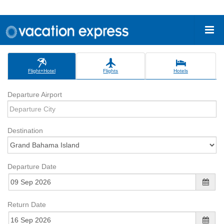
Flight+Hotel
Flights
Hotels
Departure Airport
Destination
Departure Date
Return Date