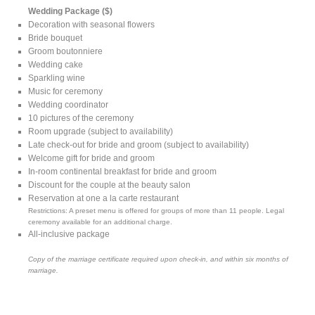
Wedding Package ($)
Decoration with seasonal flowers
Bride bouquet
Groom boutonniere
Wedding cake
Sparkling wine
Music for ceremony
Wedding coordinator
10 pictures of the ceremony
Room upgrade (subject to availability)
Late check-out for bride and groom (subject to availability)
Welcome gift for bride and groom
In-room continental breakfast for bride and groom
Discount for the couple at the beauty salon
Reservation at one a la carte restaurant
Restrictions: A preset menu is offered for groups of more than 11 people. Legal
ceremony available for an additional charge.
All-inclusive package
Copy of the marriage certificate required upon check-in, and within six months of
marriage.