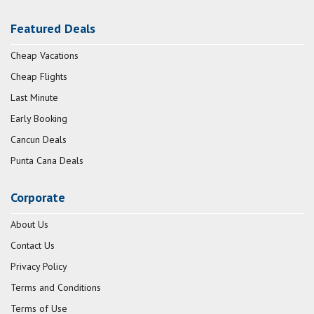
Featured Deals
Cheap Vacations
Cheap Flights
Last Minute
Early Booking
Cancun Deals
Punta Cana Deals
Corporate
About Us
Contact Us
Privacy Policy
Terms and Conditions
Terms of Use