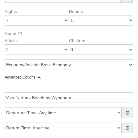
Nights
Rooms
Room #1
Adults
Children
Advanced Options