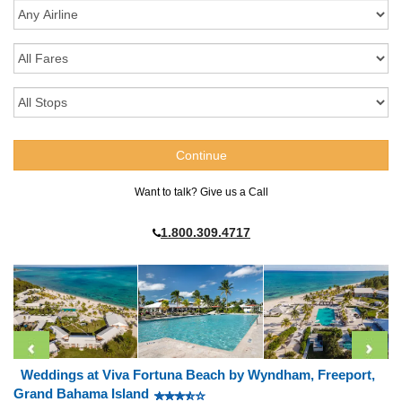
Want to talk? Give us a Call
1.800.309.4717
Weddings at Viva Fortuna Beach by Wyndham, Freeport,
Grand Bahama Island