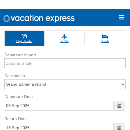
Flight+Hotel
Flights
Hotels
Departure Airport
Destination
Departure Date
Return Date