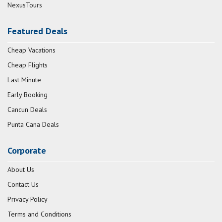
NexusTours
Featured Deals
Cheap Vacations
Cheap Flights
Last Minute
Early Booking
Cancun Deals
Punta Cana Deals
Corporate
About Us
Contact Us
Privacy Policy
Terms and Conditions