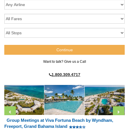
Want to talk? Give us a Call
1.800.309.4717
Group Meetings at Viva Fortuna Beach by Wyndham,
Freeport, Grand Bahama Island