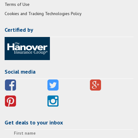
Terms of Use
Cookies and Tracking Technologies Policy
Certified by
Social media
Get deals to your inbox
First name