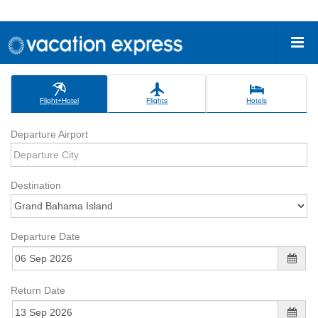
Flight+Hotel
Flights
Hotels
Departure Airport
Destination
Departure Date
Return Date